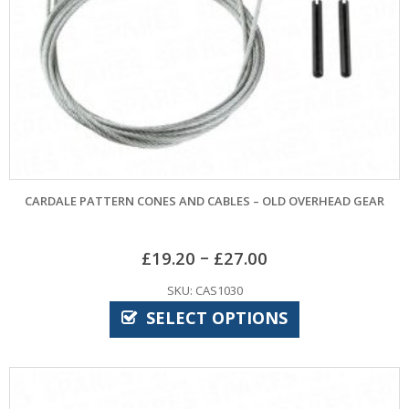
CARDALE PATTERN CONES AND CABLES – OLD OVERHEAD GEAR
–
£
19.20
£
27.00
SKU: CAS1030
SELECT OPTIONS