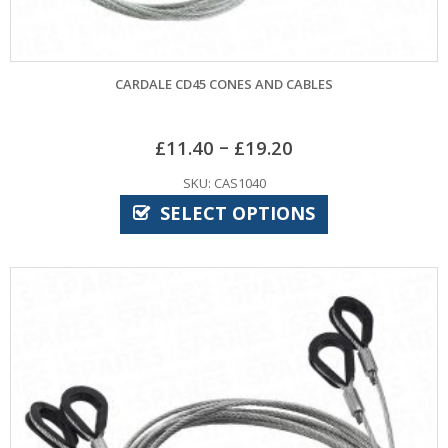
CARDALE CD45 CONES AND CABLES
–
£
11.40
£
19.20
SKU: CAS1040
SELECT OPTIONS