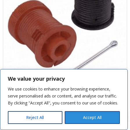
We value your privacy
We use cookies to enhance your browsing experience,
CARDALE SAFELIFT & CD PRO PULLEYS
serve personalised ads or content, and analyse our traffic.
By clicking "Accept All", you consent to our use of cookies.
Andy M
recently purchased
£
21.60
Novoferm D Garage Door Handle
Reject All
Accept All
11 hours ago
SKU: CAS1051