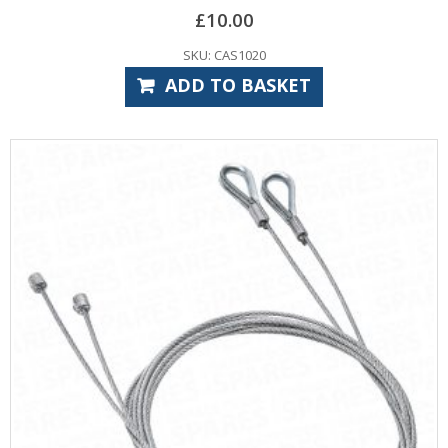
£
10.00
SKU: CAS1020
ADD TO BASKET