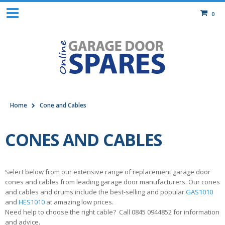
0
Home
Cone and Cables
CONES AND CABLES
Select below from our extensive range of replacement garage door
cones and cables from leading garage door manufacturers. Our cones
and cables and drums include the best-selling and popular
GAS1010
and
HES1010
at amazing low prices.
Need help to choose the right cable? Call 0845 0944852 for information
and advice.