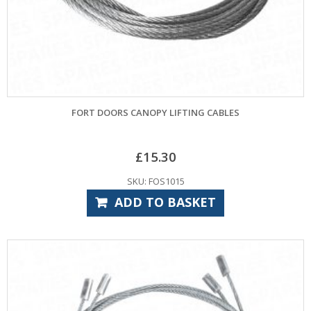
FORT DOORS CANOPY LIFTING CABLES
£
15.30
SKU: FOS1015
ADD TO BASKET