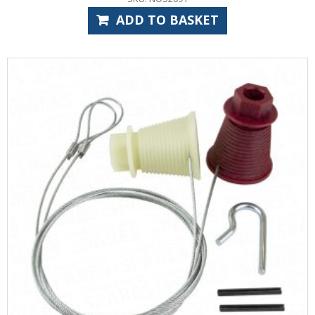
ADD TO BASKET