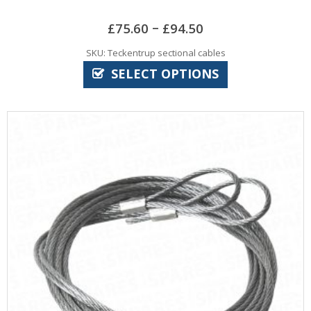
–
£
75.60
£
94.50
SKU: Teckentrup sectional cables
SELECT OPTIONS