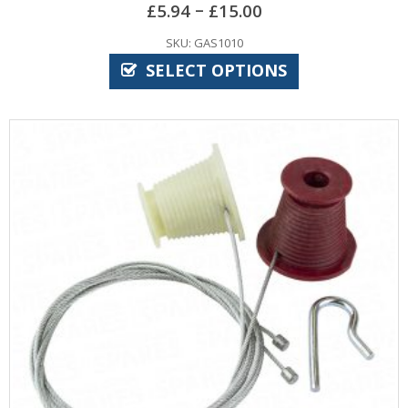
–
£
5.94
£
15.00
SKU: GAS1010
SELECT OPTIONS