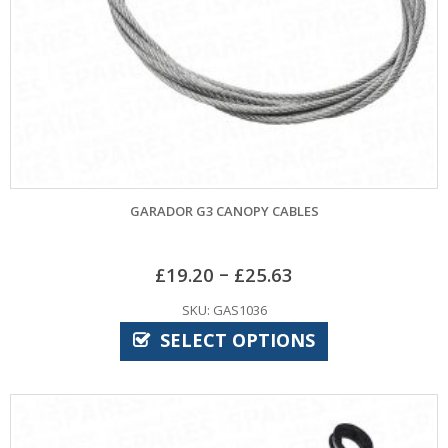
GARADOR G3 CANOPY CABLES
–
£
19.20
£
25.63
SKU: GAS1036
SELECT OPTIONS