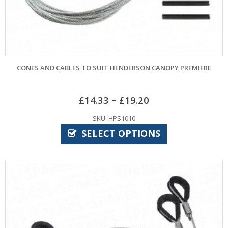
CONES AND CABLES TO SUIT HENDERSON CANOPY PREMIERE
–
£
14.33
£
19.20
SKU: HPS1010
SELECT OPTIONS