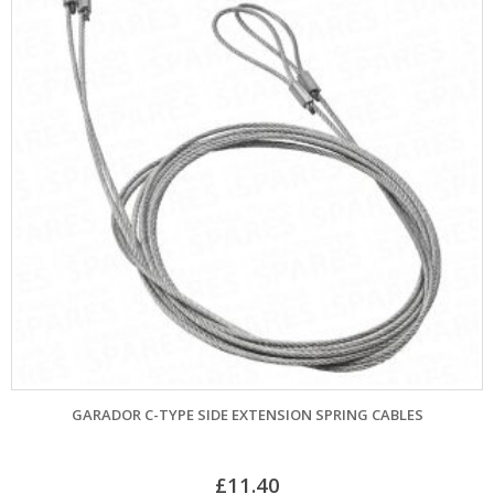
GARADOR C-TYPE SIDE EXTENSION SPRING CABLES
£
11.40