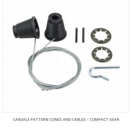
CARDALE PATTERN CONES AND CABLES – COMPACT GEAR