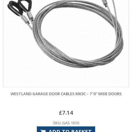
WESTLAND GARAGE DOOR CABLES MK3C – 7′ 0″ WIDE DOORS
£
7.14
SKU: GAS 1010
ADD TO BASKET