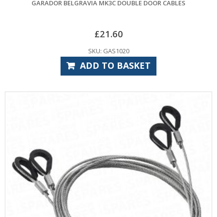
GARADOR BELGRAVIA MK3C DOUBLE DOOR CABLES
£
21.60
SKU: GAS1020
ADD TO BASKET