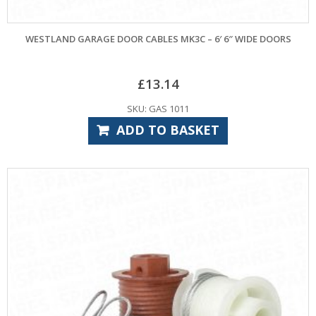
WESTLAND GARAGE DOOR CABLES MK3C – 6′ 6″ WIDE DOORS
£
13.14
SKU: GAS 1011
ADD TO BASKET