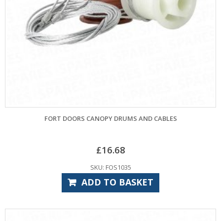
FORT DOORS CANOPY DRUMS AND CABLES
£
16.68
SKU: FOS1035
ADD TO BASKET