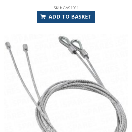
SKU: GAS1031
ADD TO BASKET