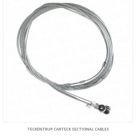
TECKENTRUP CARTECK SECTIONAL CABLES