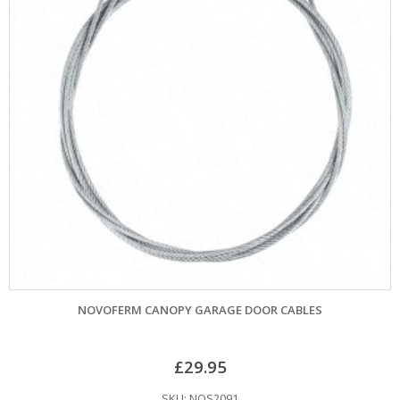
NOVOFERM CANOPY GARAGE DOOR CABLES
£
29.95
SKU: NOS2091