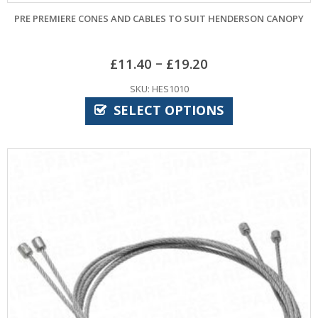
PRE PREMIERE CONES AND CABLES TO SUIT HENDERSON CANOPY
–
£
11.40
£
19.20
SKU: HES1010
SELECT OPTIONS