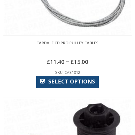
CARDALE CD PRO PULLEY CABLES
–
£
11.40
£
15.00
SKU: CAS1012
SELECT OPTIONS