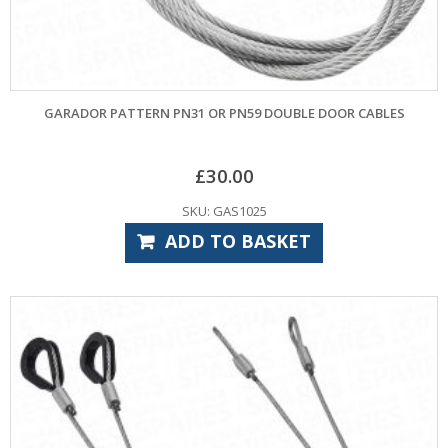
GARADOR PATTERN PN31 OR PN59 DOUBLE DOOR CABLES
£
30.00
SKU: GAS1025
ADD TO BASKET