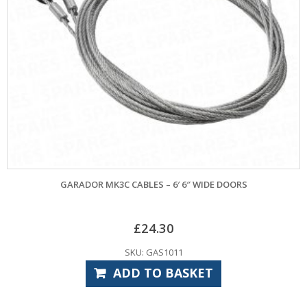
GARADOR MK3C CABLES – 6′ 6″ WIDE DOORS
£
24.30
SKU: GAS1011
ADD TO BASKET