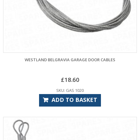
WESTLAND BELGRAVIA GARAGE DOOR CABLES
£
18.60
SKU: GAS 1020
ADD TO BASKET