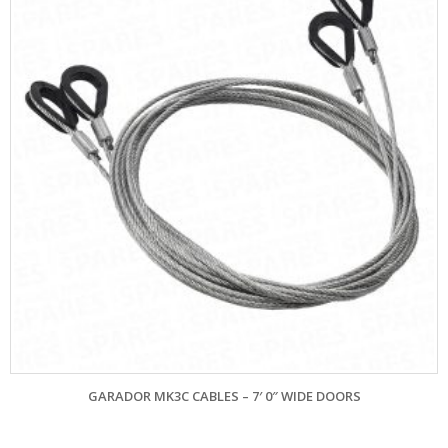
GARADOR MK3C CABLES – 7′ 0″ WIDE DOORS