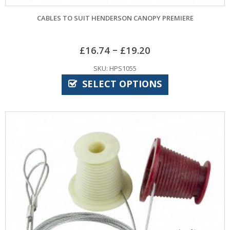
CABLES TO SUIT HENDERSON CANOPY PREMIERE
–
£
16.74
£
19.20
SKU: HPS1055
SELECT OPTIONS