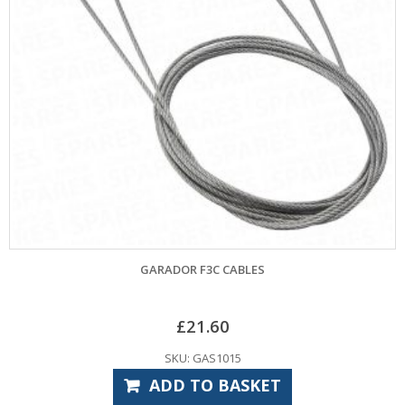
GARADOR F3C CABLES
£
21.60
SKU: GAS1015
ADD TO BASKET