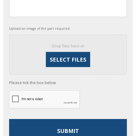
Upload an image of the part required.
Drop files here or
Please tick the box below