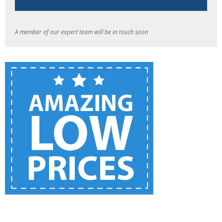
A member of our expert team will be in touch soon