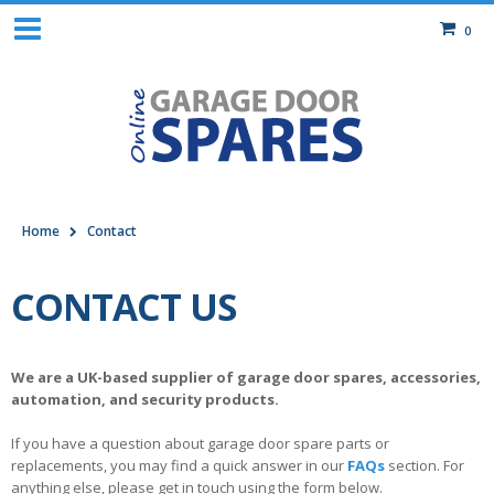
0
Home
Contact
CONTACT US
We are a UK-based supplier of garage door spares, accessories,
automation, and security products.
If you have a question about garage door spare parts or
replacements, you may find a quick answer in our
FAQs
section. For
anything else, please get in touch using the form below.