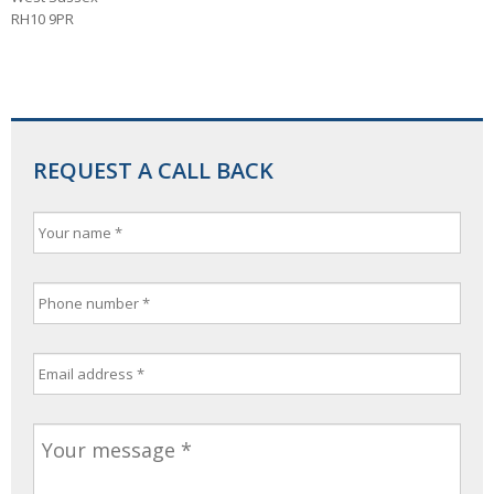
RH10 9PR
REQUEST A CALL BACK