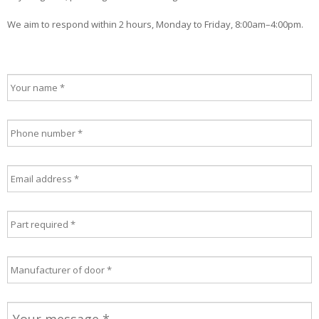
We aim to respond within 2 hours, Monday to Friday, 8:00am–4:00pm.