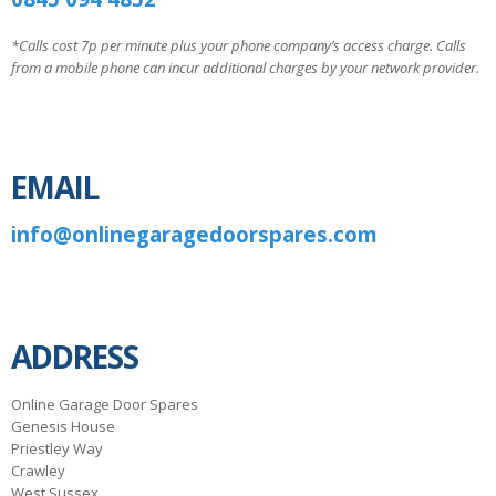
*Calls cost 7p per minute plus your phone company’s access charge. Calls
from a mobile phone can incur additional charges by your network provider.
EMAIL
info@onlinegaragedoorspares.com
ADDRESS
Online Garage Door Spares
Genesis House
Priestley Way
Crawley
West Sussex