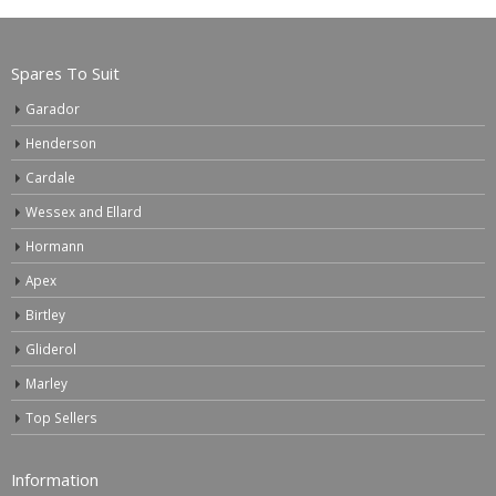
Spares To Suit
Garador
Henderson
Cardale
Wessex and Ellard
Hormann
Apex
Birtley
Gliderol
Marley
Top Sellers
Information