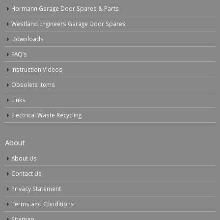
Hormann Garage Door Spares & Parts
Westland Engineers Garage Door Spares
Downloads
FAQ’s
Instruction Videos
Obsolete Items
Links
Electrical Waste Recycling
About
About Us
Contact Us
Privacy Statement
Terms and Conditions
Sitemap