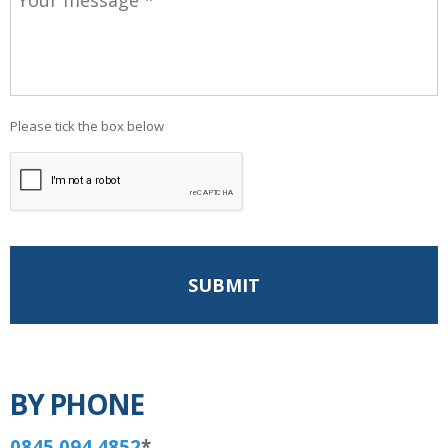
Please tick the box below
BY PHONE
0845 094 4852
*