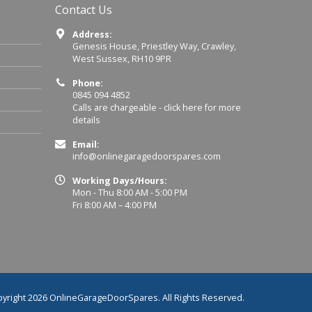
Contact Us
Address:
Genesis House, Priestley Way, Crawley,
West Sussex, RH10 9PR
Phone:
0845 094 4852
Calls are chargeable -
click here for more
details
Email:
info@onlinegaragedoorspares.com
Working Days/Hours:
Mon - Thu 8:00 AM - 5:00 PM
Fri 8:00 AM – 4:00 PM
yright 2026 OnlineGarageDoorSpares. All Rights Reserved.