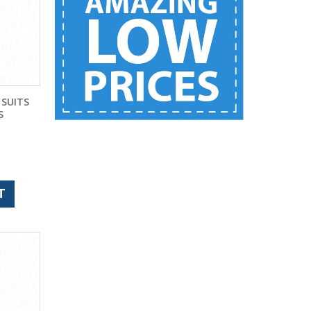
 SUITS
S
)
T