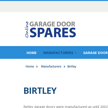
HOME
MANUFACTURERS
GARAGE DOOR
Home
Manufacturers
Birtley
BIRTLEY
Birtley garage doors were manufactured up until 2002