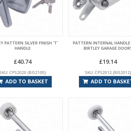
EY PATTERN SILVER FINISH `T`
PATTERN INTERNAL HANDLE
HANDLE
BIRTLEY GARAGE DOOR
£
40.74
£
19.14
SKU: CPS2020 (BIS2100)
SKU: CPS2012 (BIS2012
ADD TO BASKET
ADD TO BASKE