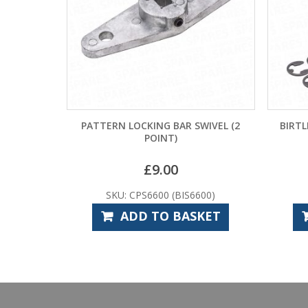
PATTERN LOCKING BAR SWIVEL (2
BIRTL
POINT)
£
9.00
SKU: CPS6600 (BIS6600)
ADD TO BASKET