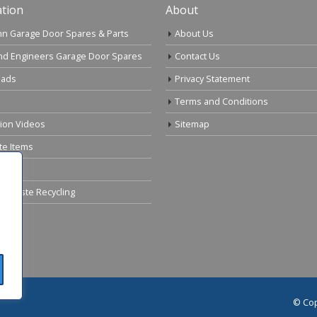
tion
About
n Garage Door Spares & Parts
About Us
nd Engineers Garage Door Spares
Contact Us
ads
Privacy Statement
Terms and Conditions
tion Videos
Sitemap
te Items
cal Waste Recycling
© Cop