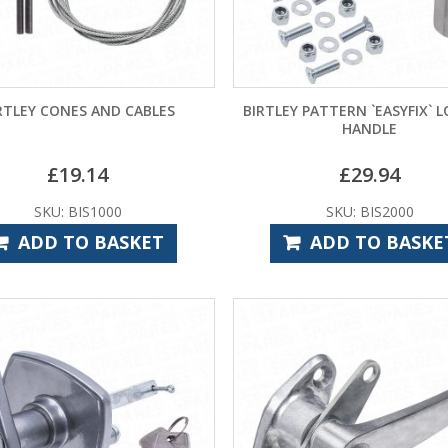
RTLEY CONES AND CABLES
BIRTLEY PATTERN `EASYFIX` 
HANDLE
£
19.14
£
29.94
SKU: BIS1000
SKU: BIS2000
ADD TO BASKET
ADD TO BASKE