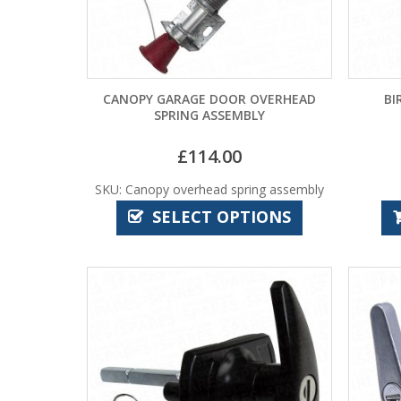
CANOPY GARAGE DOOR OVERHEAD
BI
SPRING ASSEMBLY
£
114.00
SKU: Canopy overhead spring assembly
SELECT OPTIONS