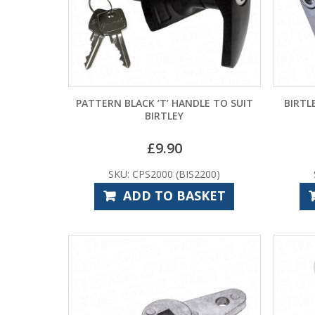
PATTERN BLACK ‘T’ HANDLE TO SUIT
BIRTL
BIRTLEY
£
9.90
SKU: CPS2000 (BIS2200)
ADD TO BASKET