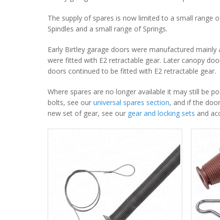
The supply of spares is now limited to a small range o
Spindles and a small range of Springs.
Early Birtley garage doors were manufactured mainly a
were fitted with E2 retractable gear. Later canopy do
doors continued to be fitted with E2 retractable gear.
Where spares are no longer available it may still be p
bolts, see our
universal spares section
, and if the doo
new set of gear, see our
gear and locking sets
and acc