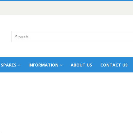
 SPARES
INFORMATION
ABOUT US
CONTACT US
.