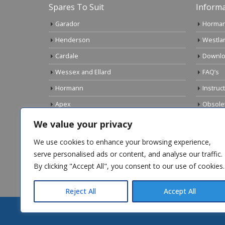
Spares To Suit
Informa
Garador
Horman
Henderson
Westla
Cardale
Downlo
Wessex and Ellard
FAQ’s
Hormann
Instruc
Apex
Obsole
Birtley
Links
We value your privacy
Gliderol
Electri
We use cookies to enhance your browsing experience,
Marley
serve personalised ads or content, and analyse our traffic.
By clicking "Accept All", you consent to our use of cookies.
Top Sellers
Reject All
Accept All