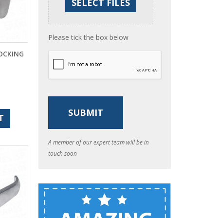
Please tick the box below
LOCKING
T
A member of our expert team will be in
touch soon