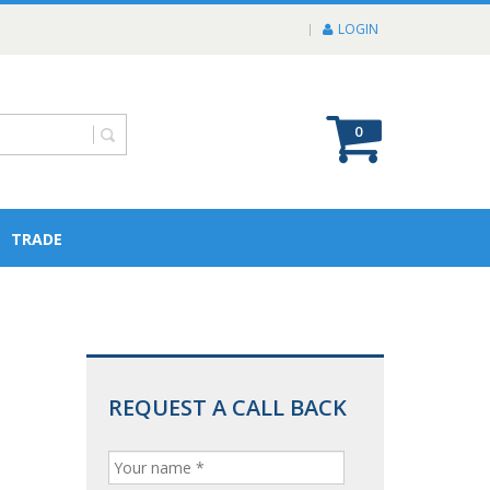
LOGIN
0
TRADE
REQUEST A CALL BACK