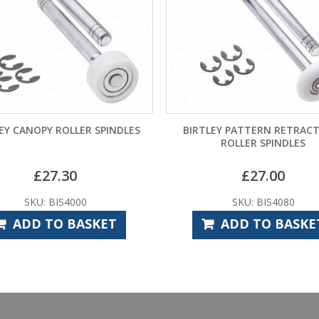
EY CANOPY ROLLER SPINDLES
BIRTLEY PATTERN RETRAC
ROLLER SPINDLES
£
27.30
£
27.00
SKU: BIS4000
SKU: BIS4080
ADD TO BASKET
ADD TO BASKE