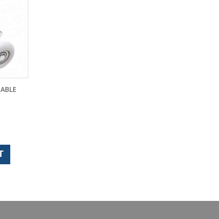
TABLE
T