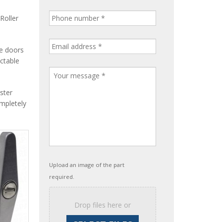
Roller
le doors
ctable
ster
ompletely
Upload an image of the part
required.
Drop files here or