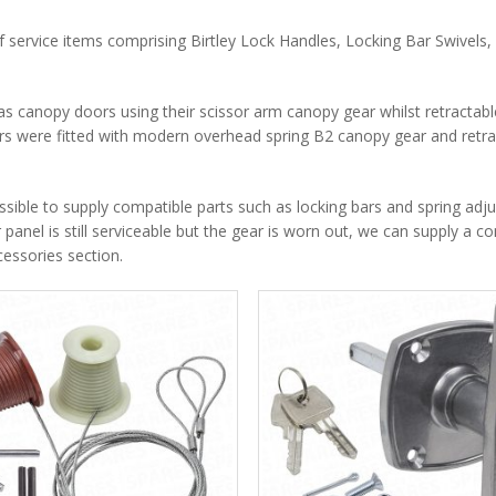
f service items comprising Birtley Lock Handles, Locking Bar Swivels, 
s canopy doors using their scissor arm canopy gear whilst retractab
ors were fitted with modern overhead spring B2 canopy gear and retra
ossible to supply compatible parts such as locking bars and spring adju
r panel is still serviceable but the gear is worn out, we can supply a c
essories section.