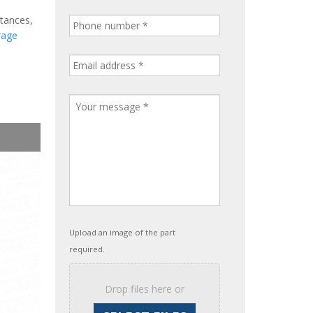
stances,
rage
Upload an image of the part
required.
Drop files here or