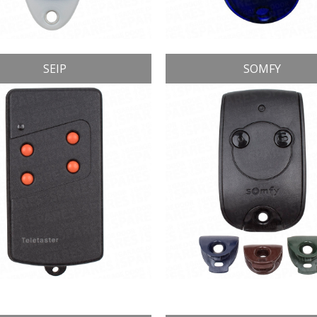
SEIP
SOMFY