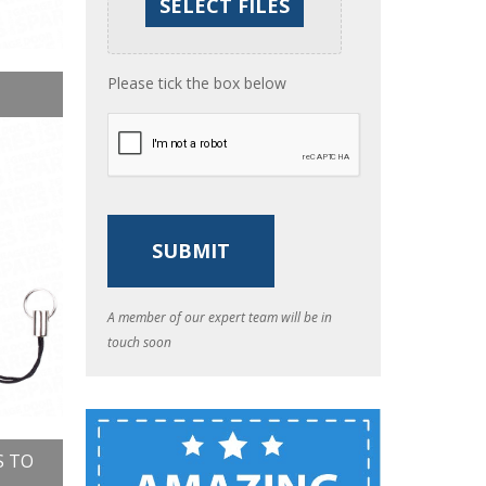
Please tick the box below
A member of our expert team will be in
touch soon
S TO