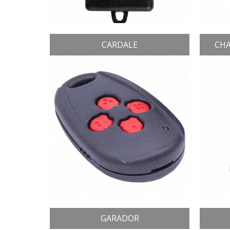
CARDALE
CHA
GARADOR