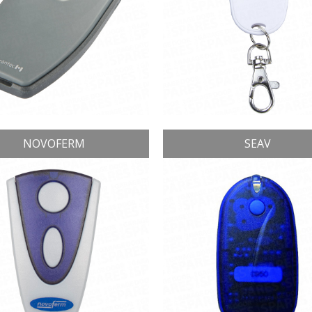
NOVOFERM
SEAV