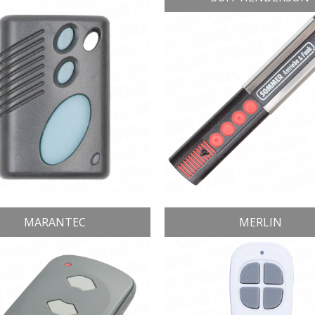
MARANTEC
MERLIN