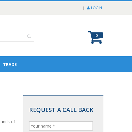
LOGIN
0
TRADE
REQUEST A CALL BACK
rands of