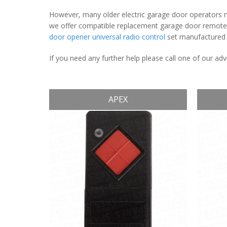
However, many older electric garage door operators ma
we offer compatible replacement garage door remote c
door opener universal radio control
set manufactured u
If you need any further help please call one of our a
APEX