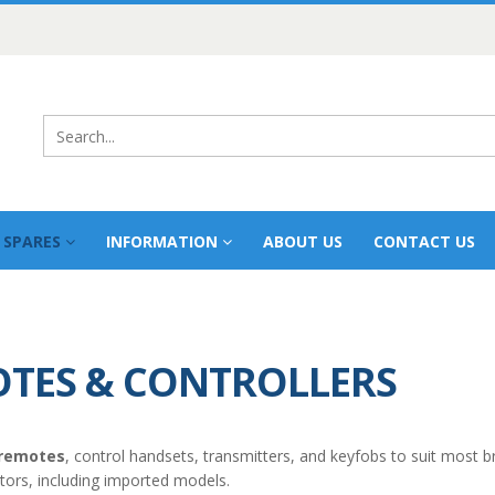
 SPARES
INFORMATION
ABOUT US
CONTACT US
TES & CONTROLLERS
 remotes
, control handsets, transmitters, and keyfobs to suit most b
ators, including imported models.