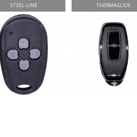
STEEL-LINE
THERMAGLIDE