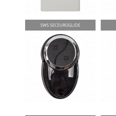
SWS SECEUROGLIDE