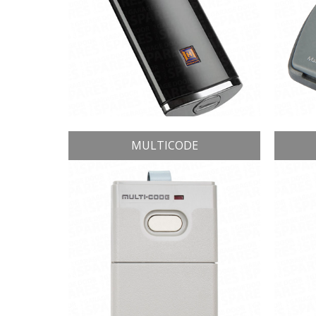
MULTICODE