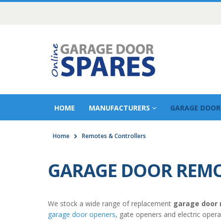
HOME
MANUFACTURERS
GARAGE DOOR
Home
Remotes & Controllers
GARAGE DOOR REMO
We stock a wide range of replacement
garage door
garage door openers
, gate openers and electric oper