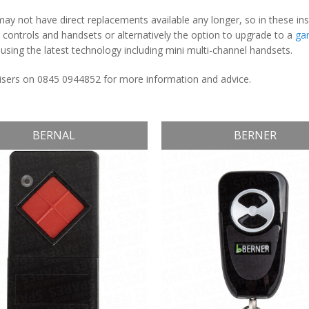
y not have direct replacements available any longer, so in these in
ontrols and handsets or alternatively the option to upgrade to a
ga
sing the latest technology including mini multi-channel handsets.
dvisers on 0845 0944852 for more information and advice.
BERNAL
BERNER