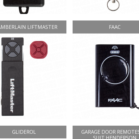
MBERLAIN LIFTMASTER
FAAC
GLIDEROL
GARAGE DOOR REMOTE
SUIT HENDERSON