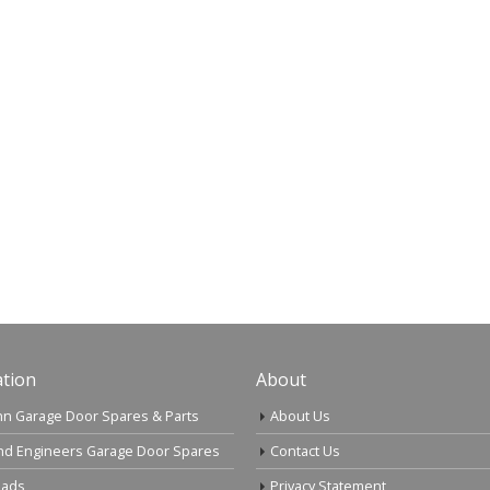
tion
About
n Garage Door Spares & Parts
About Us
nd Engineers Garage Door Spares
Contact Us
ads
Privacy Statement