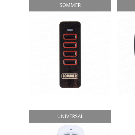
SOMMER
UNIVERSAL