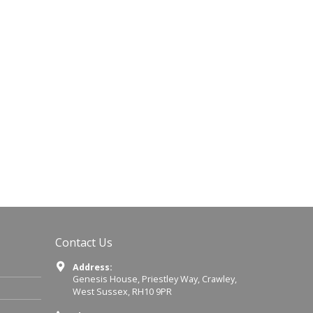
Contact Us
Address:
Genesis House, Priestley Way, Crawley,
West Sussex, RH10 9PR