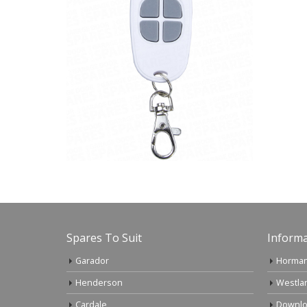
Spares To Suit
Informa
Garador
Horman
Henderson
Westla
Cardale
Downlo