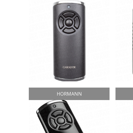
HORMANN