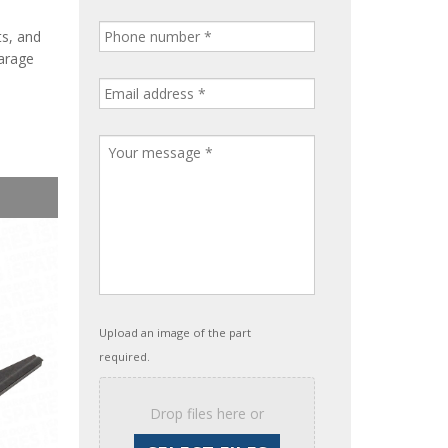
ts, and
garage
Upload an image of the part
required.
Drop files here or