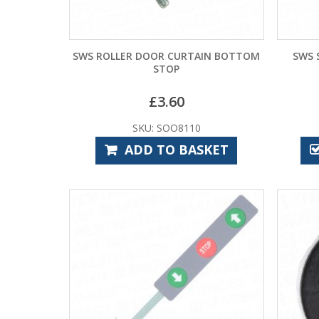
SWS ROLLER DOOR CURTAIN BOTTOM
SWS 
STOP
£
3.60
SKU: SOO8110
ADD TO BASKET