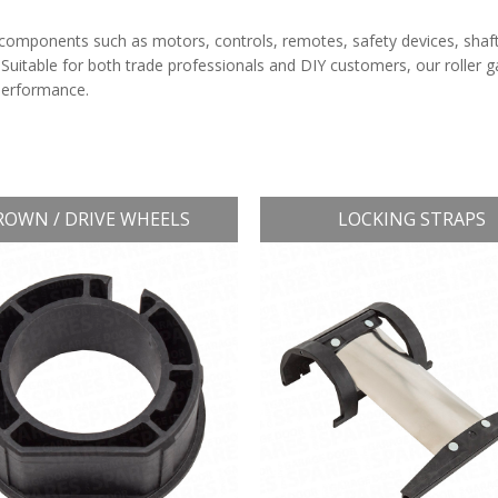
components such as motors, controls, remotes, safety devices, shaf
 Suitable for both trade professionals and DIY customers, our roller 
 performance.
ROWN / DRIVE WHEELS
LOCKING STRAPS