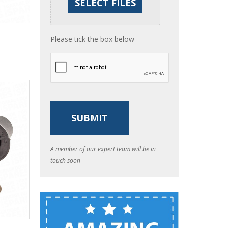
Please tick the box below
A member of our expert team will be in
touch soon