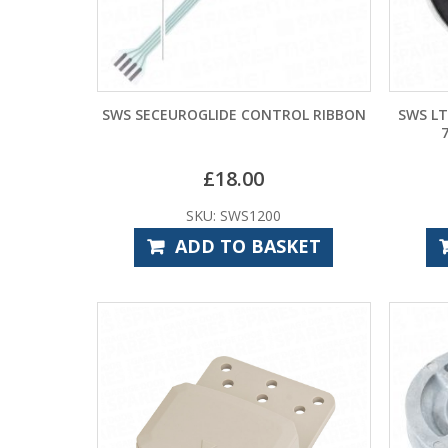
SWS SECEUROGLIDE CONTROL RIBBON
SWS LT
£
18.00
SKU: SWS1200
ADD TO BASKET