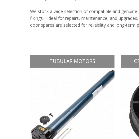
We stock a wide selection of compatible and genuine 
fixings—ideal for repairs, maintenance, and upgrades.
door spares are selected for reliability and long-term
TUBULAR MOTORS
C