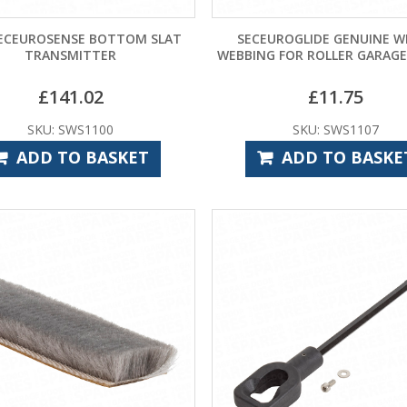
ECEUROSENSE BOTTOM SLAT
SECEUROGLIDE GENUINE W
TRANSMITTER
WEBBING FOR ROLLER GARAG
£
141.02
£
11.75
SKU: SWS1100
SKU: SWS1107
ADD TO BASKET
ADD TO BASKE