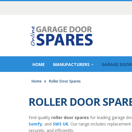
HOME
MANUFACTURERS
GARAGE DOOR
Home
Roller Door Spares
ROLLER DOOR SPAR
Find quality
roller door spares
for leading garage do
Somfy
, and
SWS UK
. Our range includes replacement
securely, and efficiently.