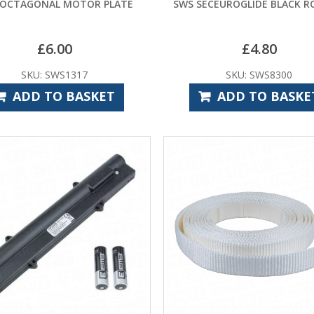
 OCTAGONAL MOTOR PLATE
SWS SECEUROGLIDE BLACK R
£
6.00
£
4.80
SKU: SWS1317
SKU: SWS8300
ADD TO BASKET
ADD TO BASKE