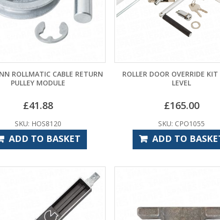
N ROLLMATIC CABLE RETURN
ROLLER DOOR OVERRIDE KIT
PULLEY MODULE
LEVEL
£
41.88
£
165.00
SKU: HOS8120
SKU: CPO1055
ADD TO BASKET
ADD TO BASKE