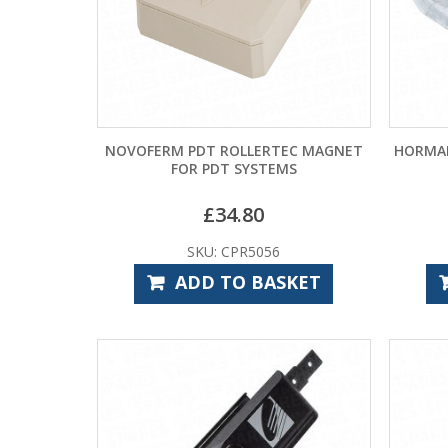
NOVOFERM PDT ROLLERTEC MAGNET
HORMAN
FOR PDT SYSTEMS
£
34.80
SKU: CPR5056
ADD TO BASKET