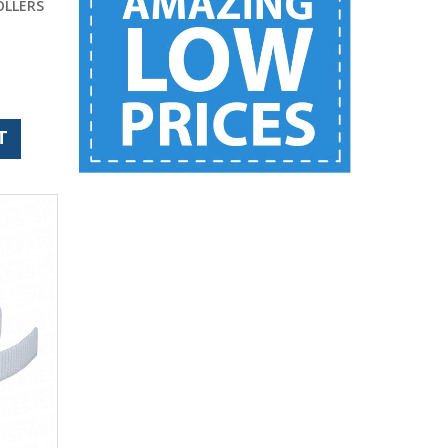
OLLERS
T