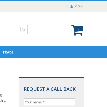
LOGIN
0
TRADE
REQUEST A CALL BACK
5)
,
hly,