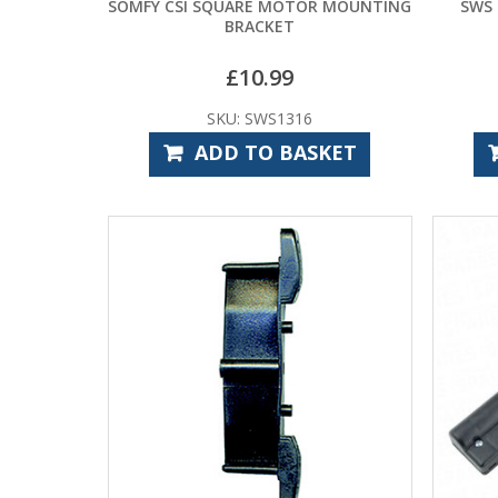
SOMFY CSI SQUARE MOTOR MOUNTING
SWS
BRACKET
£
10.99
SKU: SWS1316
ADD TO BASKET