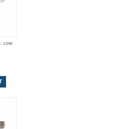
 – LOW
T