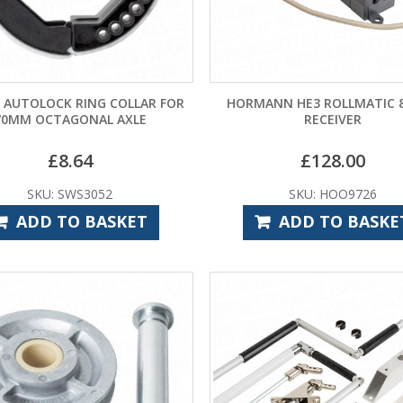
 AUTOLOCK RING COLLAR FOR
HORMANN HE3 ROLLMATIC 8
70MM OCTAGONAL AXLE
RECEIVER
£
8.64
£
128.00
SKU: SWS3052
SKU: HOO9726
ADD TO BASKET
ADD TO BASKE