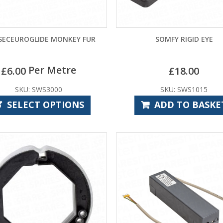
SECEUROGLIDE MONKEY FUR
SOMFY RIGID EYE
Per Metre
£
6.00
£
18.00
SKU: SWS3000
SKU: SWS1015
SELECT OPTIONS
ADD TO BASKE