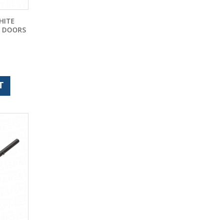
HITE
E DOORS
T