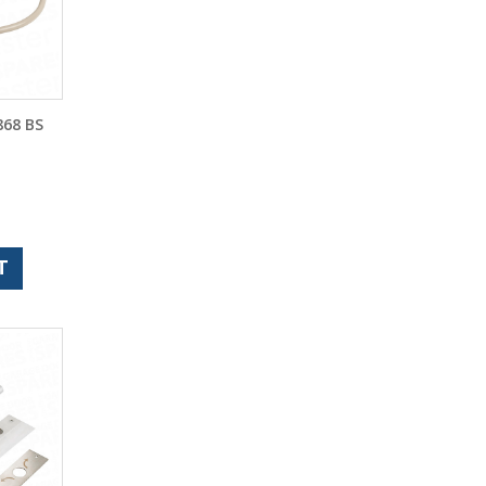
68 BS
T