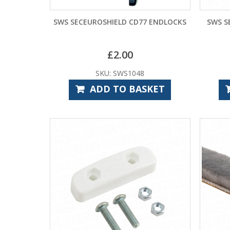
SWS SECEUROSHIELD CD77 ENDLOCKS
SWS S
£
2.00
SKU: SWS1048
ADD TO BASKET