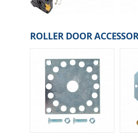
ROLLER DOOR ACCESSOR