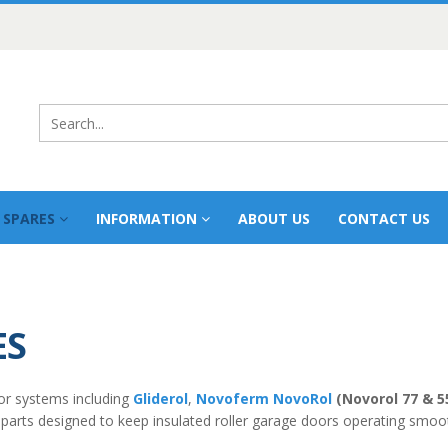
 SPARES
INFORMATION
ABOUT US
CONTACT US
ES
or systems including
Gliderol
,
Novoferm NovoRol
(Novorol 77 & 5
 parts designed to keep insulated roller garage doors operating smoot