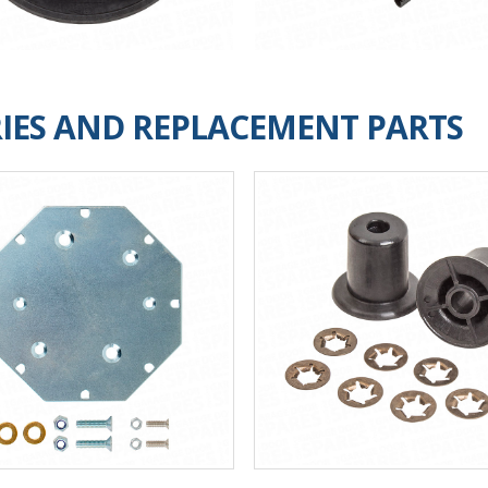
IES AND REPLACEMENT PARTS