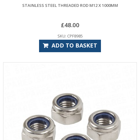
STAINLESS STEEL THREADED ROD M12 X 1000MM
£
48.00
SKU: CPF8985
ADD TO BASKET