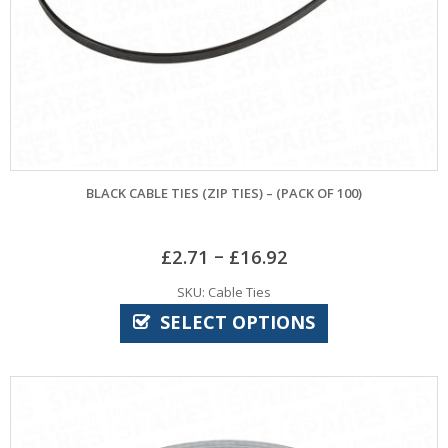
BLACK CABLE TIES (ZIP TIES) – (PACK OF 100)
–
£
2.71
£
16.92
SKU: Cable Ties
SELECT OPTIONS