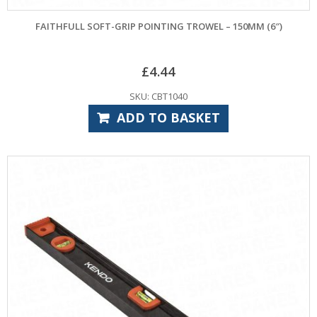
FAITHFULL SOFT-GRIP POINTING TROWEL – 150MM (6″)
£
4.44
SKU: CBT1040
ADD TO BASKET