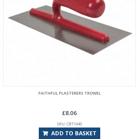
FAITHFUL PLASTERERS TROWEL
£
8.06
SKU: CBT1045
ADD TO BASKET