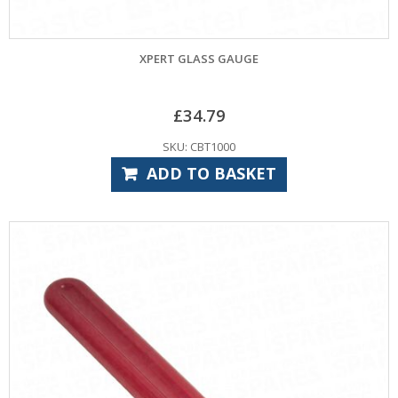
XPERT GLASS GAUGE
£
34.79
SKU: CBT1000
ADD TO BASKET