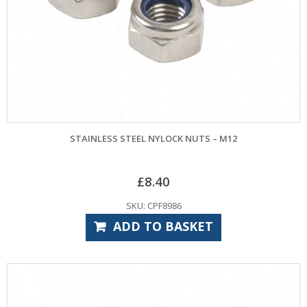
STAINLESS STEEL NYLOCK NUTS – M12
£
8.40
SKU: CPF8986
ADD TO BASKET