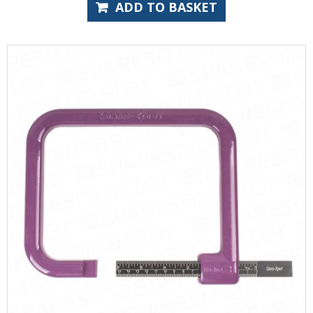
ADD TO BASKET