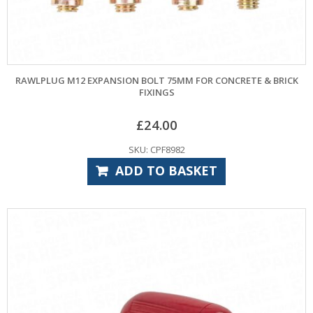
RAWLPLUG M12 EXPANSION BOLT 75MM FOR CONCRETE & BRICK
FIXINGS
£
24.00
SKU: CPF8982
ADD TO BASKET