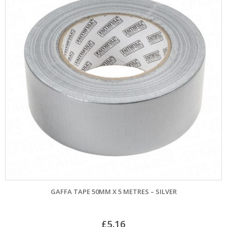
GAFFA TAPE 50MM X 5 METRES – SILVER
£
5.16