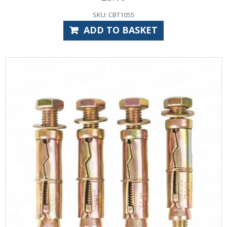
SKU: CBT1055
ADD TO BASKET