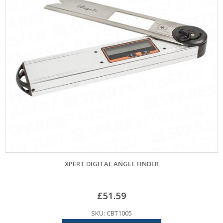
XPERT DIGITAL ANGLE FINDER
£
51.59
SKU: CBT1005