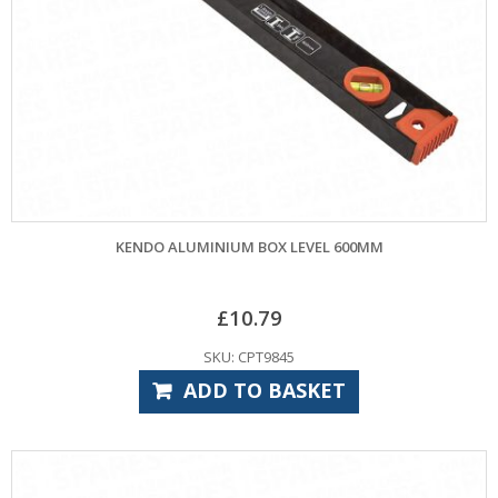
KENDO ALUMINIUM BOX LEVEL 600MM
£
10.79
SKU: CPT9845
ADD TO BASKET