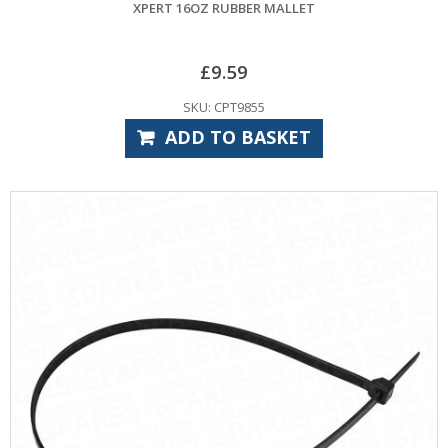
XPERT 16OZ RUBBER MALLET
£
9.59
SKU: CPT9855
ADD TO BASKET