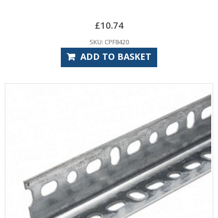
£
10.74
SKU: CPF8420
ADD TO BASKET