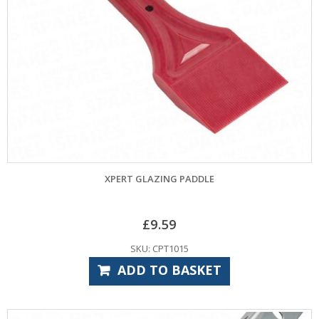
XPERT GLAZING PADDLE
£
9.59
SKU: CPT1015
ADD TO BASKET