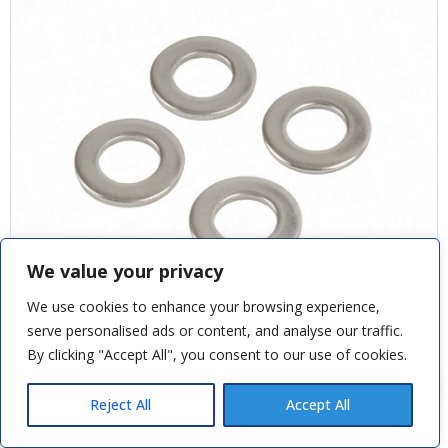
We value your privacy
We use cookies to enhance your browsing experience,
serve personalised ads or content, and analyse our traffic.
By clicking "Accept All", you consent to our use of cookies.
Andy M
recently purchased
STAINLESS STEEL WASHER FOR THREADED ROD
Novoferm D Garage Door Handle
Reject All
Accept All
3 hours ago