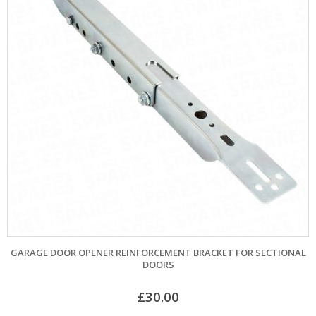
GARAGE DOOR OPENER REINFORCEMENT BRACKET FOR SECTIONAL
DOORS
£
30.00