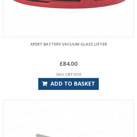
XPERT BATTERY VACUUM GLASS LIFTER
£
84.00
SKU: CBT1010
ADD TO BASKET