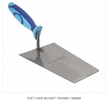
SOFT GRIP BUCKET TROWEL 180MM