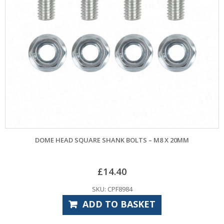
DOME HEAD SQUARE SHANK BOLTS – M8 X 20MM
£
14.40
SKU: CPF8984
ADD TO BASKET