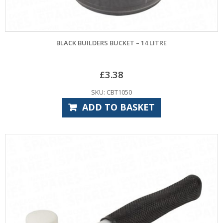
BLACK BUILDERS BUCKET – 14 LITRE
£
3.38
SKU: CBT1050
ADD TO BASKET