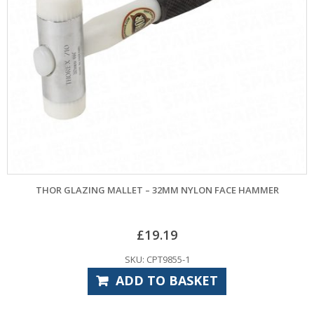
THOR GLAZING MALLET – 32MM NYLON FACE HAMMER
£
19.19
SKU: CPT9855-1
ADD TO BASKET