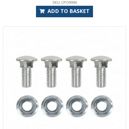
SKU: CPO9990
ADD TO BASKET