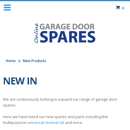
0
Home
New Products
NEW IN
We are continuously looking to expand our range of garage door
spares.
Here we have listed our new spares and parts including the
multipurpose
universal receiver kit
and more.