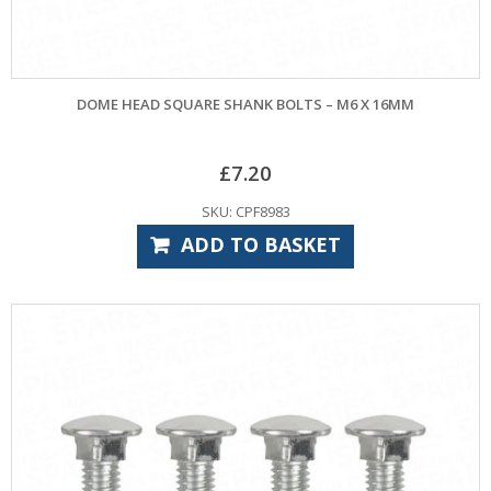
DOME HEAD SQUARE SHANK BOLTS – M6 X 16MM
£
7.20
SKU: CPF8983
ADD TO BASKET