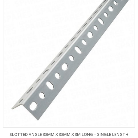
SLOTTED ANGLE 38MM X 38MM X 3M LONG – SINGLE LENGTH