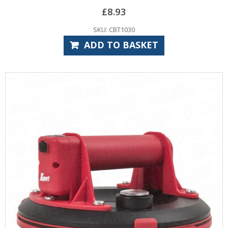
£
8.93
SKU: CBT1030
ADD TO BASKET