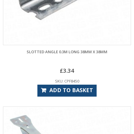
SLOTTED ANGLE 0.3M LONG 38MM X 38MM
£
3.34
SKU: CPF8450
ADD TO BASKET