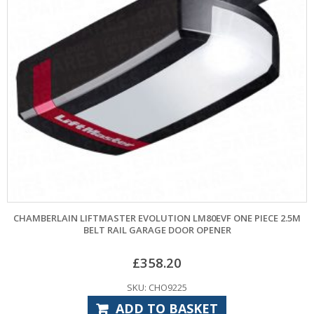
CHAMBERLAIN LIFTMASTER EVOLUTION LM80EVF ONE PIECE 2.5M
BELT RAIL GARAGE DOOR OPENER
£
358.20
SKU: CHO9225
ADD TO BASKET