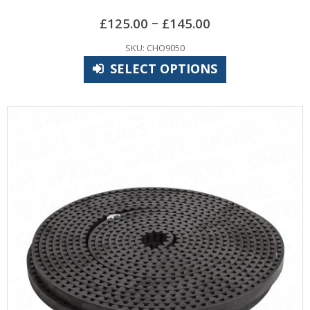
–
£
125.00
£
145.00
SKU: CHO9050
SELECT OPTIONS