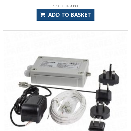
SKU: CHR9080
ADD TO BASKET