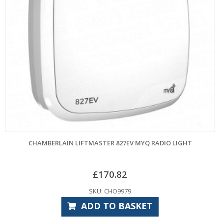
CHAMBERLAIN LIFTMASTER 827EV MYQ RADIO LIGHT
£
170.82
SKU: CHO9979
ADD TO BASKET