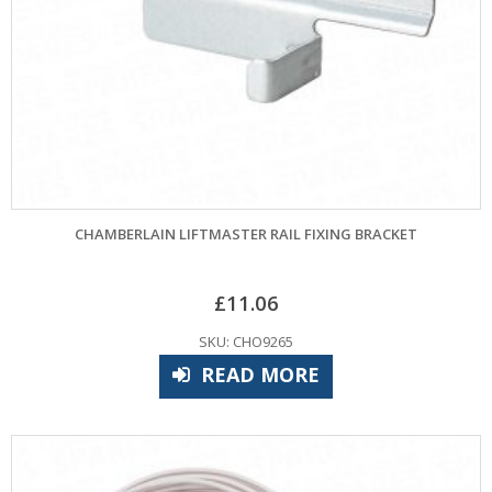
CHAMBERLAIN LIFTMASTER RAIL FIXING BRACKET
£
11.06
SKU: CHO9265
READ MORE