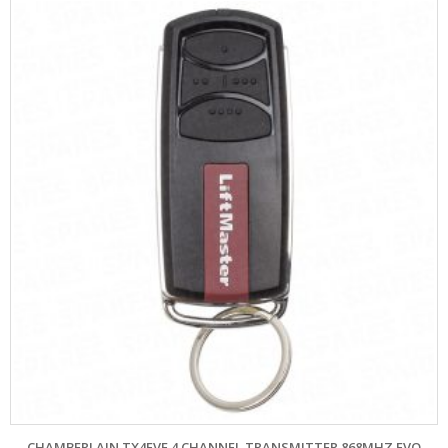
CHAMBERLAIN TX4EVF 4 CHANNEL TRANSMITTER 868MHZ EVO