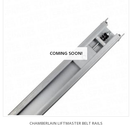
COMING SOON!
CHAMBERLAIN LIFTMASTER BELT RAILS