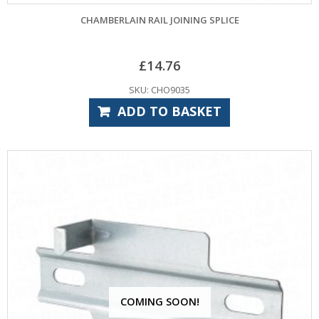
CHAMBERLAIN RAIL JOINING SPLICE
£
14.76
SKU: CHO9035
ADD TO BASKET
COMING SOON!