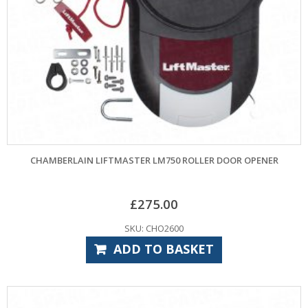
CHAMBERLAIN LIFTMASTER LM750 ROLLER DOOR OPENER
£
275.00
SKU: CHO2600
ADD TO BASKET