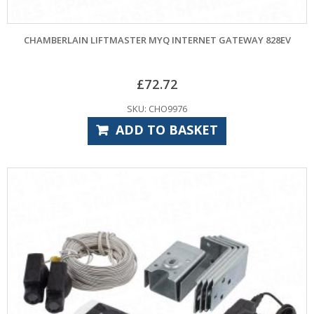
CHAMBERLAIN LIFTMASTER MYQ INTERNET GATEWAY 828EV
£
72.72
SKU: CHO9976
ADD TO BASKET