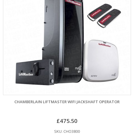
CHAMBERLAIN LIFTMASTER WIFI JACKSHAFT OPERATOR
£
475.50
SKU: CHO3800