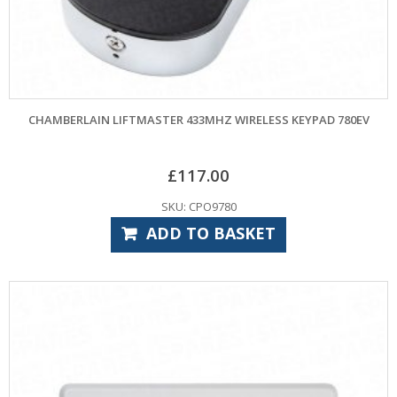
CHAMBERLAIN LIFTMASTER 433MHZ WIRELESS KEYPAD 780EV
£
117.00
SKU: CPO9780
ADD TO BASKET