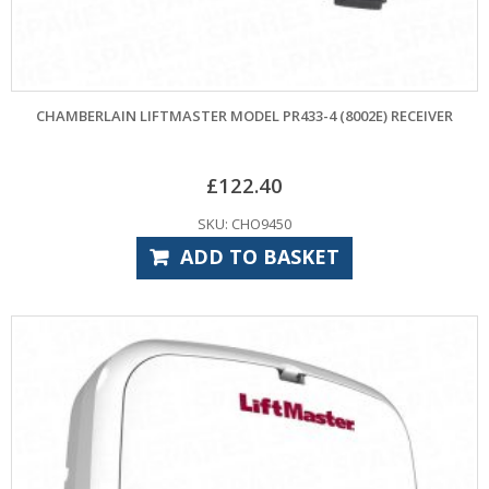
CHAMBERLAIN LIFTMASTER MODEL PR433-4 (8002E) RECEIVER
£
122.40
SKU: CHO9450
ADD TO BASKET