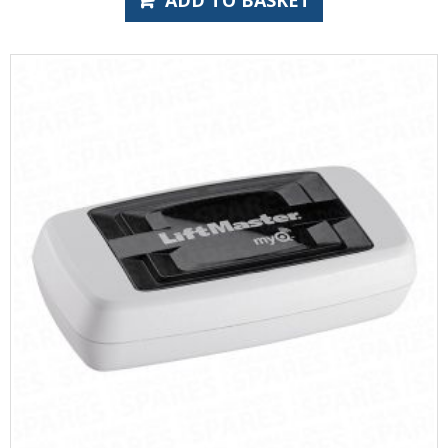
ADD TO BASKET