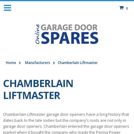
0
Home
Manufacturers
Chamberlain Liftmaster
CHAMBERLAIN
LIFTMASTER
Chamberlain Liftmaster garage door openers have a long history that
dates back to the late sixties but the company’s roots are not only in
garage door openers. Chamberlain entered the garage door openers
market when it bought the company who made the Perma Power