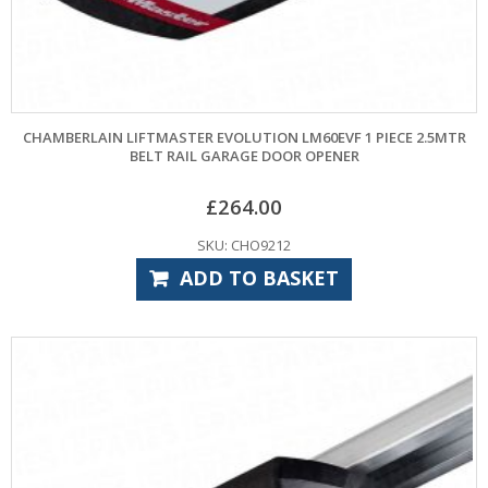
CHAMBERLAIN LIFTMASTER EVOLUTION LM60EVF 1 PIECE 2.5MTR
BELT RAIL GARAGE DOOR OPENER
£
264.00
SKU: CHO9212
ADD TO BASKET