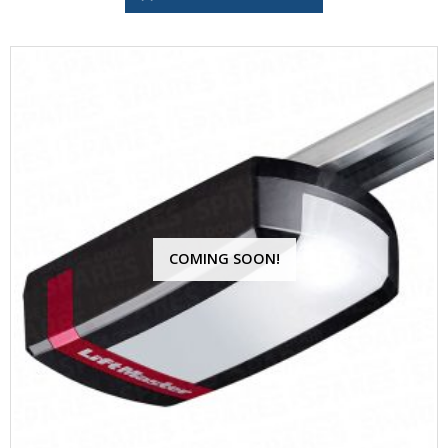
COMING SOON!