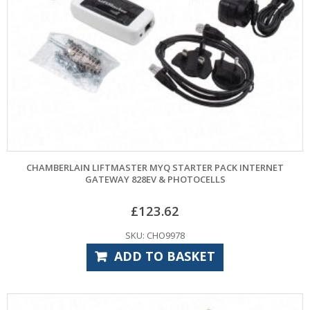
CHAMBERLAIN LIFTMASTER MYQ STARTER PACK INTERNET
GATEWAY 828EV & PHOTOCELLS
£
123.62
SKU: CHO9978
ADD TO BASKET