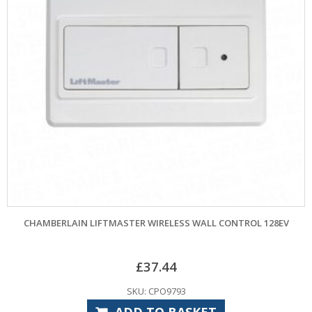
CHAMBERLAIN LIFTMASTER WIRELESS WALL CONTROL 128EV
£
37.44
SKU: CPO9793