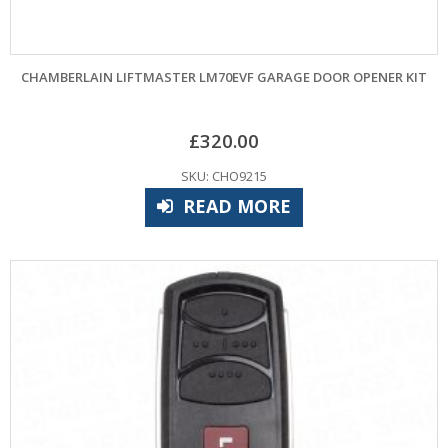
CHAMBERLAIN LIFTMASTER LM70EVF GARAGE DOOR OPENER KIT
£
320.00
SKU: CHO9215
READ MORE