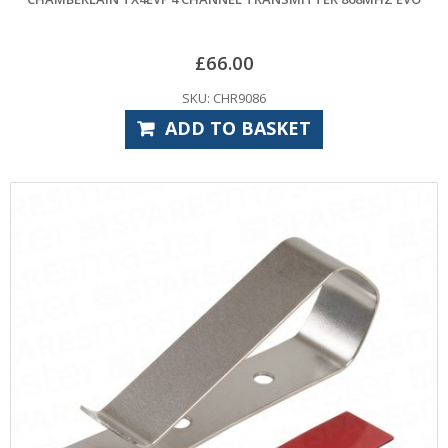
£
66.00
SKU: CHR9086
ADD TO BASKET