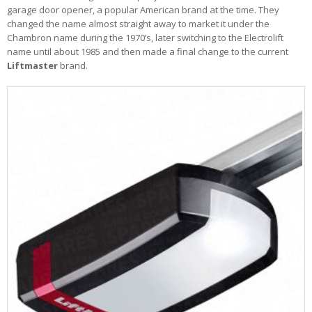
garage door opener, a popular American brand at the time. They
changed the name almost straight away to market it under the
Chambron name during the 1970’s, later switching to the Electrolift
name until about 1985 and then made a final change to the current
Liftmaster
brand.