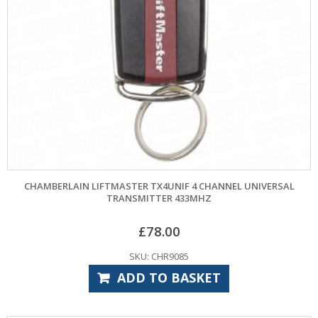
CHAMBERLAIN LIFTMASTER TX4UNIF 4 CHANNEL UNIVERSAL
TRANSMITTER 433MHZ
£
78.00
SKU: CHR9085
ADD TO BASKET