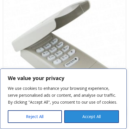
We value your privacy
We use cookies to enhance your browsing experience,
serve personalised ads or content, and analyse our traffic.
By clicking "Accept All", you consent to our use of cookies.
Paul V
recently purchased
Cones and Cables to suit Henderson
Canopy Premiere - Stainless Steel
Reject All
Accept All
9 minutes ago
CHAMBERLAIN 433MHZ WIRELESS KEYLESS ENTRY SYSTEM 9747E