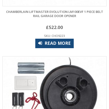
CHAMBERLAIN LIFTMASTER EVOLUTION LM100EVF 1 PIECE BELT
RAIL GARAGE DOOR OPENER
£
522.00
SKU: CHO9223
READ MORE