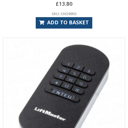
£
13.80
SKU: CHO9950
ADD TO BASKET