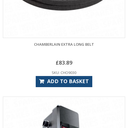
CHAMBERLAIN EXTRA LONG BELT
£
83.89
SKU: CHO9030
ADD TO BASKET