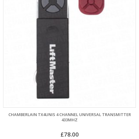
CHAMBERLAIN TX4UNIS 4 CHANNEL UNIVERSAL TRANSMITTER
433MHZ
£
78.00