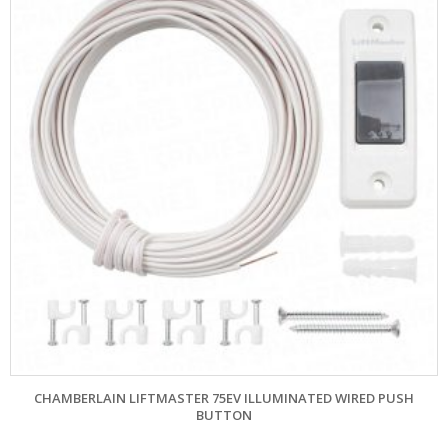
CHAMBERLAIN LIFTMASTER 75EV ILLUMINATED WIRED PUSH
BUTTON