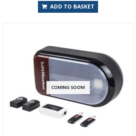
ADD TO BASKET
COMING SOON!