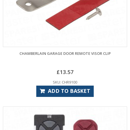
CHAMBERLAIN GARAGE DOOR REMOTE VISOR CLIP
£
13.57
SKU: CHR9100
ADD TO BASKET