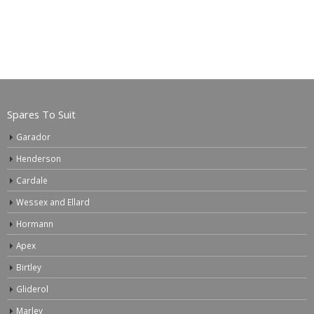
Spares To Suit
Garador
Henderson
Cardale
Wessex and Ellard
Hormann
Apex
Birtley
Gliderol
Marley