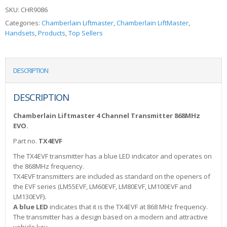
SKU:
CHR9086
Categories:
Chamberlain Liftmaster
,
Chamberlain LiftMaster
,
Handsets
,
Products
,
Top Sellers
DESCRIPTION
DESCRIPTION
Chamberlain Liftmaster 4 Channel Transmitter 868MHz
EVO.
Part no.
TX4EVF
The TX4EVF transmitter has a blue LED indicator and operates on
the 868MHz frequency.
TX4EVF transmitters are included as standard on the openers of
the EVF series (LM55EVF, LM60EVF, LM80EVF, LM100EVF and
LM130EVF).
A blue LED
indicates that it is the TX4EVF at 868 MHz frequency.
The transmitter has a design based on a modern and attractive