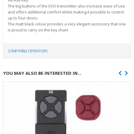
vehicle key.
The big buttons of the EVO transmitter also increase ease of use
and offers additional comfort whilst making it possible to control
up to four doors.
The matt black colour provides a very elegant accessory that one
is proud to carry on the key chain.
COMPATIBLE OPERATORS
YOU MAY ALSO BE INTERESTED IN...