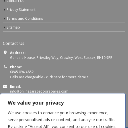
Contact Us
Privacy Statement
Terms and Conditions
Sitemap
Contact Us
Address:
Genesis House, Priestley Way, Crawley, West Sussex, RH10 9PR
Phone:
0845 094 4852
Calls are chargeable -
click here for more details
Email:
info@onlinegaragedoorspares.com
Working Days/Hours:
We value your privacy
Mon - Thu 8:00 AM - 5:00 PM
Fri 8:00 AM – 4:00 PM
We use cookies to enhance your browsing experience,
serve personalised ads or content, and analyse our traffic.
By clicking "Accept All", you consent to our use of cookies.