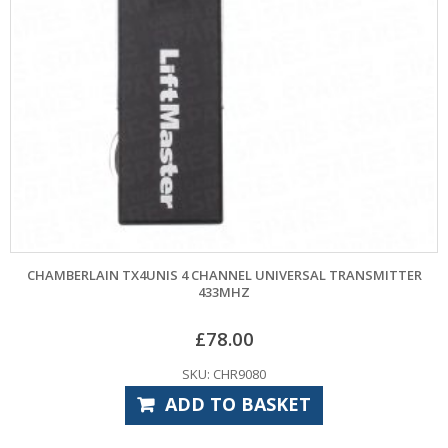
AIN TX4UNIS 4 CHANNEL UNIVERSAL TRANSMITTER
CHAMBERLAIN 
433MHZ
£
78.00
SKU: CHR9080
ADD TO BASKET