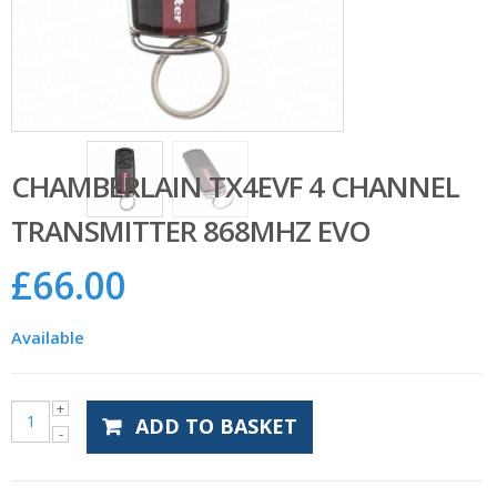
CHAMBERLAIN TX4EVF 4 CHANNEL
TRANSMITTER 868MHZ EVO
£
66.00
Available
ADD TO BASKET