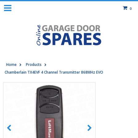
0
Home
Products
Chamberlain TX4EVF 4 Channel Transmitter 868MHz EVO