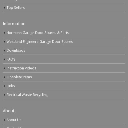
Top Sellers
Information
Hormann Garage Door Spares & Parts
Westland Engineers Garage Door Spares
Downloads
FAQ’s
Instruction Videos
Obsolete Items
Links
Electrical Waste Recycling
About
About Us