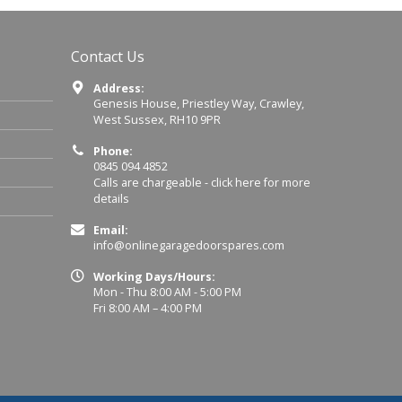
Contact Us
Address:
Genesis House, Priestley Way, Crawley,
West Sussex, RH10 9PR
Phone:
0845 094 4852
Calls are chargeable -
click here for more
details
Email:
info@onlinegaragedoorspares.com
Working Days/Hours:
Mon - Thu 8:00 AM - 5:00 PM
Fri 8:00 AM – 4:00 PM