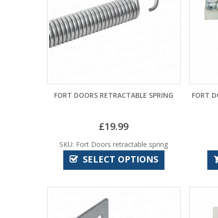
FORT DOORS RETRACTABLE SPRING
FORT D
£
19.99
SKU: Fort Doors retractable spring
SELECT OPTIONS