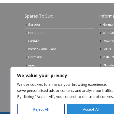
Spares To Suit
Informa
Garador
Horman
Henderson
Westla
Cardale
Downlo
Wessex and Ellard
FAQ’s
Hormann
Instruc
Apex
Obsole
Birtley
Links
We value your privacy
Gliderol
Electri
We use cookies to enhance your browsing experience,
Marley
serve personalised ads or content, and analyse our traffic.
By clicking "Accept All", you consent to our use of cookies.
Top Sellers
Reject All
Accept All