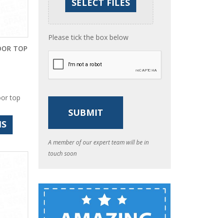
Please tick the box below
OOR TOP
oor top
NS
A member of our expert team will be in
touch soon