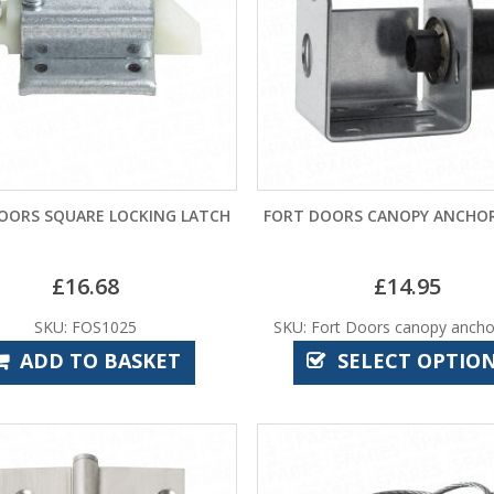
OORS SQUARE LOCKING LATCH
FORT DOORS CANOPY ANCHOR
£
16.68
£
14.95
SKU: FOS1025
SKU: Fort Doors canopy ancho
ADD TO BASKET
SELECT OPTIO