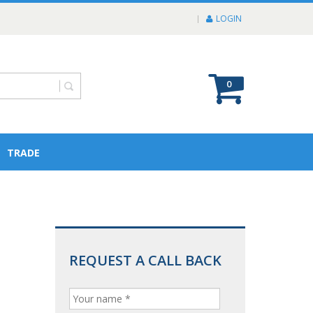
LOGIN
0
TRADE
REQUEST A CALL BACK