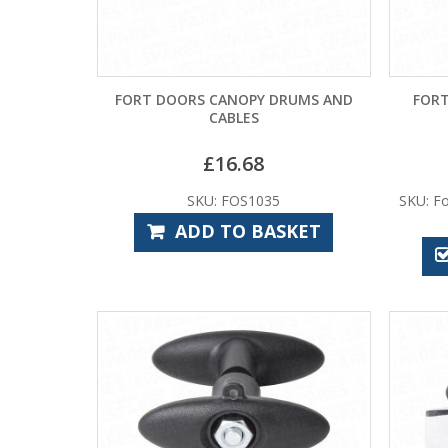
FORT DOORS CANOPY DRUMS AND
FORT
CABLES
£
16.68
SKU: FOS1035
SKU: Fo
ADD TO BASKET