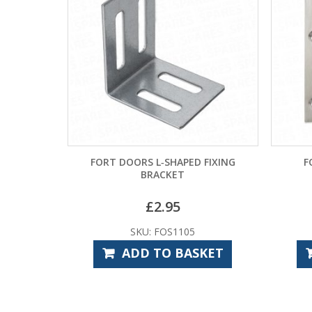
FORT DOORS L‑SHAPED FIXING
F
BRACKET
£
2.95
SKU: FOS1105
ADD TO BASKET