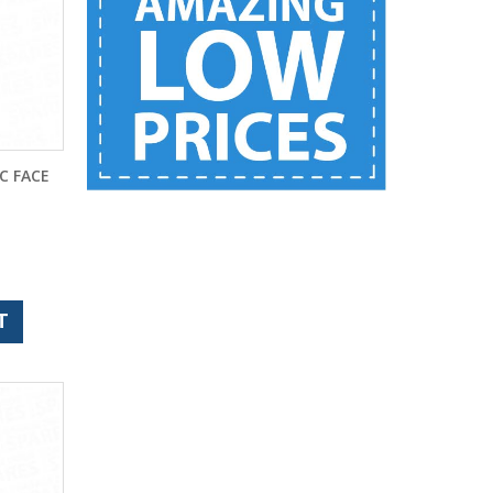
C FACE
T