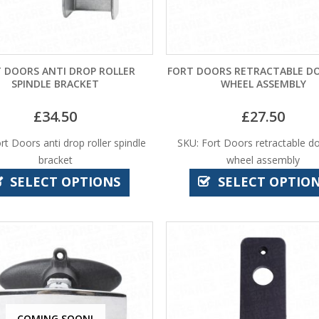
 DOORS ANTI DROP ROLLER
FORT DOORS RETRACTABLE D
SPINDLE BRACKET
WHEEL ASSEMBLY
£
34.50
£
27.50
rt Doors anti drop roller spindle
SKU: Fort Doors retractable d
bracket
wheel assembly
SELECT OPTIONS
SELECT OPTIO
COMING SOON!