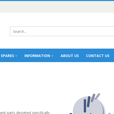
 SPARES
INFORMATION
ABOUT US
CONTACT US
t parts designed specifically