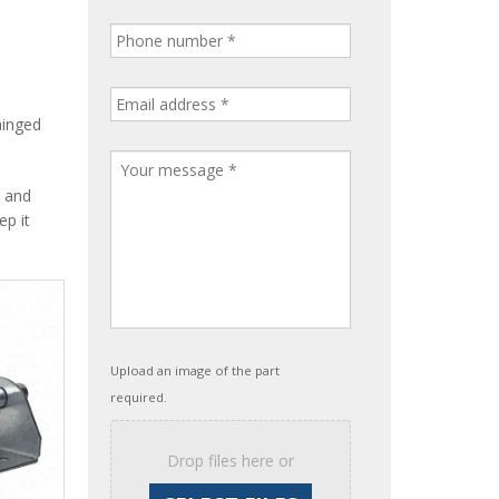
hinged
, and
ep it
Upload an image of the part
required.
Drop files here or