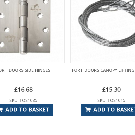
ORT DOORS SIDE HINGES
FORT DOORS CANOPY LIFTING
£
16.68
£
15.30
SKU: FOS1085
SKU: FOS1015
ADD TO BASKET
ADD TO BASKE