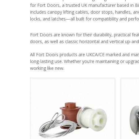
for Fort Doors, a trusted UK manufacturer based in B
includes canopy lifting cables, door stops, handles, an
locks, and latches—all built for compatibility and per
Fort Doors are known for their durability, practical fea
doors, as well as classic horizontal and vertical up-a
All Fort Doors products are UKCA/CE marked and manufa
long-lasting use. Whether you’re maintaining or upgradi
working like new.