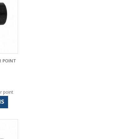
 POINT
r point
NS