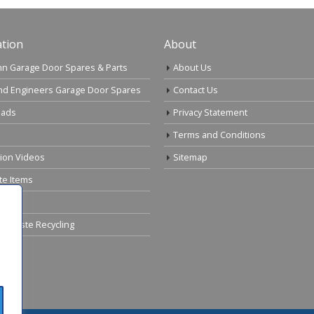
tion
About
n Garage Door Spares & Parts
About Us
nd Engineers Garage Door Spares
Contact Us
ads
Privacy Statement
Terms and Conditions
tion Videos
Sitemap
te Items
cal Waste Recycling