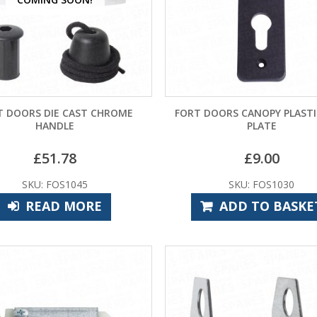
T DOORS DIE CAST CHROME
FORT DOORS CANOPY PLASTI
HANDLE
PLATE
£
51.78
£
9.00
SKU: FOS1045
SKU: FOS1030
READ MORE
ADD TO BASKE