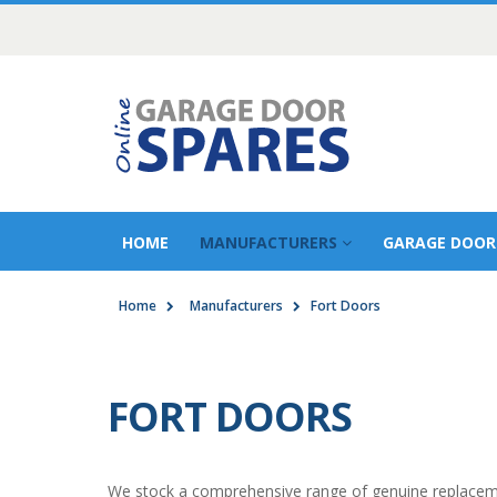
HOME
MANUFACTURERS
GARAGE DOOR
Home
Manufacturers
Fort Doors
FORT DOORS
We stock a comprehensive range of genuine replacemen