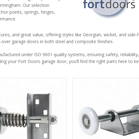
irmingham. Our selection
chor points, springs, hinges,
formance.
tures, and great value, offering styles like Georgian, wicket, and side-
nd-over garage doors in both steel and composite finishes.
ctured under ISO 9001 quality systems, ensuring safety, reliability
ng your Fort Doors garage door, you’ll find the right parts here to ke