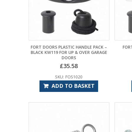
FORT DOORS PLASTIC HANDLE PACK –
FOR
BLACK KW119 FOR UP & OVER GARAGE
DOORS
£
35.58
SKU: FOS1020
ADD TO BASKET