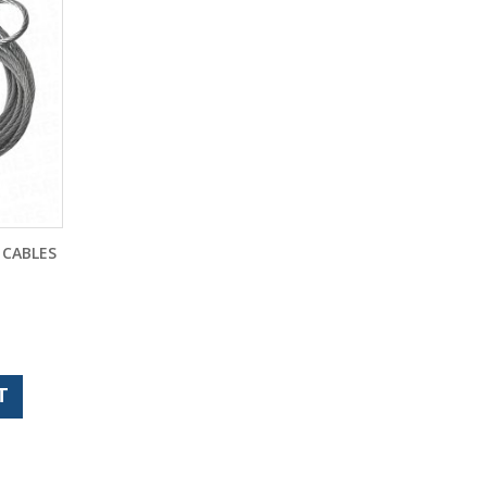
 CABLES
T