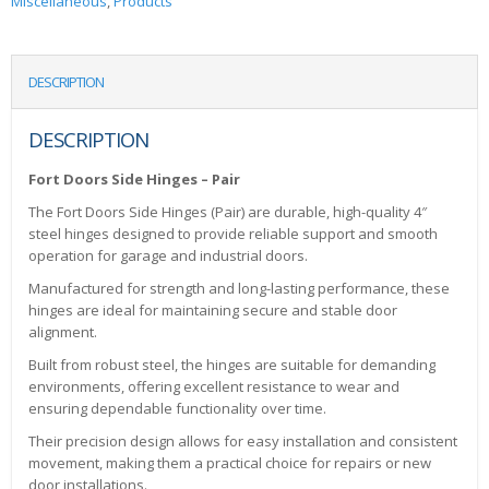
Miscellaneous
,
Products
DESCRIPTION
DESCRIPTION
Fort Doors Side Hinges – Pair
The Fort Doors Side Hinges (Pair) are durable, high-quality 4″
steel hinges designed to provide reliable support and smooth
operation for garage and industrial doors.
Manufactured for strength and long-lasting performance, these
hinges are ideal for maintaining secure and stable door
alignment.
Built from robust steel, the hinges are suitable for demanding
environments, offering excellent resistance to wear and
ensuring dependable functionality over time.
Their precision design allows for easy installation and consistent
movement, making them a practical choice for repairs or new
door installations.