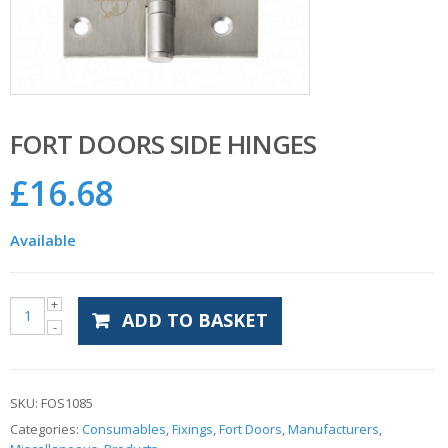
FORT DOORS SIDE HINGES
£
16.68
Available
ADD TO BASKET
SKU:
FOS1085
Categories:
Consumables
,
Fixings
,
Fort Doors
,
Manufacturers
,