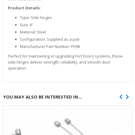
Product Details:
Type: Side hinges
Size: 4″
Material: Steel
Configuration: Supplied as a pair
Manufacturer Part Number: FH98
Perfect for maintaining or upgrading Fort Doors systems, these
side hinges deliver strength, reliability, and smooth door
operation.
YOU MAY ALSO BE INTERESTED IN...