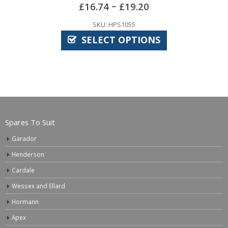
SKU: FIS1000
20
ADD TO BASK
IONS
Spares To Suit
Garador
Henderson
Cardale
Wessex and Ellard
Hormann
Apex