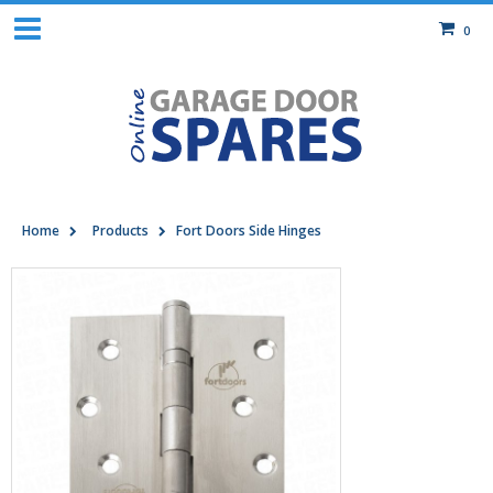
0
Home
Products
Fort Doors Side Hinges