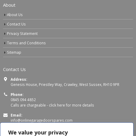
About
About Us
Contact Us
Privacy Statement
Terms and Conditions
Sitemap
Contact Us
Address:
Genesis House, Priestley Way, Crawley, West Sussex, RH10 9PR
Phone:
0845 094 4852
Calls are chargeable -
click here for more details
Email:
info@onlinegaragedoorspares.com
Working Days/Hours:
We value your privacy
Mon - Thu 8:00 AM - 5:00 PM