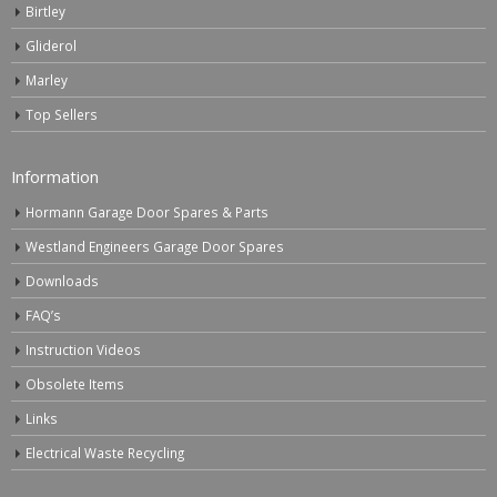
Birtley
Gliderol
Marley
Top Sellers
Information
Hormann Garage Door Spares & Parts
Westland Engineers Garage Door Spares
Downloads
FAQ’s
Instruction Videos
Obsolete Items
Links
Electrical Waste Recycling