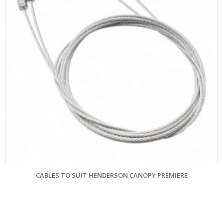
ANOPY PREMIERE
FILUMA CABLES TO SUIT 4 PAN
£
68.40