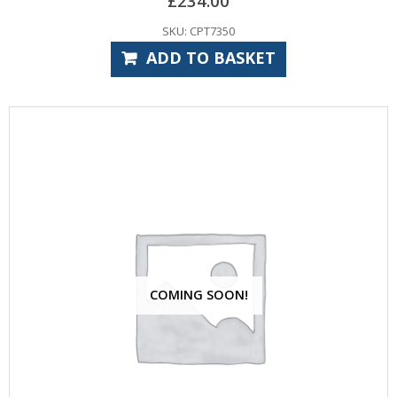
£
234.00
SKU: CPT7350
ADD TO BASKET
COMING SOON!