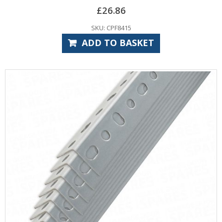
£
26.86
SKU: CPF8415
ADD TO BASKET