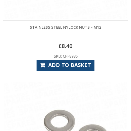
STAINLESS STEEL NYLOCK NUTS – M12
£
8.40
SKU: CPF8986
ADD TO BASKET