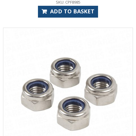
SKU: CPF8985
ADD TO BASKET