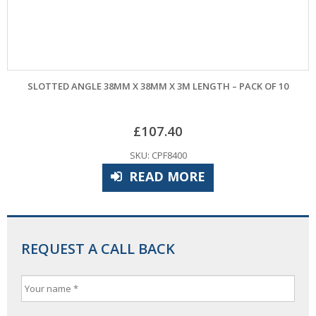
SLOTTED ANGLE 38MM X 38MM X 3M LENGTH – PACK OF 10
£
107.40
SKU: CPF8400
READ MORE
REQUEST A CALL BACK