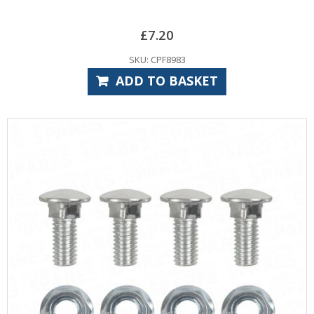
£
7.20
SKU: CPF8983
ADD TO BASKET