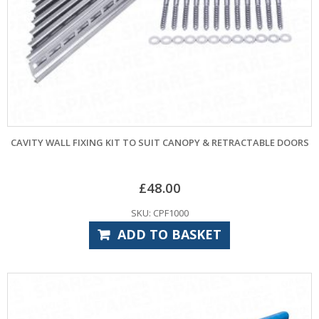
CAVITY WALL FIXING KIT TO SUIT CANOPY & RETRACTABLE DOORS
£
48.00
SKU: CPF1000
ADD TO BASKET