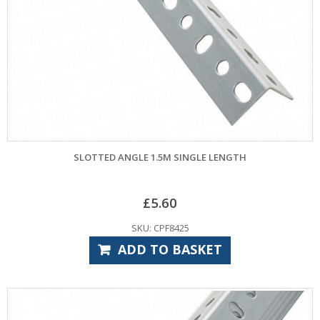
SLOTTED ANGLE 1.5M SINGLE LENGTH
£
5.60
SKU: CPF8425
ADD TO BASKET