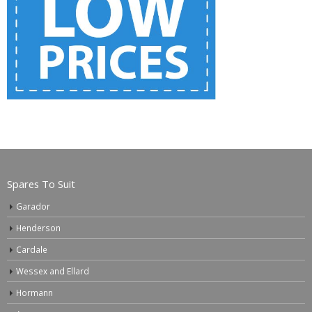
Spares To Suit
Garador
Henderson
Cardale
Wessex and Ellard
Hormann