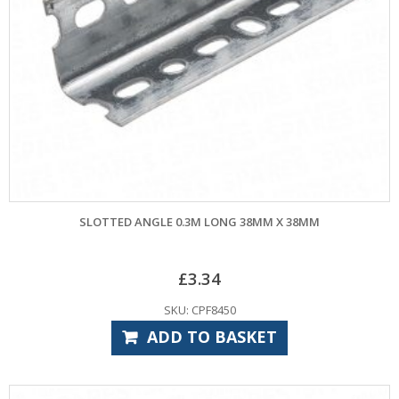
SLOTTED ANGLE 0.3M LONG 38MM X 38MM
£
3.34
SKU: CPF8450
ADD TO BASKET