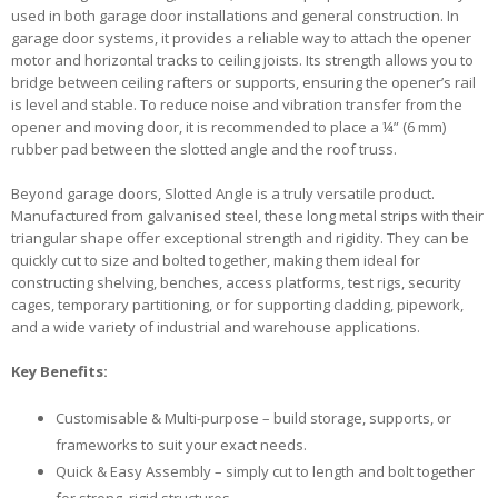
used in both garage door installations and general construction. In
garage door systems, it provides a reliable way to attach the opener
motor and horizontal tracks to ceiling joists. Its strength allows you to
bridge between ceiling rafters or supports, ensuring the opener’s rail
is level and stable. To reduce noise and vibration transfer from the
opener and moving door, it is recommended to place a ¼” (6 mm)
rubber pad between the slotted angle and the roof truss.
Beyond garage doors, Slotted Angle is a truly versatile product.
Manufactured from galvanised steel, these long metal strips with their
triangular shape offer exceptional strength and rigidity. They can be
quickly cut to size and bolted together, making them ideal for
constructing shelving, benches, access platforms, test rigs, security
cages, temporary partitioning, or for supporting cladding, pipework,
and a wide variety of industrial and warehouse applications.
Key Benefits:
Customisable & Multi-purpose – build storage, supports, or
frameworks to suit your exact needs.
Quick & Easy Assembly – simply cut to length and bolt together