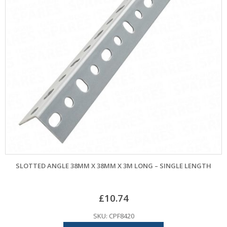
SLOTTED ANGLE 38MM X 38MM X 3M LONG – SINGLE LENGTH
£
10.74
SKU: CPF8420