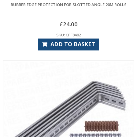
RUBBER EDGE PROTECTION FOR SLOTTED ANGLE 20M ROLLS
£
24.00
SKU: CPF8482
ADD TO BASKET