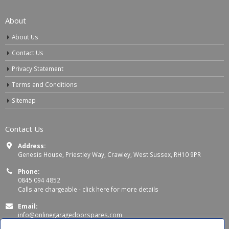
About
About Us
Contact Us
Privacy Statement
Terms and Conditions
Sitemap
Contact Us
Address:
Genesis House, Priestley Way, Crawley, West Sussex, RH10 9PR
Phone:
0845 094 4852
Calls are chargeable -
click here for more details
Email:
info@onlinegaragedoorspares.com