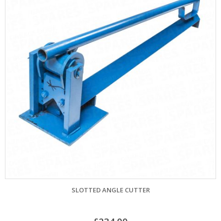
SLOTTED ANGLE CUTTER