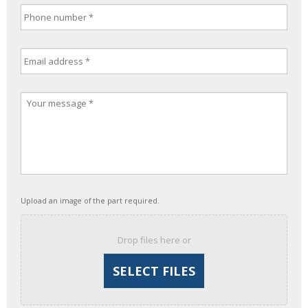
Upload an image of the part required.
Drop files here or