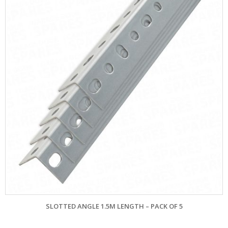
SLOTTED ANGLE 1.5M LENGTH – PACK OF 5