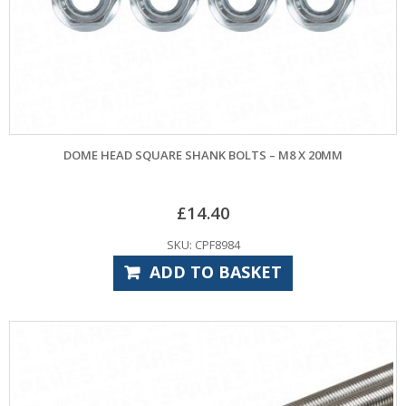
DOME HEAD SQUARE SHANK BOLTS – M8 X 20MM
£
14.40
SKU: CPF8984
ADD TO BASKET