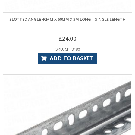
SLOTTED ANGLE 40MM X 60MM X 3M LONG – SINGLE LENGTH
£
24.00
SKU: CPF8480
ADD TO BASKET