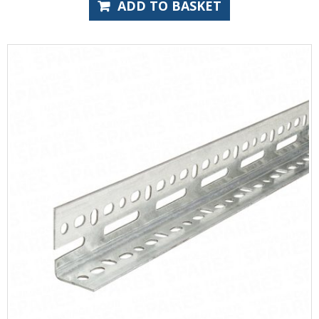
ADD TO BASKET