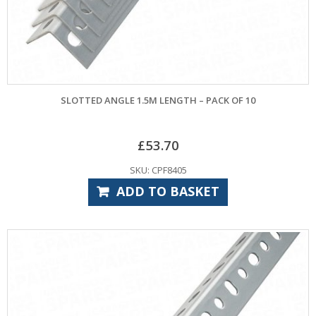
SLOTTED ANGLE 1.5M LENGTH – PACK OF 10
£
53.70
SKU: CPF8405
ADD TO BASKET