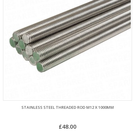
STAINLESS STEEL THREADED ROD M12 X 1000MM
£
48.00