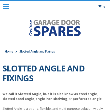
0
Home
Slotted Angle and Fixings
SLOTTED ANGLE AND
FIXINGS
We call it Slotted Angle, but it is also know as
steel angle
,
slotted steel angle
,
angle iron shelving
, or
perforated angle
Slotted Angle is a strong, flexible, and multi-purpose solution widely