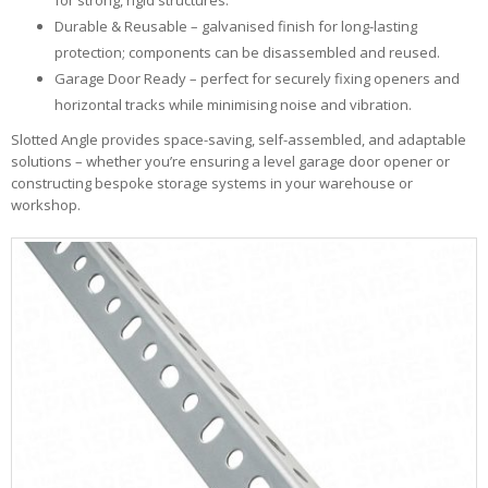
for strong, rigid structures.
Durable & Reusable – galvanised finish for long-lasting
protection; components can be disassembled and reused.
Garage Door Ready – perfect for securely fixing openers and
horizontal tracks while minimising noise and vibration.
Slotted Angle provides space-saving, self-assembled, and adaptable
solutions – whether you’re ensuring a level garage door opener or
constructing bespoke storage systems in your warehouse or
workshop.