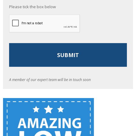
Please tick the box below
A member of our expert team will be in touch soon