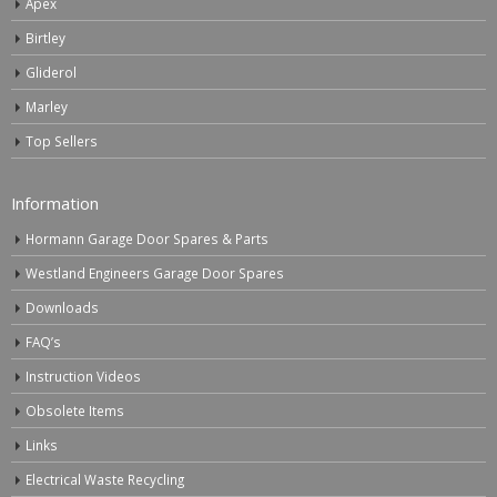
Apex
Birtley
Gliderol
Marley
Top Sellers
Information
Hormann Garage Door Spares & Parts
Westland Engineers Garage Door Spares
Downloads
FAQ’s
Instruction Videos
Obsolete Items
Links
Electrical Waste Recycling