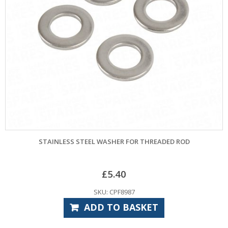
STAINLESS STEEL WASHER FOR THREADED ROD
£
5.40
SKU: CPF8987
ADD TO BASKET