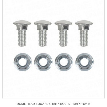
DOME HEAD SQUARE SHANK BOLTS – M6 X 16MM