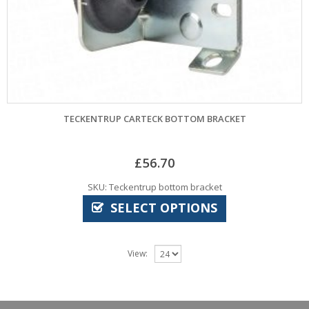
TECKENTRUP CARTECK BOTTOM BRACKET
£
56.70
SKU: Teckentrup bottom bracket
SELECT OPTIONS
View: