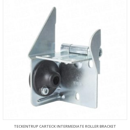
TECKENTRUP CARTECK INTERMEDIATE ROLLER BRACKET