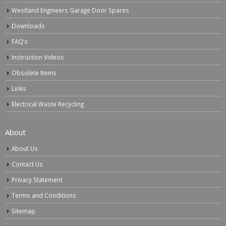
Westland Engineers Garage Door Spares
Downloads
FAQ’s
Instruction Videos
Obsolete Items
Links
Electrical Waste Recycling
About
About Us
Contact Us
Privacy Statement
Terms and Conditions
Sitemap