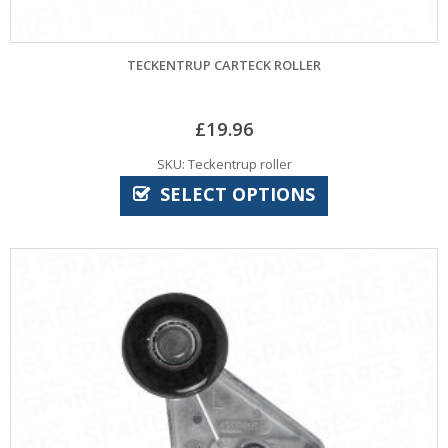
TECKENTRUP CARTECK ROLLER
£
19.96
SKU: Teckentrup roller
SELECT OPTIONS