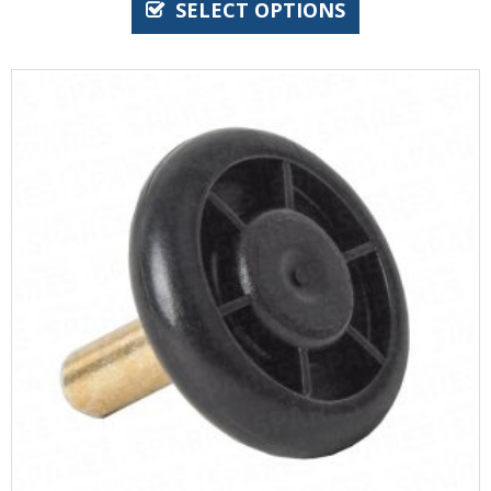
SELECT OPTIONS