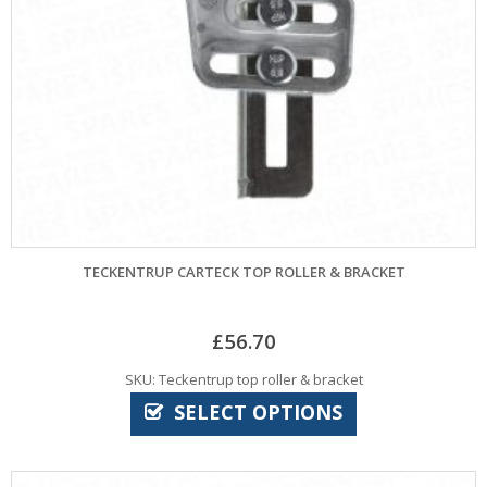
TECKENTRUP CARTECK TOP ROLLER & BRACKET
£
56.70
SKU: Teckentrup top roller & bracket
SELECT OPTIONS