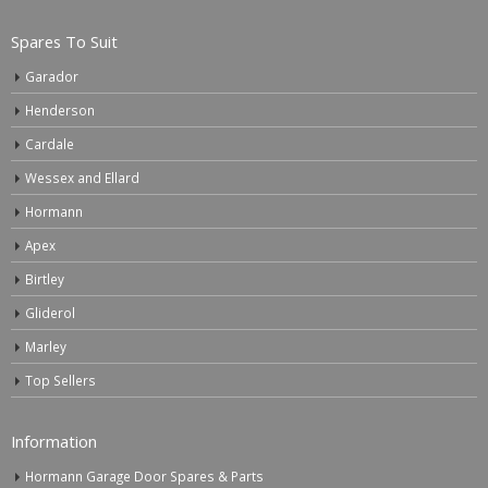
Spares To Suit
Garador
Henderson
Cardale
Wessex and Ellard
Hormann
Apex
Birtley
Gliderol
Marley
Top Sellers
Information
Hormann Garage Door Spares & Parts