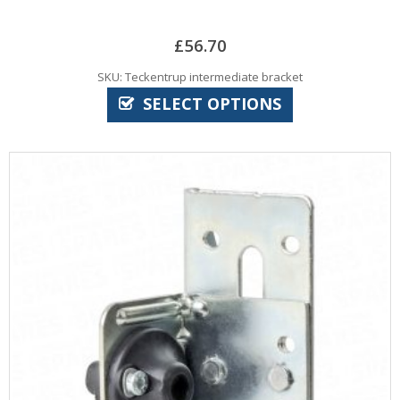
£
56.70
SKU: Teckentrup intermediate bracket
SELECT OPTIONS