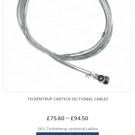
TECKENTRUP CARTECK SECTIONAL CABLES
–
£
75.60
£
94.50
SKU: Teckentrup sectional cables