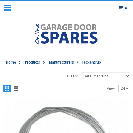
0
Home
Products
Manufacturers
Teckentrup
Sort By:
View: