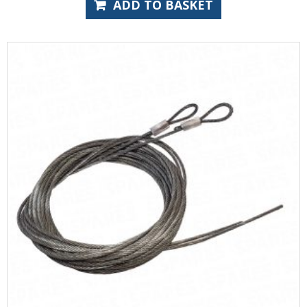
ADD TO BASKET