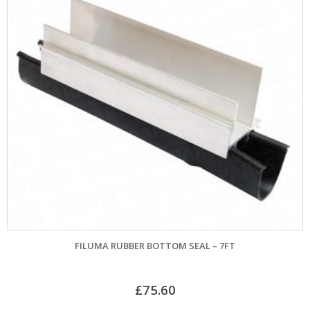
FILUMA RUBBER BOTTOM SEAL – 7FT
£
75.60