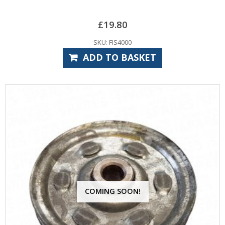
£
19.80
SKU: FIS4000
ADD TO BASKET
COMING SOON!