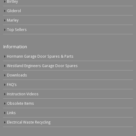
Birtley
Gliderol
Marley
Top Sellers
Information
Hormann Garage Door Spares & Parts
Westland Engineers Garage Door Spares
Downloads
FAQ’s
Instruction Videos
Obsolete Items
Links
Electrical Waste Recycling