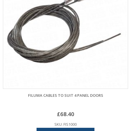
FILUMA CABLES TO SUIT 4 PANEL DOORS
£
68.40
SKU: FIS1000