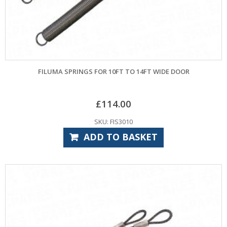
FILUMA SPRINGS FOR 10FT TO 14FT WIDE DOOR
£
114.00
SKU: FIS3010
ADD TO BASKET