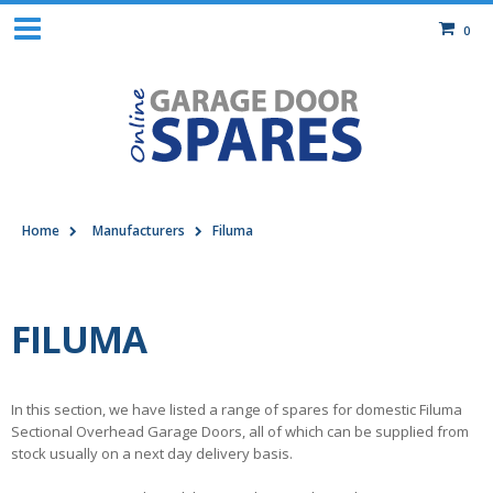
0
Home
Manufacturers
Filuma
FILUMA
In this section, we have listed a range of spares for domestic Filuma
Sectional Overhead Garage Doors, all of which can be supplied from
stock usually on a next day delivery basis.