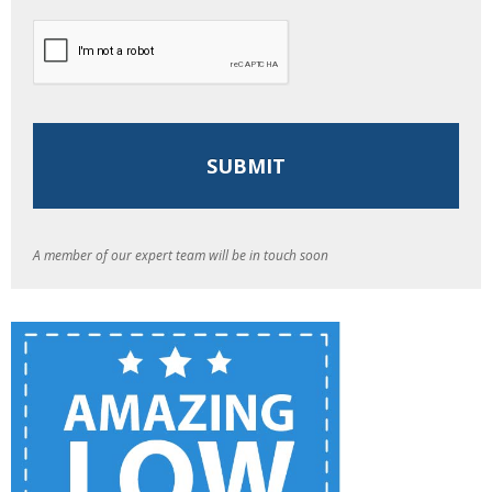
A member of our expert team will be in touch soon