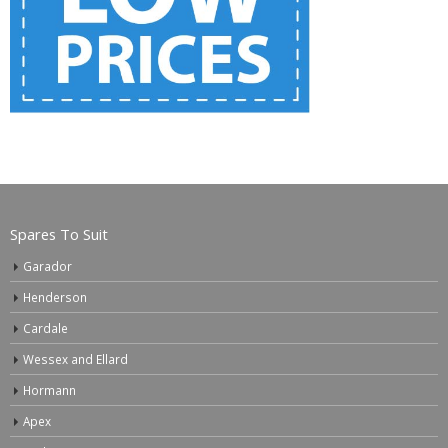
Spares To Suit
Garador
Henderson
Cardale
Wessex and Ellard
Hormann
Apex