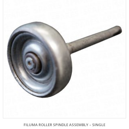
FILUMA ROLLER SPINDLE ASSEMBLY – SINGLE