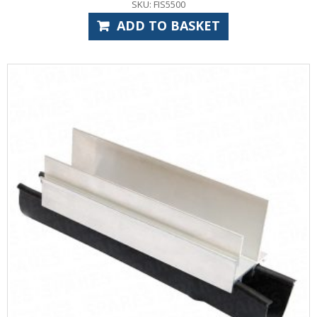
SKU: FIS5500
ADD TO BASKET