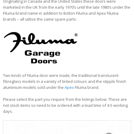
Originating in Canada and the United States these doors were
marketed in the UK from the early 1970’s until the late 1980’s under the
Filuma brand name in addition to Bolton Filuma and Apex Filuma
brands – all utilise the same spare parts.
Two kinds of Filuma door were made, the traditional translucent
fibreglass models in a variety of tinted colours and the stipple finish
aluminium models sold under the
Apex
Filuma brand.
Please select the part you require from the listings below. These are
not stock items so need to be ordered with a lead time of 4-5 working
days.