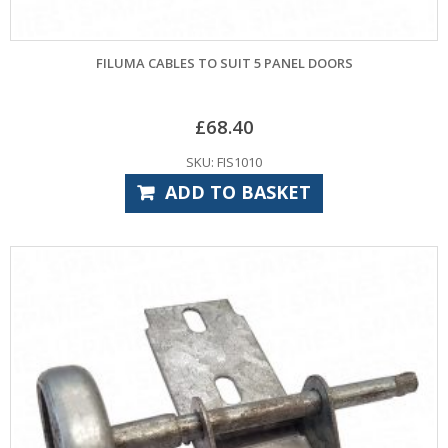
FILUMA CABLES TO SUIT 5 PANEL DOORS
£
68.40
SKU: FIS1010
ADD TO BASKET