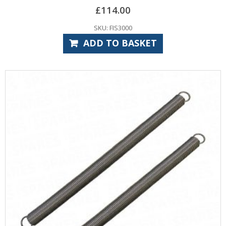
£
114.00
SKU: FIS3000
ADD TO BASKET