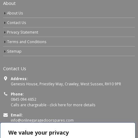
About
About Us
Contact Us
Privacy Statement
Terms and Conditions
Sitemap
Contact Us
Address:
Genesis House, Priestley Way, Crawley, West Sussex, RH10 9PR
Phone:
0845 094 4852
Calls are chargeable -
click here for more details
Email:
info@onlinegaragedoorspares.com
Working Days/Hours:
We value your privacy
Mon - Thu 8:00 AM - 5:00 PM