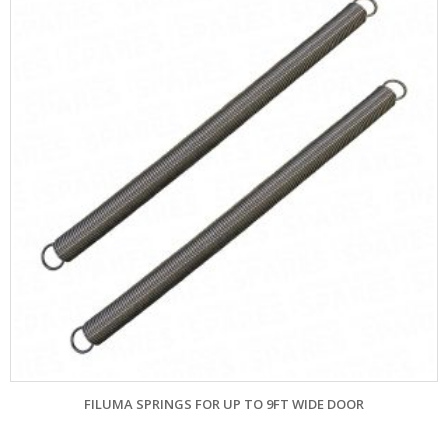
FILUMA SPRINGS FOR UP TO 9FT WIDE DOOR