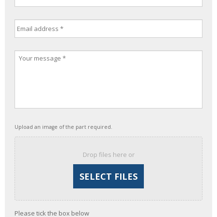
Upload an image of the part required.
Drop files here or
Please tick the box below