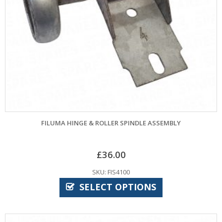
FILUMA HINGE & ROLLER SPINDLE ASSEMBLY
£
36.00
SKU: FIS4100
SELECT OPTIONS