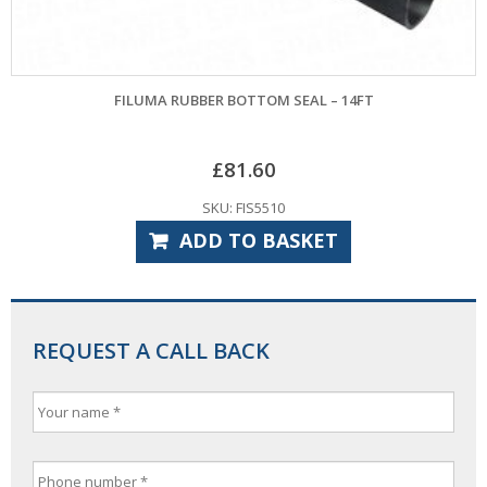
FILUMA RUBBER BOTTOM SEAL – 14FT
£
81.60
SKU: FIS5510
ADD TO BASKET
REQUEST A CALL BACK