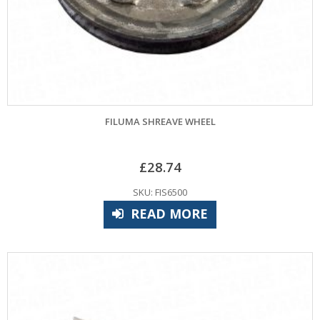
FILUMA SHREAVE WHEEL
£
28.74
SKU: FIS6500
READ MORE