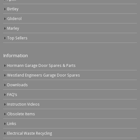
Birtley
Gliderol
Marley
Top Sellers
Information
Hormann Garage Door Spares & Parts
Westland Engineers Garage Door Spares
Downloads
FAQ’s
Instruction Videos
Obsolete Items
Links
Electrical Waste Recycling