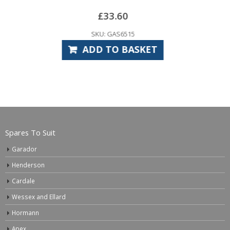
SKU: MA
33.60
ADD TO
 GAS6515
TO BASKET
Spares To Suit
Garador
Henderson
Cardale
Wessex and Ellard
Hormann
Apex