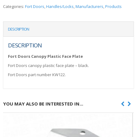
Categories:
Fort Doors
,
Handles/Locks
,
Manufacturers
,
Products
DESCRIPTION
DESCRIPTION
Fort Doors Canopy Plastic Face Plate
Fort Doors canopy plastic face plate – black.
Fort Doors part number KW122.
YOU MAY ALSO BE INTERESTED IN...