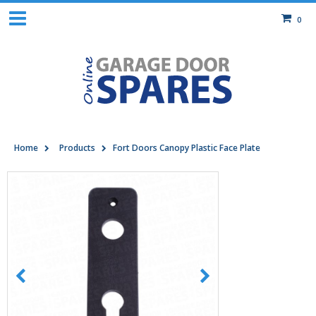
0
Home
Products
Fort Doors Canopy Plastic Face Plate