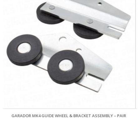
L & BRACKET ASSEMBLY – PAIR
MARLEY PATTERN `QUICKFIX` 
£
33