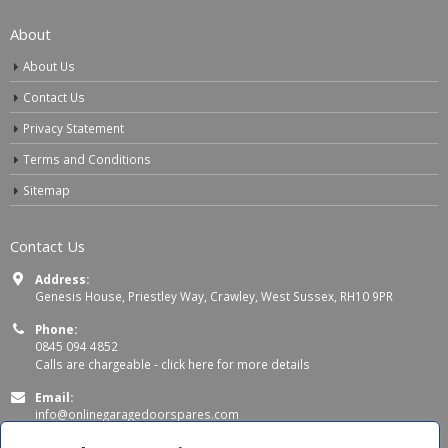
About
About Us
Contact Us
Privacy Statement
Terms and Conditions
Sitemap
Contact Us
Address:
Genesis House, Priestley Way, Crawley, West Sussex, RH10 9PR
Phone:
0845 094 4852
Calls are chargeable -
click here for more details
Email:
info@onlinegaragedoorspares.com
Working Days/Hours: