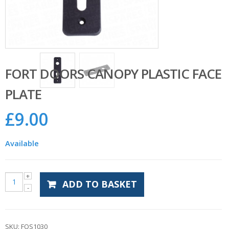
FORT DOORS CANOPY PLASTIC FACE
PLATE
£
9.00
Available
ADD TO BASKET
SKU:
FOS1030