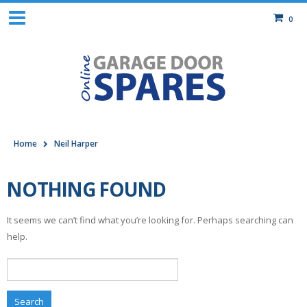
0
Home
Neil Harper
NOTHING FOUND
It seems we can’t find what you’re looking for. Perhaps searching can
help.
Search
for: