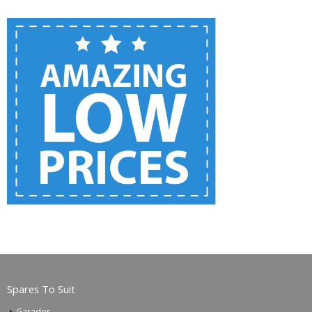
Spares To Suit
Garador