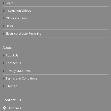
FAQ’s
Instruction Videos
Obsolete Items
Links
Electrical Waste Recycling
About
About Us
Contact Us
Privacy Statement
Terms and Conditions
Sitemap
Contact Us
Address: