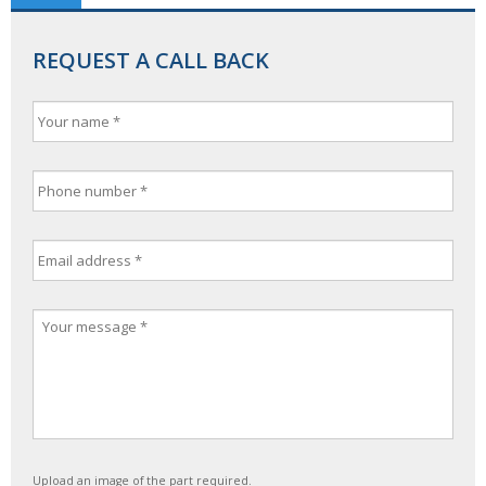
REQUEST A CALL BACK
Upload an image of the part required.