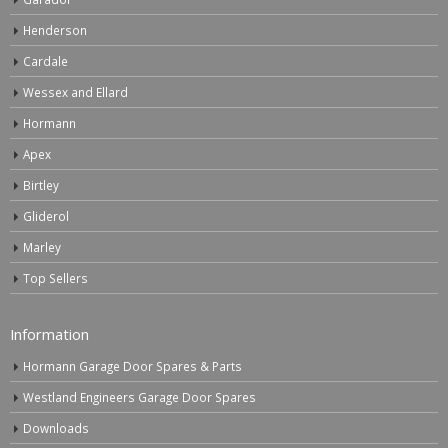
Henderson
Cardale
Wessex and Ellard
Hormann
Apex
Birtley
Gliderol
Marley
Top Sellers
Information
Hormann Garage Door Spares & Parts
Westland Engineers Garage Door Spares
Downloads