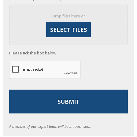
Drop files here or
Please tick the box below
A member of our expert team will be in touch soon