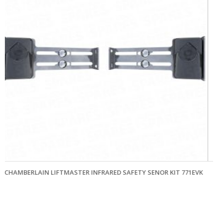
SENOR KIT 771EVK
CHAMBERLAIN LIFTMASTER TX4UNIF 4 CHANNE
TRANSMITTER 433MHZ
£
78.00