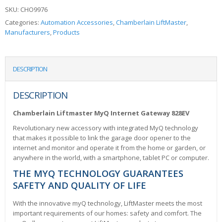
SKU:
CHO9976
Categories:
Automation Accessories
,
Chamberlain LiftMaster
,
Manufacturers
,
Products
DESCRIPTION
DESCRIPTION
Chamberlain Liftmaster MyQ Internet Gateway 828EV
Revolutionary new accessory with integrated MyQ technology
that makes it possible to link the garage door opener to the
internet and monitor and operate it from the home or garden, or
anywhere in the world, with a smartphone, tablet PC or computer.
THE MYQ TECHNOLOGY GUARANTEES
SAFETY AND QUALITY OF LIFE
With the innovative myQ technology, LiftMaster meets the most
important requirements of our homes: safety and comfort. The