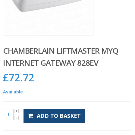
CHAMBERLAIN LIFTMASTER MYQ
INTERNET GATEWAY 828EV
£
72.72
Available
ADD TO BASKET