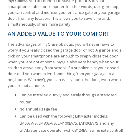
myQ allows you to connect LiftMaster products to your
smartphone, tablet or computer. In other words, using the app,
you can control and monitor your entrance gate or your garage
door, from any location. This allows you to save time and,
simultaneously, offers more safety.
AN ADDED VALUE TO YOUR COMFORT
The advantages of myQ are obvious: you will never have to
worry if you really closed the garage door or not. A glance and a
click on your smartphone are enough to simply close the door
when you are not at home. MyQ is also very handy when your
children arrive early from school, if a supplier is at your closed
door or if you want to lend something from your garage to a
neighbour. With myQ, you can easily open the door, even when
you are not at home.
Can be installed quickly and easily through a standard
router
No annual usage fee
Can be used with the following LiftMaster models:
LM60EV/S, LM80EV/S, LM100EV/S, LM130EV/S and any
LiftMaster gate operator with CB124EV (swing gate control)