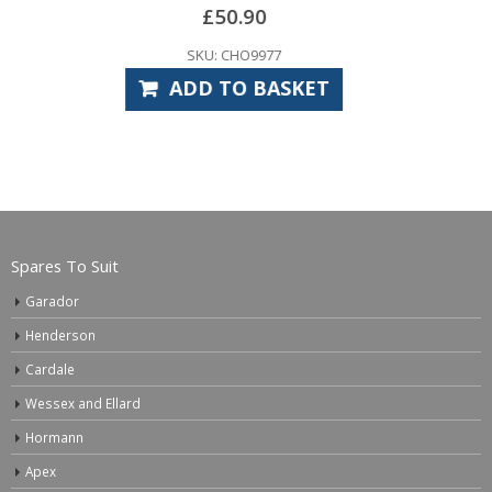
SKU: CHR9085
ADD TO BASKET
Spares To Suit
Garador
Henderson
Cardale
Wessex and Ellard
Hormann
Apex