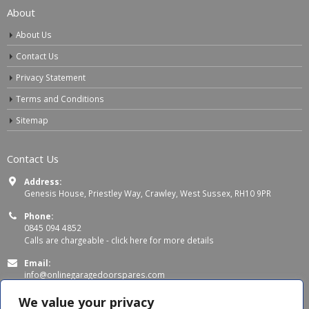
About
About Us
Contact Us
Privacy Statement
Terms and Conditions
Sitemap
Contact Us
Address:
Genesis House, Priestley Way, Crawley, West Sussex, RH10 9PR
Phone:
0845 094 4852
Calls are chargeable -
click here for more details
Email:
info@onlinegaragedoorspares.com
Working Days/Hours:
We value your privacy