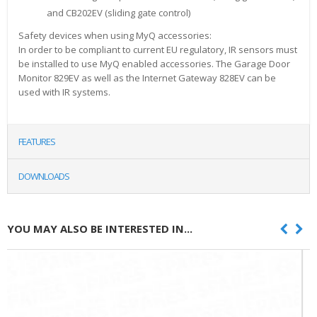
and CB202EV (sliding gate control)
Safety devices when using MyQ accessories:
In order to be compliant to current EU regulatory, IR sensors must
be installed to use MyQ enabled accessories. The Garage Door
Monitor 829EV as well as the Internet Gateway 828EV can be
used with IR systems.
FEATURES
DOWNLOADS
YOU MAY ALSO BE INTERESTED IN...