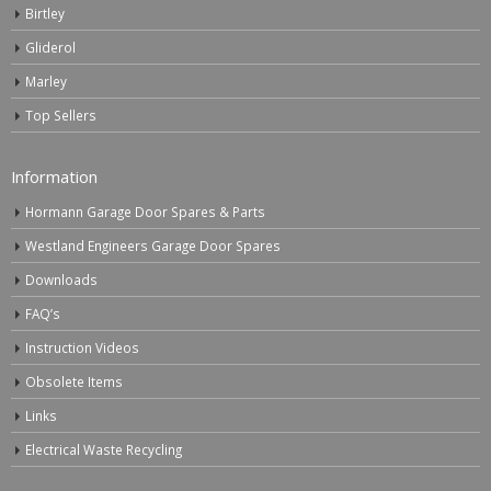
Birtley
Gliderol
Marley
Top Sellers
Information
Hormann Garage Door Spares & Parts
Westland Engineers Garage Door Spares
Downloads
FAQ’s
Instruction Videos
Obsolete Items
Links
Electrical Waste Recycling