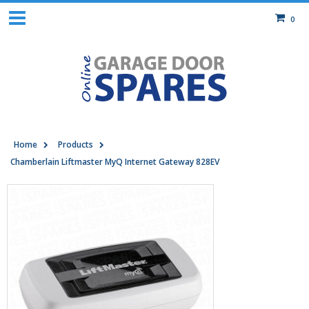
0
Home
Products
Chamberlain Liftmaster MyQ Internet Gateway 828EV