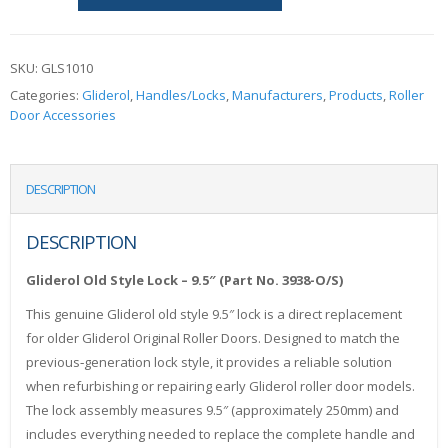
SKU:
GLS1010
Categories:
Gliderol
,
Handles/Locks
,
Manufacturers
,
Products
,
Roller
Door Accessories
DESCRIPTION
DESCRIPTION
Gliderol Old Style Lock – 9.5″ (Part No. 3938-O/S)
This genuine Gliderol old style 9.5″ lock is a direct replacement
for older Gliderol Original Roller Doors. Designed to match the
previous‑generation lock style, it provides a reliable solution
when refurbishing or repairing early Gliderol roller door models.
The lock assembly measures 9.5″ (approximately 250mm) and
includes everything needed to replace the complete handle and