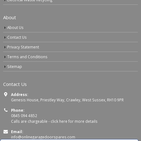
About
About Us
Contact Us
Privacy Statement
Terms and Conditions
Sitemap
Contact Us
Address:
Genesis House, Priestley Way, Crawley, West Sussex, RH10 9PR
Phone:
0845 094 4852
Calls are chargeable -
click here for more details
Email:
info@onlinegaragedoorspares.com