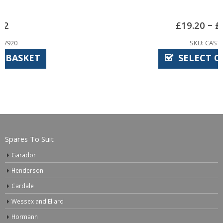
–
£
19.20
£
27.00
SKU: CAS1030
SELECT OPTIONS
Spares To Suit
Garador
Henderson
Cardale
Wessex and Ellard
Hormann