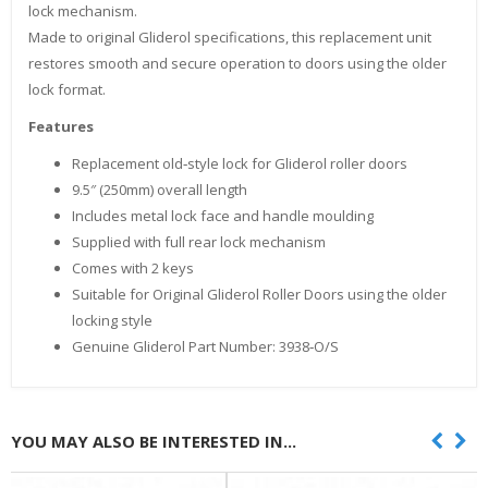
lock mechanism.
Made to original Gliderol specifications, this replacement unit
restores smooth and secure operation to doors using the older
lock format.
Features
Replacement old‑style lock for Gliderol roller doors
9.5″ (250mm) overall length
Includes metal lock face and handle moulding
Supplied with full rear lock mechanism
Comes with 2 keys
Suitable for Original Gliderol Roller Doors using the older
locking style
Genuine Gliderol Part Number: 3938‑O/S
YOU MAY ALSO BE INTERESTED IN...