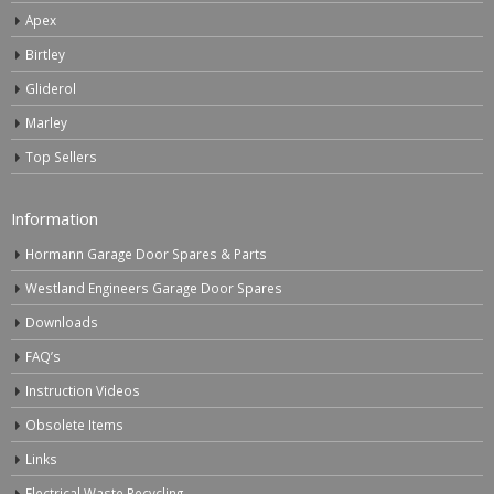
Apex
Birtley
Gliderol
Marley
Top Sellers
Information
Hormann Garage Door Spares & Parts
Westland Engineers Garage Door Spares
Downloads
FAQ’s
Instruction Videos
Obsolete Items
Links
Electrical Waste Recycling