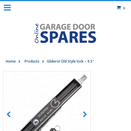
0
Home
Products
Gliderol Old Style lock – 9.5″