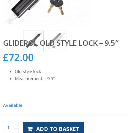
GLIDEROL OLD STYLE LOCK – 9.5″
£
72.00
Old style lock
Measurement – 9.5″
Available
ADD TO BASKET