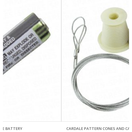
CARDALE PATTERN CONES AND CABLES – OLD OVERHEAD GE