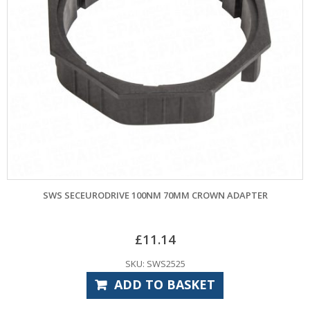
SWS SECEURODRIVE 100NM 70MM CROWN ADAPTER
£
11.14
SKU: SWS2525
ADD TO BASKET