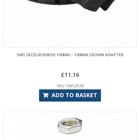
SWS SECEURODRIVE 100NM – 100MM CROWN ADAPTER
£
11.16
SKU: SWS2530
ADD TO BASKET