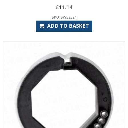
£
11.14
SKU: SWS2524
ADD TO BASKET