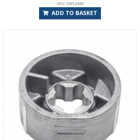
SKU: SWS2445
ADD TO BASKET