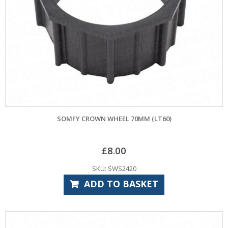
SOMFY CROWN WHEEL 70MM (LT60)
£
8.00
SKU: SWS2420
ADD TO BASKET