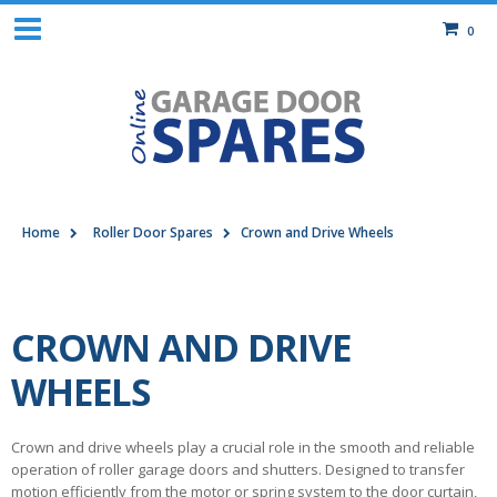
0
Home
Roller Door Spares
Crown and Drive Wheels
CROWN AND DRIVE
WHEELS
Crown and drive wheels play a crucial role in the smooth and reliable
operation of roller garage doors and shutters. Designed to transfer
motion efficiently from the motor or spring system to the door curtain,