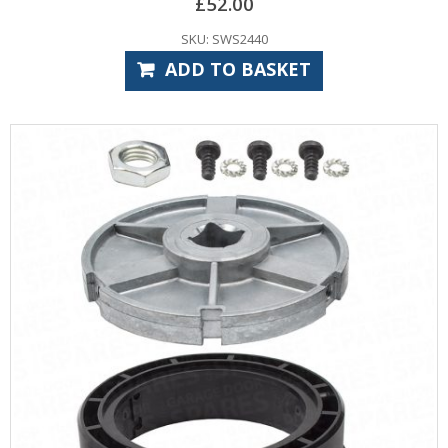
£
52.00
SKU: SWS2440
ADD TO BASKET