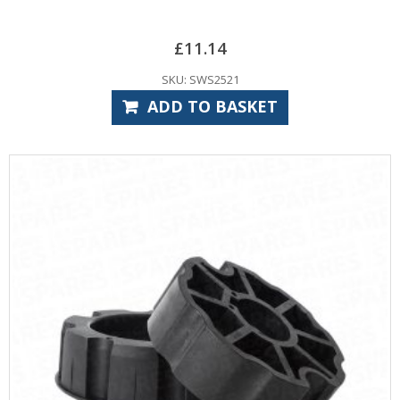
£
11.14
SKU: SWS2521
ADD TO BASKET