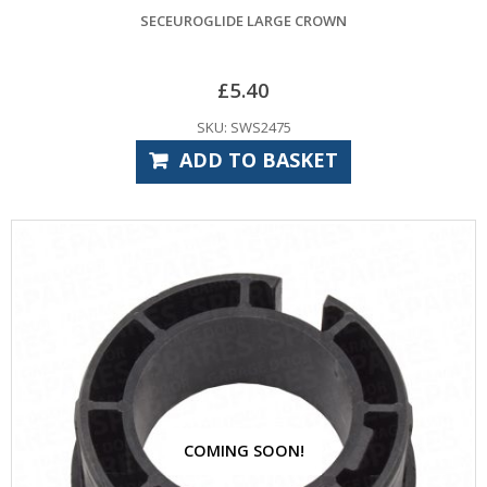
SECEUROGLIDE LARGE CROWN
£
5.40
SKU: SWS2475
ADD TO BASKET
COMING SOON!