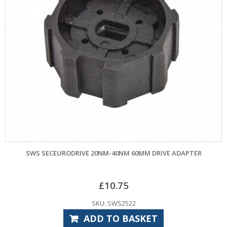
SWS SECEURODRIVE 20NM-40NM 60MM DRIVE ADAPTER
£
10.75
SKU: SWS2522
ADD TO BASKET