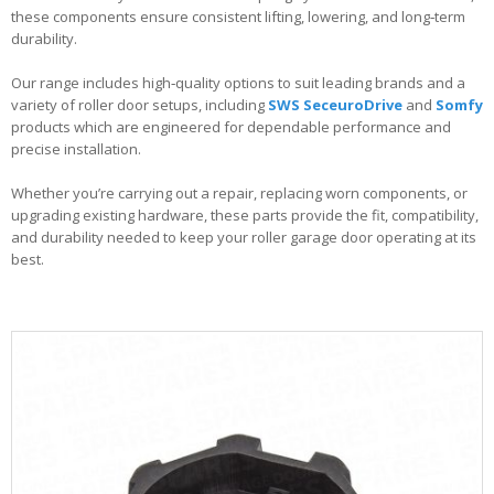
these components ensure consistent lifting, lowering, and long‑term
durability.
Our range includes high‑quality options to suit leading brands and a
variety of roller door setups, including
SWS SeceuroDrive
and
Somfy
products which are engineered for dependable performance and
precise installation.
Whether you’re carrying out a repair, replacing worn components, or
upgrading existing hardware, these parts provide the fit, compatibility,
and durability needed to keep your roller garage door operating at its
best.