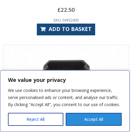
£
22.50
SKU: SWS2435
ADD TO BASKET
We value your privacy
We use cookies to enhance your browsing experience,
serve personalised ads or content, and analyse our traffic.
By clicking "Accept All", you consent to our use of cookies.
Jag B
recently purchased
SWS Classic - Triple Chamber Safety
Edge Rubber
Reject All
Accept All
7 hours ago