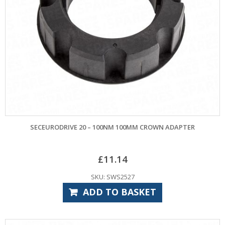
SECEURODRIVE 20 – 100NM 100MM CROWN ADAPTER
£
11.14
SKU: SWS2527
ADD TO BASKET