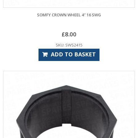
SOMFY CROWN WHEEL 4″ 16 SWG
£
8.00
SKU: SWS2415
ADD TO BASKET