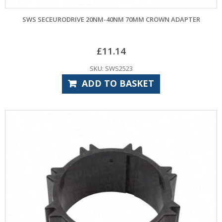
SWS SECEURODRIVE 20NM-40NM 70MM CROWN ADAPTER
£
11.14
SKU: SWS2523
ADD TO BASKET