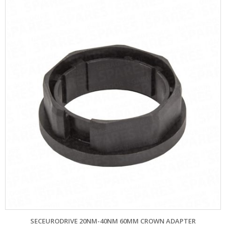
SECEURODRIVE 20NM-40NM 60MM CROWN ADAPTER