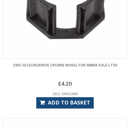
SWS SECEURODRIVE CROWN WHEEL FOR 60MM AXLE LT50
£
4.20
SKU: SWS2400
ADD TO BASKET