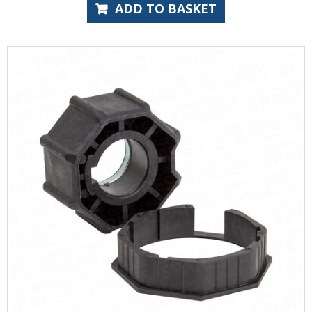
ADD TO BASKET