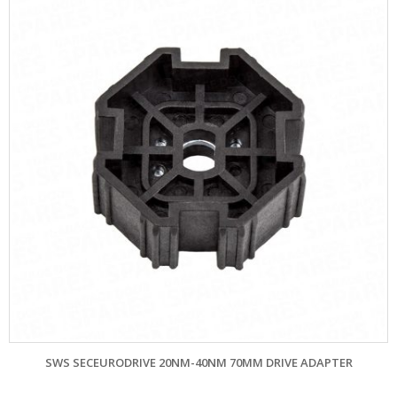
SWS SECEURODRIVE 20NM-40NM 70MM DRIVE ADAPTER