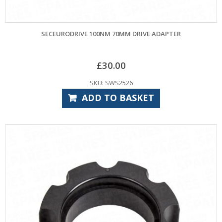
SECEURODRIVE 100NM 70MM DRIVE ADAPTER
£
30.00
SKU: SWS2526
ADD TO BASKET