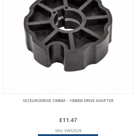
SECEURODRIVE 100NM – 100MM DRIVE ADAPTER
£
11.47
SKU: SWS2529