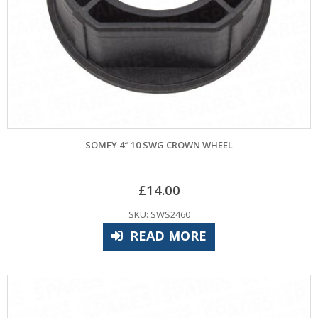
SOMFY 4″ 10 SWG CROWN WHEEL
£
14.00
SKU: SWS2460
READ MORE