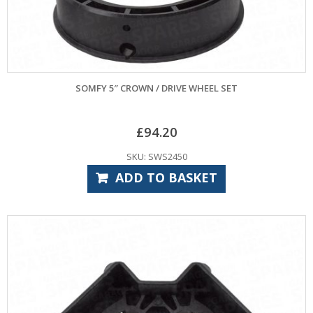
SOMFY 5″ CROWN / DRIVE WHEEL SET
£
94.20
SKU: SWS2450
ADD TO BASKET