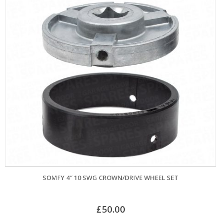
SOMFY 4″ 10 SWG CROWN/DRIVE WHEEL SET
£
50.00