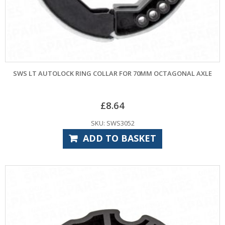
SWS LT AUTOLOCK RING COLLAR FOR 70MM OCTAGONAL AXLE
£
8.64
SKU: SWS3052
ADD TO BASKET