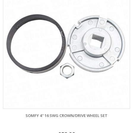
SOMFY 4″ 16 SWG CROWN/DRIVE WHEEL SET