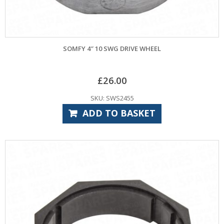
SOMFY 4″ 10 SWG DRIVE WHEEL
£
26.00
SKU: SWS2455
ADD TO BASKET