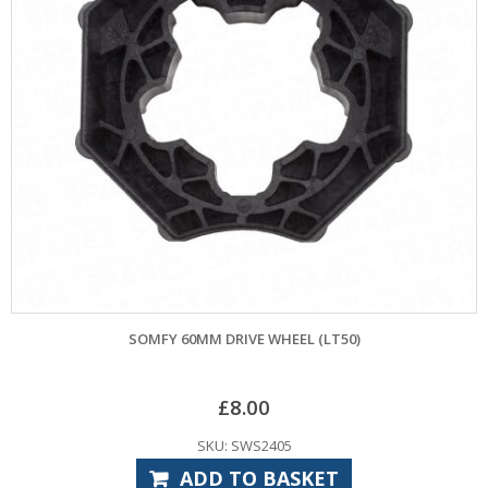
SOMFY 60MM DRIVE WHEEL (LT50)
£
8.00
SKU: SWS2405
ADD TO BASKET