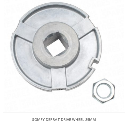
SOMFY DEPRAT DRIVE WHEEL 89MM