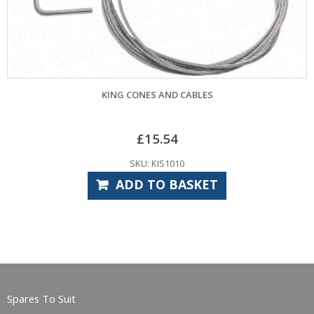
KING CONES AND CABLES
£
15.54
SKU: KIS1010
ADD TO BASKET
Spares To Suit