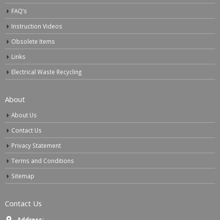
FAQ’s
Instruction Videos
Obsolete Items
Links
Electrical Waste Recycling
About
About Us
Contact Us
Privacy Statement
Terms and Conditions
Sitemap
Contact Us
Address: