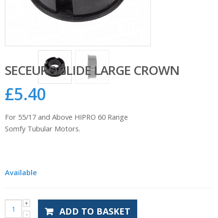
SECEUROGLIDE LARGE CROWN
£
5.40
For 55/17 and Above HIPRO 60 Range
Somfy Tubular Motors.
Available
ADD TO BASKET