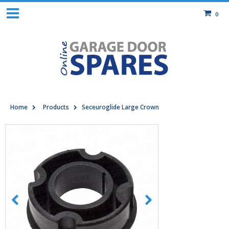
0
Home
Products
Seceuroglide Large Crown