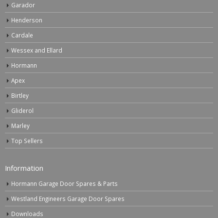
Garador
Henderson
Cardale
Wessex and Ellard
Hormann
Apex
Birtley
Gliderol
Marley
Top Sellers
Information
Hormann Garage Door Spares & Parts
Westland Engineers Garage Door Spares
Downloads