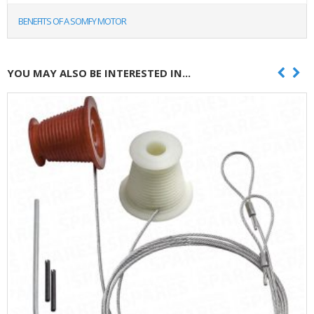
BENEFITS OF A SOMFY MOTOR
YOU MAY ALSO BE INTERESTED IN...