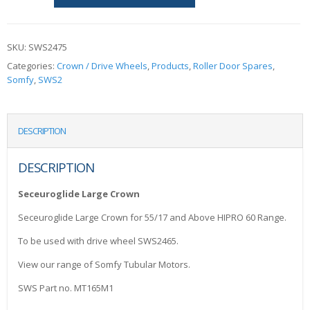
SKU:
SWS2475
Categories:
Crown / Drive Wheels
,
Products
,
Roller Door Spares
,
Somfy
,
SWS2
DESCRIPTION
DESCRIPTION
Seceuroglide Large Crown
Seceuroglide Large Crown for 55/17 and Above HIPRO 60 Range.
To be used with drive wheel SWS2465.
View our range of Somfy Tubular Motors.
SWS Part no. MT165M1