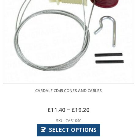
LE CD45 CONES AND CABLES
APEX
–
£
11.40
£
19.20
SKU: CAS1040
SELECT OPTIONS