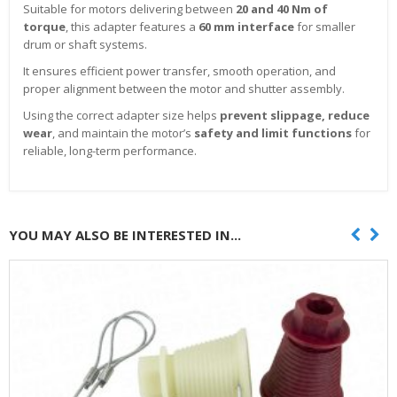
Suitable for motors delivering between
20 and 40 Nm of
torque
, this adapter features a
60 mm interface
for smaller
drum or shaft systems.
It ensures efficient power transfer, smooth operation, and
proper alignment between the motor and shutter assembly.
Using the correct adapter size helps
prevent slippage, reduce
wear
, and maintain the motor’s
safety and limit functions
for
reliable, long-term performance.
YOU MAY ALSO BE INTERESTED IN...