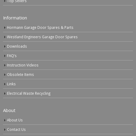
Top Sellers
Information
Hormann Garage Door Spares & Parts
Westland Engineers Garage Door Spares
Downloads
FAQ’s
Instruction Videos
Obsolete Items
Links
Electrical Waste Recycling
About
About Us
Contact Us