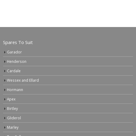
Spares To Suit
Garador
Henderson
Cardale
Wessex and Ellard
Hormann
Apex
Birtley
Gliderol
Marley