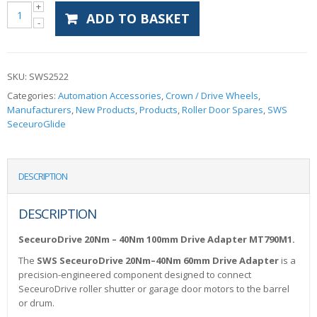
ADD TO BASKET
SKU:
SWS2522
Categories:
Automation Accessories
,
Crown / Drive Wheels
,
Manufacturers
,
New Products
,
Products
,
Roller Door Spares
,
SWS
SeceuroGlide
DESCRIPTION
DESCRIPTION
SeceuroDrive 20Nm – 40Nm 100mm Drive Adapter MT790M1.
The
SWS SeceuroDrive 20Nm–40Nm 60mm Drive Adapter
is a
precision-engineered component designed to connect
SeceuroDrive roller shutter or garage door motors to the barrel
or drum.