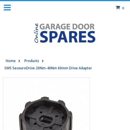
0
Home
Products
SWS SeceuroDrive 20Nm-40Nm 60mm Drive Adapter