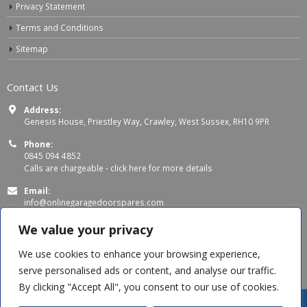
Privacy Statement
Terms and Conditions
Sitemap
Contact Us
Address:
Genesis House, Priestley Way, Crawley, West Sussex, RH10 9PR
Phone:
0845 094 4852
Calls are chargeable -
click here for more details
Email:
info@onlinegaragedoorspares.com
Working Days/Hours:
We value your privacy
Mon - Thu 8:00 AM - 5:00 PM
Fri 8:00 AM – 4:00 PM
We use cookies to enhance your browsing experience,
serve personalised ads or content, and analyse our traffic.
By clicking "Accept All", you consent to our use of cookies.