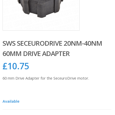
SWS SECEURODRIVE 20NM-40NM
60MM DRIVE ADAPTER
£
10.75
60 mm Drive Adapter for the SeceuroDrive motor.
Available