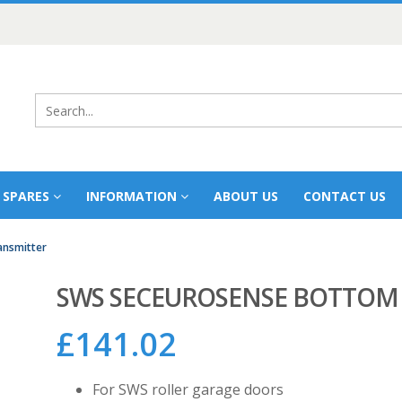
 SPARES
INFORMATION
ABOUT US
CONTACT US
ansmitter
SWS SECEUROSENSE BOTTOM 
£
141.02
For SWS roller garage doors