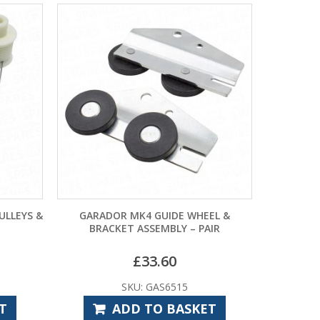
IDE WHEEL &
GP11A BATTERY
MA
BLY – PAIR
60
£
9.48
6515
SKU: CPE7930
 BASKET
ADD TO BASKET