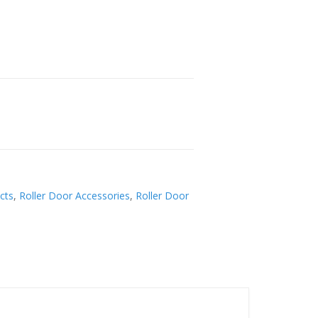
cts
,
Roller Door Accessories
,
Roller Door