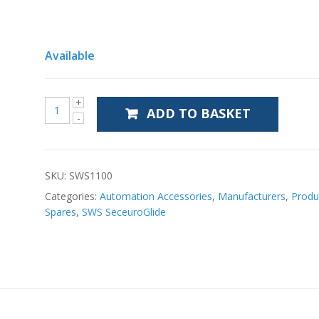
Available
ADD TO BASKET
SKU:
SWS1100
Categories:
Automation Accessories
,
Manufacturers
,
Produ
Spares
,
SWS SeceuroGlide