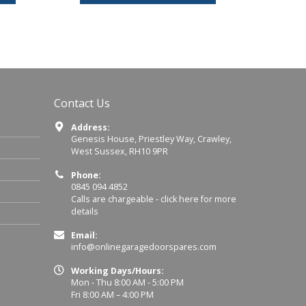
Contact Us
Address:
Genesis House, Priestley Way, Crawley,
West Sussex, RH10 9PR
Phone:
0845 094 4852
Calls are chargeable -
click here for more
details
Email:
info@onlinegaragedoorspares.com
Working Days/Hours:
Mon - Thu 8:00 AM - 5:00 PM
Fri 8:00 AM – 4:00 PM