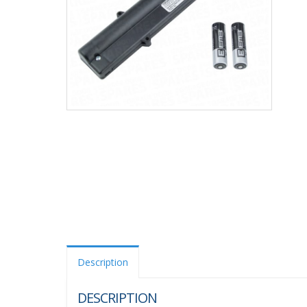
Description
DESCRIPTION