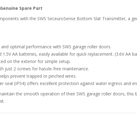
Genuine Spare Part
ponents with the SWS SeceuroSense Bottom Slat Transmitter, a genui
ity and optimal performance with SWS garage roller doors.
1.5V AA batteries, easily available for quick replacement. (3.6V AA ba
ted on the exterior for simple setup.
th just 2 screws for hassle-free maintenance.
 helps prevent trapped or pinched wires.
ber seal (IP54) offers excellent protection against water ingress and
intain the smooth operation of their SWS garage roller doors, this b
it.