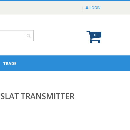
LOGIN
0
TRADE
SLAT TRANSMITTER