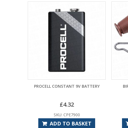
ANT 9V BATTERY
BIRTLEY CONES AND CABLES
.32
£
19.14
PE7900
SKU: BIS1000
O BASKET
ADD TO BASKET