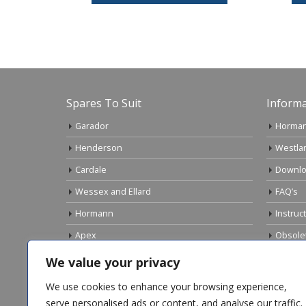
Spares To Suit
Informa
Garador
Horman
Henderson
Westla
Cardale
Downlo
Wessex and Ellard
FAQ’s
Hormann
Instruc
Apex
Obsole
Birtley
Links
We value your privacy
Gliderol
Electri
We use cookies to enhance your browsing experience,
Marley
serve personalised ads or content, and analyse our traffic.