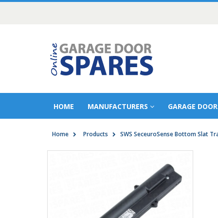
HOME
MANUFACTURERS
GARAGE DOOR
Home
Products
SWS SeceuroSense Bottom Slat Tr