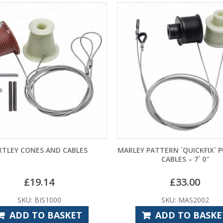
MARLEY PATTERN `QUICKFIX` PULLEYS &
GARADOR MK4 GU
CABLES – 7` 0″
BRACKET ASSEM
£
33.00
£
33.
SKU: MAS2002
SKU: GAS
ADD TO BASKET
ADD TO