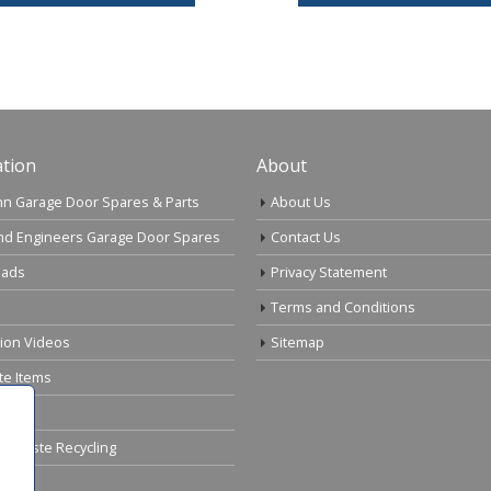
tion
About
n Garage Door Spares & Parts
About Us
nd Engineers Garage Door Spares
Contact Us
ads
Privacy Statement
Terms and Conditions
tion Videos
Sitemap
te Items
cal Waste Recycling