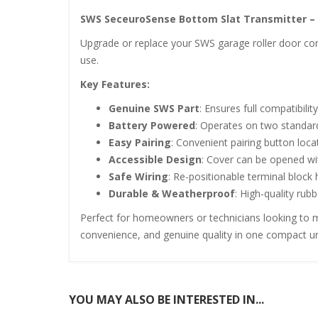
SWS SeceuroSense Bottom Slat Transmitter – 
Upgrade or replace your SWS garage roller door com
use.
Key Features:
Genuine SWS Part
: Ensures full compatibil
Battery Powered
: Operates on two standard 
Easy Pairing
: Convenient pairing button loca
Accessible Design
: Cover can be opened wi
Safe Wiring
: Re-positionable terminal block
Durable & Weatherproof
: High-quality rub
Perfect for homeowners or technicians looking to ma
convenience, and genuine quality in one compact un
YOU MAY ALSO BE INTERESTED IN...