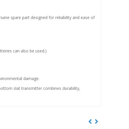
ne spare part designed for reliability and ease of
tteries can also be used.)
 environmental damage.
ottom slat transmitter combines durability,