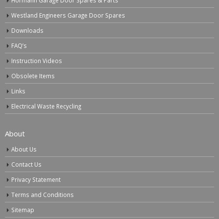
Westland Engineers Garage Door Spares
Downloads
FAQ’s
Instruction Videos
Obsolete Items
Links
Electrical Waste Recycling
About
About Us
Contact Us
Privacy Statement
Terms and Conditions
Sitemap