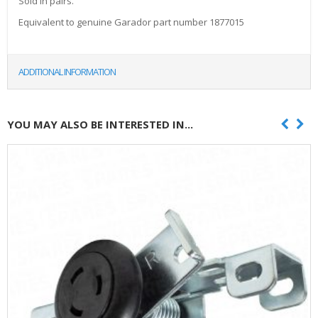
Sold in pairs.
Equivalent to genuine Garador part number 1877015
ADDITIONAL INFORMATION
YOU MAY ALSO BE INTERESTED IN...