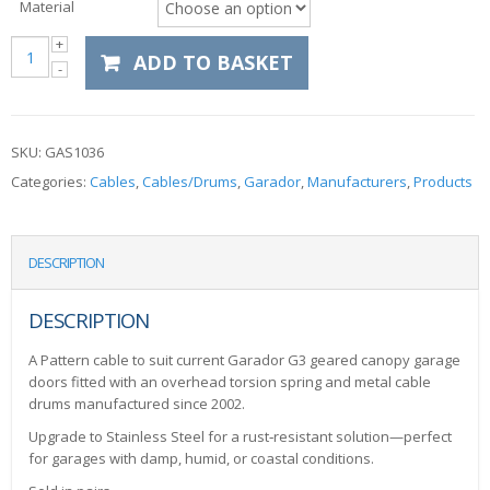
Material
ADD TO BASKET
SKU:
GAS1036
Categories:
Cables
,
Cables/Drums
,
Garador
,
Manufacturers
,
Products
DESCRIPTION
DESCRIPTION
A Pattern cable to suit current Garador G3 geared canopy garage
doors fitted with an overhead torsion spring and metal cable
drums manufactured since 2002.
Upgrade to Stainless Steel for a rust‑resistant solution—perfect
for garages with damp, humid, or coastal conditions.