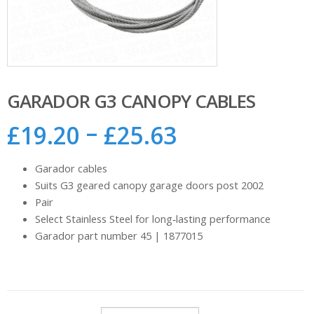
GARADOR G3 CANOPY CABLES
–
£
19.20
£
25.63
Garador cables
Suits G3 geared canopy garage doors post 2002
Pair
Select Stainless Steel for long‑lasting performance
Garador part number 45 | 1877015