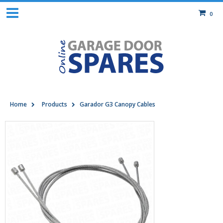
0
Home
Products
Garador G3 Canopy Cables