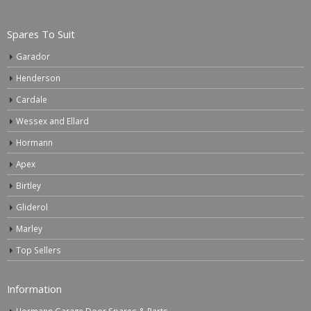
Spares To Suit
Garador
Henderson
Cardale
Wessex and Ellard
Hormann
Apex
Birtley
Gliderol
Marley
Top Sellers
Information
Hormann Garage Door Spares & Parts