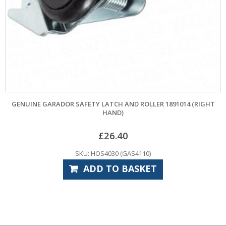
GENUINE GARADOR SAFETY LATCH AND ROLLER 1891014 (RIGHT
HAND)
£
26.40
SKU: HOS4030 (GAS4110)
ADD TO BASKET