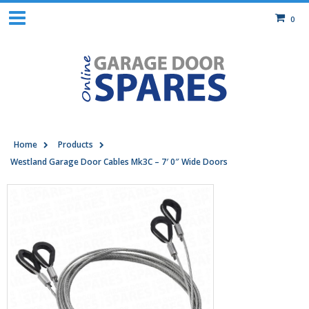
0
Home
Products
Westland Garage Door Cables Mk3C – 7′ 0″ Wide Doors