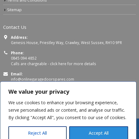
Sitemap
Contact Us
Address:
Genesis House, Priestley Way, Crawley, West Sussex, RH10 9PR
Phone:
0845 094 4852
Calls are chargeable -
click here for more details
Email:
info@onlinegaragedoorspares.com
Working Days/Hours:
We value your privacy
Mon - Thu 8:00 AM - 5:00 PM
Fri 8:00 AM – 4:00 PM
We use cookies to enhance your browsing experience,
serve personalised ads or content, and analyse our traffic.
By clicking "Accept All", you consent to our use of cookies.
Reject All
Accept All
© Copyright 2026 OnlineGarageDoorSpares. All Rights Reserved.