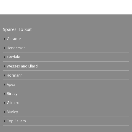
Spares To Suit
Garador
Henderson
Cardale
Wessex and Ellard
Hormann
Apex
Birtley
Gliderol
Marley
Top Sellers