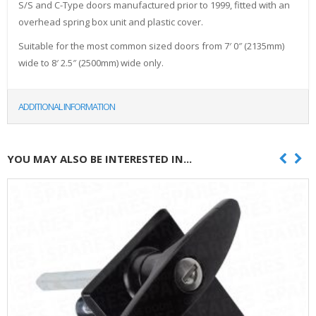
S/S and C-Type doors manufactured prior to 1999, fitted with an
overhead spring box unit and plastic cover.
Suitable for the most common sized doors from 7′ 0″ (2135mm)
wide to 8′ 2.5″ (2500mm) wide only.
ADDITIONAL INFORMATION
YOU MAY ALSO BE INTERESTED IN...