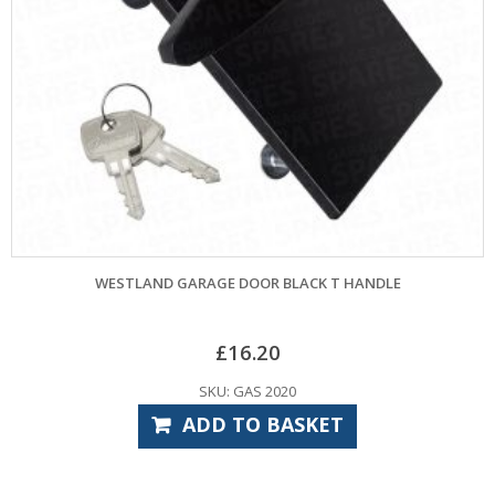
ESTLAND GARAGE DOOR BLACK T HANDLE
£
16.20
SKU: GAS 2020
ADD TO BASKET