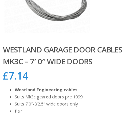
WESTLAND GARAGE DOOR CABLES
MK3C – 7′ 0″ WIDE DOORS
£
7.14
Westland Engineering cables
Suits Mk3c geared doors pre 1999
Suits 7’0″-8’2.5″ wide doors only
Pair