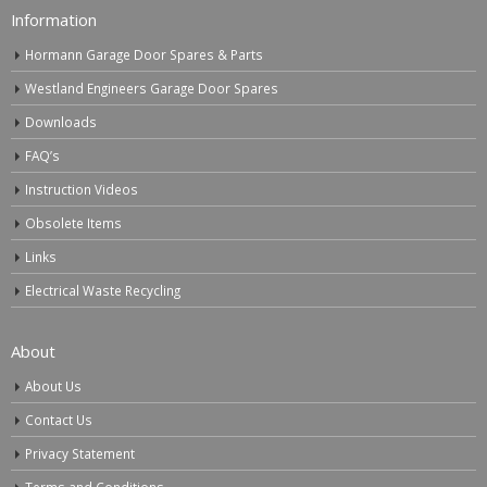
Information
Hormann Garage Door Spares & Parts
Westland Engineers Garage Door Spares
Downloads
FAQ’s
Instruction Videos
Obsolete Items
Links
Electrical Waste Recycling
About
About Us
Contact Us
Privacy Statement
Terms and Conditions