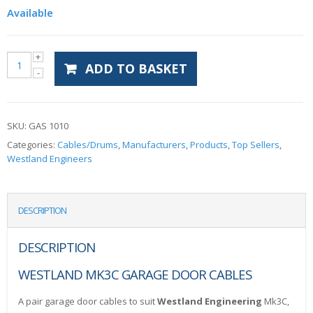
Available
ADD TO BASKET
SKU:
GAS 1010
Categories:
Cables/Drums
,
Manufacturers
,
Products
,
Top Sellers
,
Westland Engineers
DESCRIPTION
DESCRIPTION
WESTLAND MK3C GARAGE DOOR CABLES
A pair garage door cables to suit
Westland Engineering
Mk3C,