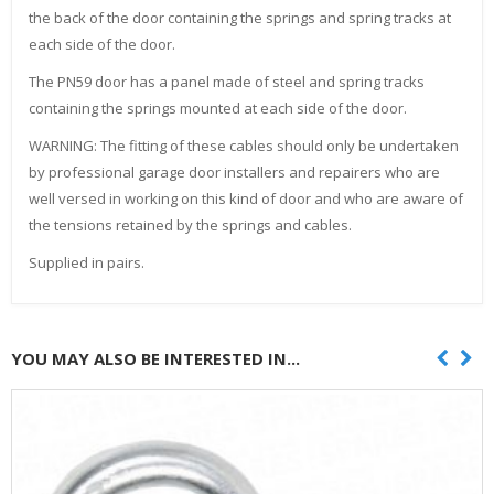
the back of the door containing the springs and spring tracks at
each side of the door.
The PN59 door has a panel made of steel and spring tracks
containing the springs mounted at each side of the door.
WARNING: The fitting of these cables should only be undertaken
by professional garage door installers and repairers who are
well versed in working on this kind of door and who are aware of
the tensions retained by the springs and cables.
Supplied in pairs.
YOU MAY ALSO BE INTERESTED IN...