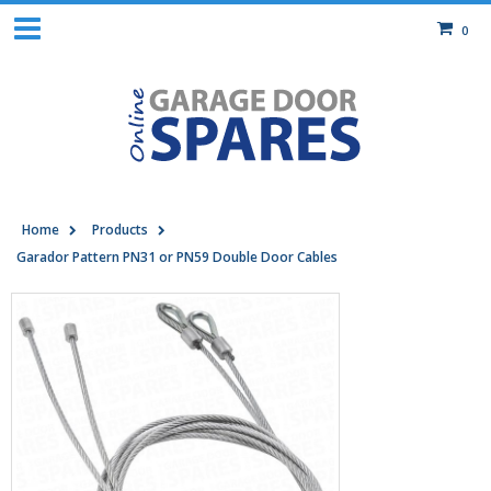
0
Home
Products
Garador Pattern PN31 or PN59 Double Door Cables