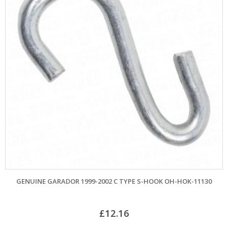
ENUINE GARADOR 1999-2002 C TYPE S-HOOK OH-HOK-11130
£
12.16