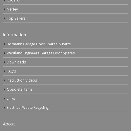
Marley
Top Sellers
Information
Hormann Garage Door Spares & Parts
Westland Engineers Garage Door Spares
Downloads
FAQ’s
Instruction Videos
Obsolete Items
Links
Electrical Waste Recycling
About