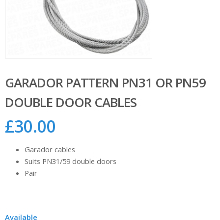
GARADOR PATTERN PN31 OR PN59
DOUBLE DOOR CABLES
£
30.00
Garador cables
Suits PN31/59 double doors
Pair
Available