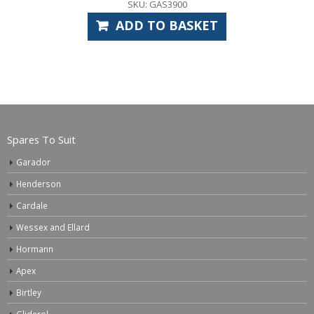
SKU: GAS3900
ADD TO BASKET
Spares To Suit
Garador
Henderson
Cardale
Wessex and Ellard
Hormann
Apex
Birtley
Gliderol