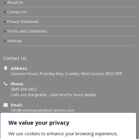
About Us
Contact Us
Privacy Statement
Terms and Conditions
Sitemap
Contact Us
Address:
Genesis House, Priestley Way, Crawley, West Sussex, RH10 9PR
Phone:
0845 094 4852
Calls are chargeable -
click here for more details
Email:
info@onlinegaragedoorspares.com
Working Days/Hours:
We value your privacy
Mon - Thu 8:00 AM - 5:00 PM
Fri 8:00 AM – 4:00 PM
We use cookies to enhance your browsing experience,