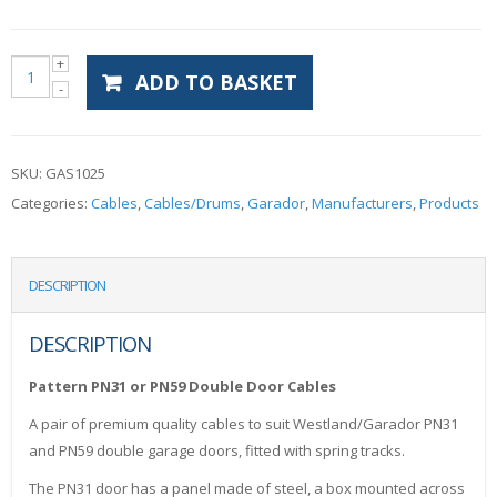
ADD TO BASKET
SKU:
GAS1025
Categories:
Cables
,
Cables/Drums
,
Garador
,
Manufacturers
,
Products
DESCRIPTION
DESCRIPTION
Pattern PN31 or PN59 Double Door Cables
A pair of premium quality cables to suit Westland/Garador PN31
and PN59 double garage doors, fitted with spring tracks.
The PN31 door has a panel made of steel, a box mounted across