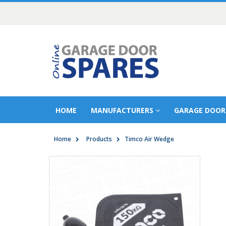
HOME
MANUFACTURERS
GARAGE DOOR
Home
Products
Timco Air Wedge