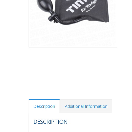
Description
Additional Information
DESCRIPTION