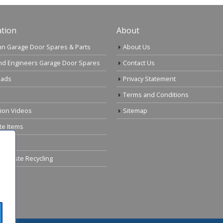
tion
About
n Garage Door Spares & Parts
About Us
nd Engineers Garage Door Spares
Contact Us
ads
Privacy Statement
Terms and Conditions
tion Videos
Sitemap
te Items
cal Waste Recycling