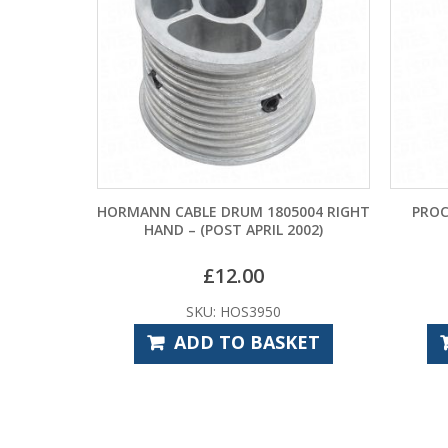
E DRUM 1805004 RIGHT
PROCELL CONSTANT 9V BATTERY
POST APRIL 2002)
£
12.00
£
4.32
U: HOS3950
SKU: CPE7900
D TO BASKET
ADD TO BASKET