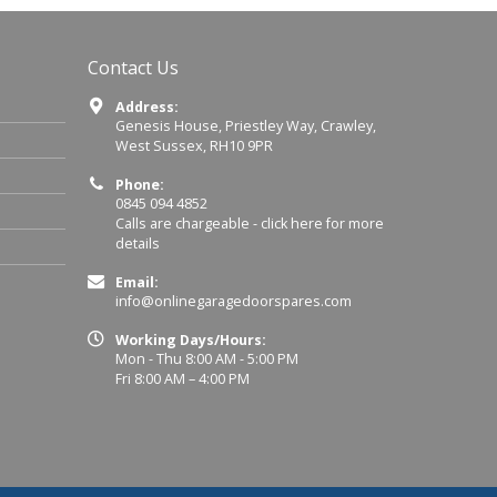
Contact Us
Address:
Genesis House, Priestley Way, Crawley,
West Sussex, RH10 9PR
Phone:
0845 094 4852
Calls are chargeable -
click here for more
details
Email:
info@onlinegaragedoorspares.com
Working Days/Hours:
Mon - Thu 8:00 AM - 5:00 PM
Fri 8:00 AM – 4:00 PM