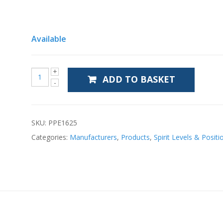
Available
ADD TO BASKET
SKU:
PPE1625
Categories:
Manufacturers
,
Products
,
Spirit Levels & Positi