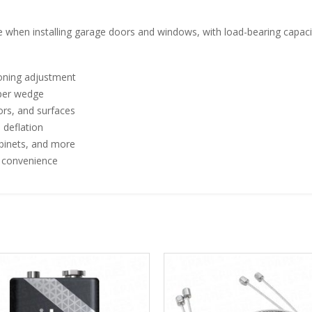
ace when installing garage doors and windows, with load-bearing capac
ioning adjustment
 per wedge
rs, and surfaces
 deflation
abinets, and more
e convenience