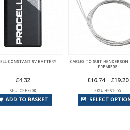
CABLES TO SUIT HENDERSON CANOPY
BIRTLEY CO
PREMIERE
–
£
16.74
£
19.20
£
SKU: HPS1055
SKU:
SELECT OPTIONS
ADD 