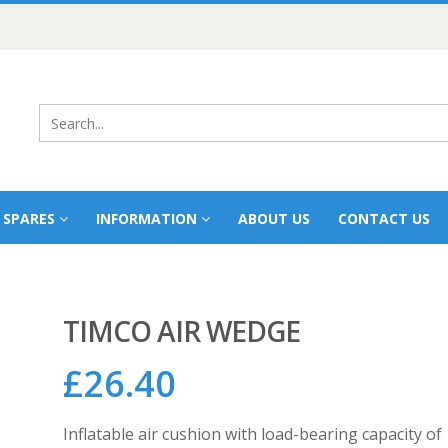
 SPARES
INFORMATION
ABOUT US
CONTACT US
TIMCO AIR WEDGE
£
26.40
Inflatable air cushion with load-bearing capacity o