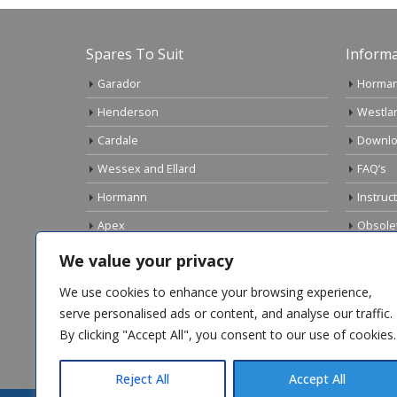
Spares To Suit
Informa
Garador
Horman
Henderson
Westla
Cardale
Downlo
Wessex and Ellard
FAQ’s
Hormann
Instruc
Apex
Obsole
Birtley
Links
We value your privacy
Gliderol
Electri
We use cookies to enhance your browsing experience,
Marley
serve personalised ads or content, and analyse our traffic.
By clicking "Accept All", you consent to our use of cookies.
Top Sellers
Reject All
Accept All