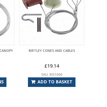
NES AND CABLES
CARDALE CD PRO PULLEY CABLES
–
19.14
£
11.40
£
15.00
 BIS1000
SKU: CAS1012
TO BASKET
SELECT OPTIONS