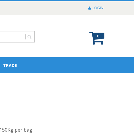
LOGIN
0
TRADE
f 150Kg per bag