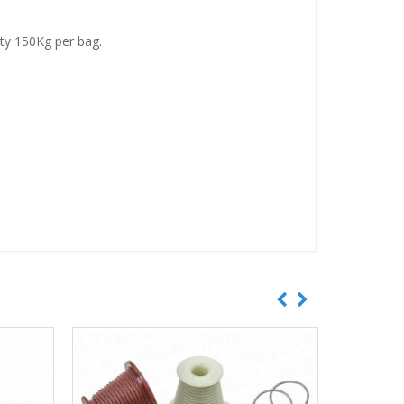
ity 150Kg per bag.