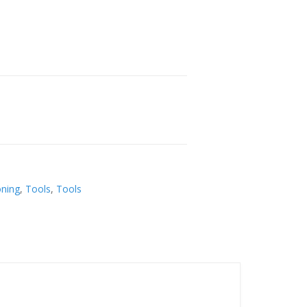
oning
,
Tools
,
Tools