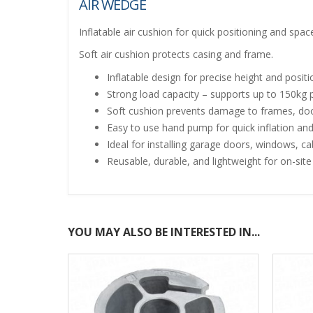
AIR WEDGE
Inflatable air cushion for quick positioning and sp
Soft air cushion protects casing and frame.
Inflatable design for precise height and posit
Strong load capacity – supports up to 150kg
Soft cushion prevents damage to frames, doo
Easy to use hand pump for quick inflation and
Ideal for installing garage doors, windows, c
Reusable, durable, and lightweight for on-sit
YOU MAY ALSO BE INTERESTED IN...