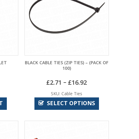
LET
BLACK CABLE TIES (ZIP TIES) – (PACK OF
100)
–
£
2.71
£
16.92
SKU: Cable Ties
T
SELECT OPTIONS