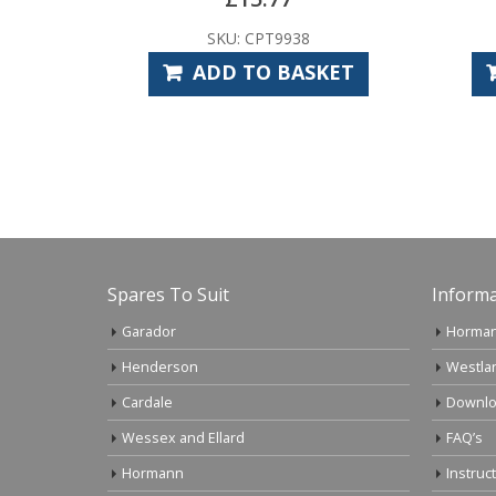
SKU: CPT9938
ADD TO BASKET
Spares To Suit
Informa
Garador
Horman
Henderson
Westla
Cardale
Downlo
Wessex and Ellard
FAQ’s
Hormann
Instruc