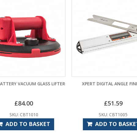
BATTERY VACUUM GLASS LIFTER
XPERT DIGITAL ANGLE FI
£
84.00
£
51.59
SKU: CBT1010
SKU: CBT1005
ADD TO BASKET
ADD TO BASKE