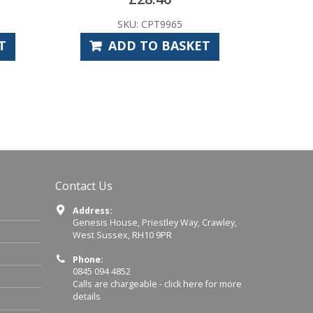
SKU: CPT9965
T
ADD TO BASKET
Contact Us
Address:
Genesis House, Priestley Way, Crawley,
West Sussex, RH10 9PR
Phone:
0845 094 4852
Calls are chargeable -
click here for more
details