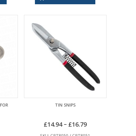
 FOR
TIN SNIPS
–
£
14.94
£
16.79
SKU: CPT8050 / CPT8051