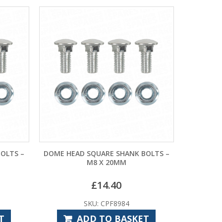
OLTS –
DOME HEAD SQUARE SHANK BOLTS –
M8 X 20MM
£
14.40
SKU: CPF8984
T
ADD TO BASKET