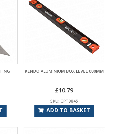
NTING
KENDO ALUMINIUM BOX LEVEL 600MM
£
10.79
SKU: CPT9845
T
ADD TO BASKET