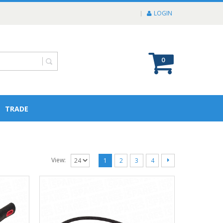
LOGIN
0
TRADE
View:
1
2
3
4