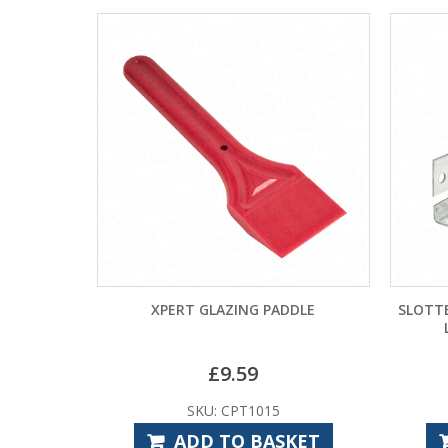
XPERT GLAZING PADDLE
SLOTT
£
9.59
SKU: CPT1015
ADD TO BASKET