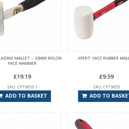
LAZING MALLET – 32MM NYLON
XPERT 16OZ RUBBER MAL
FACE HAMMER
£
19.19
£
9.59
SKU: CPT9855-1
SKU: CPT9855
ADD TO BASKET
ADD TO BASKE