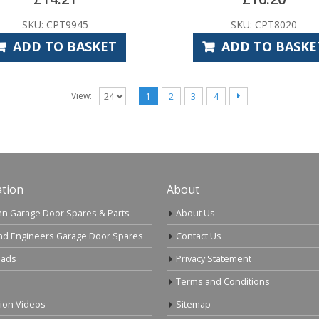
SKU: CPT9945
SKU: CPT8020
ADD TO BASKET
ADD TO BASKE
View:
1
2
3
4
tion
About
n Garage Door Spares & Parts
About Us
nd Engineers Garage Door Spares
Contact Us
ads
Privacy Statement
Terms and Conditions
tion Videos
Sitemap