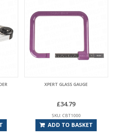
NDER
XPERT GLASS GAUGE
£
34.79
SKU: CBT1000
T
ADD TO BASKET