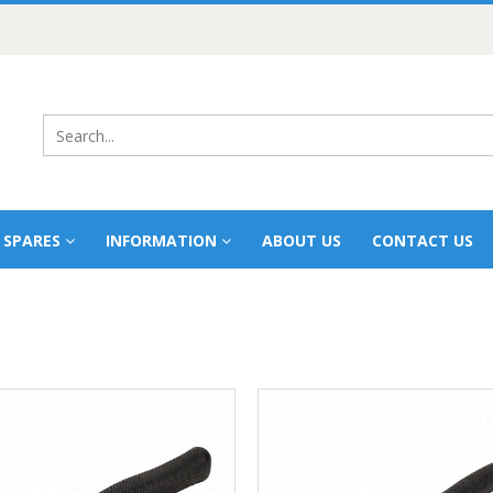
 SPARES
INFORMATION
ABOUT US
CONTACT US