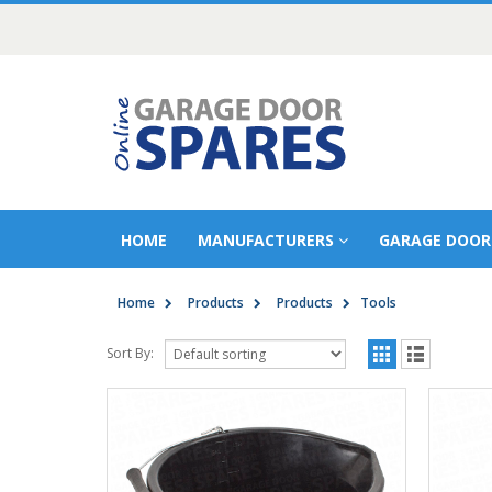
HOME
MANUFACTURERS
GARAGE DOOR
Home
Products
Products
Tools
Sort By: