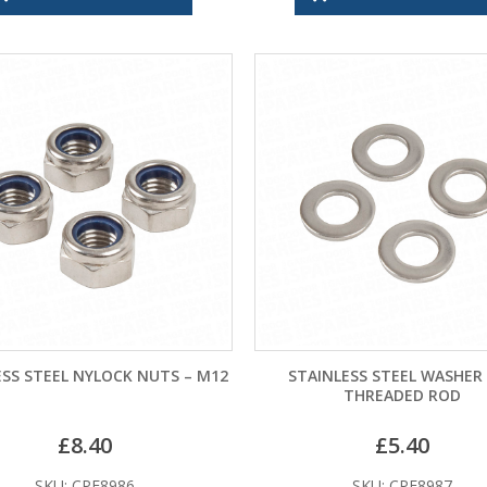
ESS STEEL NYLOCK NUTS – M12
STAINLESS STEEL WASHER
THREADED ROD
£
8.40
£
5.40
SKU: CPF8986
SKU: CPF8987