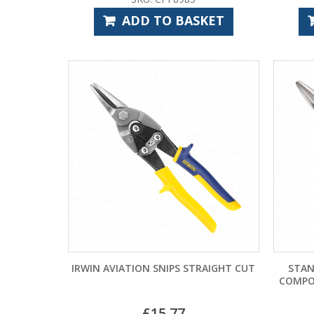
ADD TO BASKET
IRWIN AVIATION SNIPS STRAIGHT CUT
STAN
COMPO
£
15.77