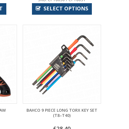
T
SELECT OPTIONS
SAW
BAHCO 9 PIECE LONG TORX KEY SET
(T8–T40)
£
28.40