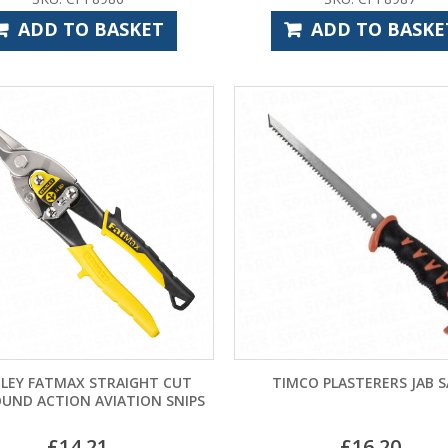
ADD TO BASKET
ADD TO BASKE
LEY FATMAX STRAIGHT CUT
TIMCO PLASTERERS JAB 
UND ACTION AVIATION SNIPS
£
14.21
£
16.20