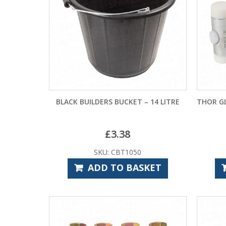
BLACK BUILDERS BUCKET – 14 LITRE
THOR G
£
3.38
SKU: CBT1050
ADD TO BASKET