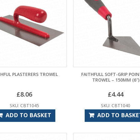
THFUL PLASTERERS TROWEL
FAITHFULL SOFT-GRIP POI
TROWEL – 150MM (6″)
£
8.06
£
4.44
SKU: CBT1045
SKU: CBT1040
ADD TO BASKET
ADD TO BASKE