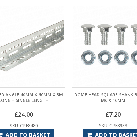
ED ANGLE 40MM X 60MM X 3M
DOME HEAD SQUARE SHANK B
LONG – SINGLE LENGTH
M6 X 16MM
£
24.00
£
7.20
SKU: CPF8480
SKU: CPF8983
ADD TO BASKET
ADD TO BASKE