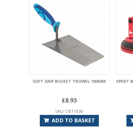
SOFT GRIP BUCKET TROWEL 180MM
XPERT 
£
8.93
SKU: CBT1030
ADD TO BASKET