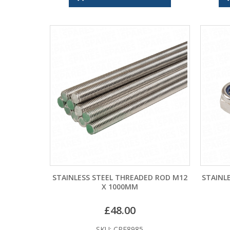
STAINLESS STEEL THREADED ROD M12
STAINL
X 1000MM
£
48.00
SKU: CPF8985