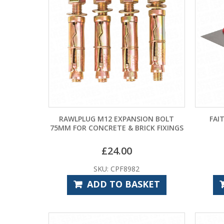
RAWLPLUG M12 EXPANSION BOLT
FAI
75MM FOR CONCRETE & BRICK FIXINGS
£
24.00
SKU: CPF8982
ADD TO BASKET