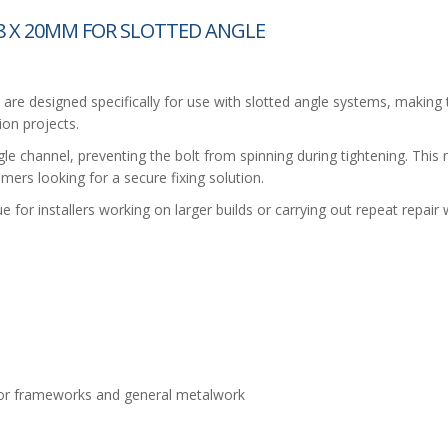
 X 20MM FOR SLOTTED ANGLE
 designed specifically for use with slotted angle systems, making 
ion projects.
le channel, preventing the bolt from spinning during tightening. This 
ers looking for a secure fixing solution.
ue for installers working on larger builds or carrying out repeat repair 
oor frameworks and general metalwork