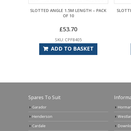
5M LENGTH – PACK
SLOTTED ANGLE 38MM X 38MM X 3M
 10
LENGTH – PACK OF 10
.70
£
107.40
PF8405
SKU: CPF8400
O BASKET
READ MORE
Spares To Suit
Informa
Garador
Horman
Henderson
Westla
Cardale
Downlo