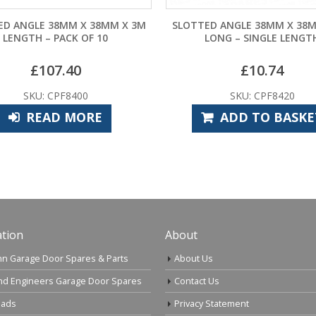
SLOTTED ANGLE 38MM X 38MM X 3M
SLOTTED ANGLE 0.3
LONG – SINGLE LENGTH
38M
£
10.74
£
3.3
SKU: CPF8420
SKU: CPF
ADD TO BASKET
ADD TO
tion
About
n Garage Door Spares & Parts
About Us
nd Engineers Garage Door Spares
Contact Us
ads
Privacy Statement