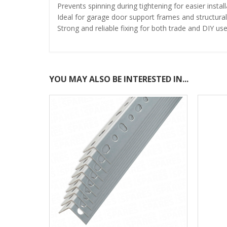
Prevents spinning during tightening for easier install
Ideal for garage door support frames and structural
Strong and reliable fixing for both trade and DIY us
YOU MAY ALSO BE INTERESTED IN...
COMING SOON!