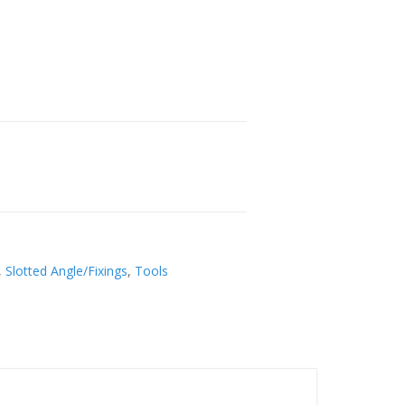
,
Slotted Angle/Fixings
,
Tools