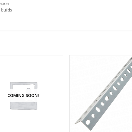
ation
 builds
e