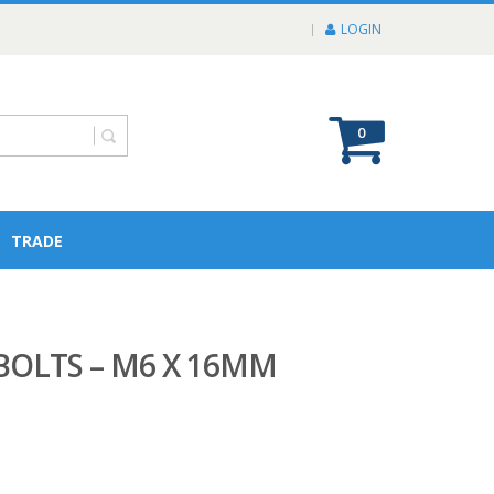
LOGIN
0
TRADE
OLTS – M6 X 16MM