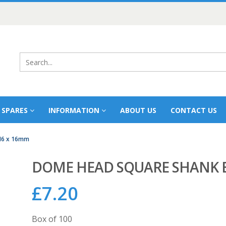
 SPARES
INFORMATION
ABOUT US
CONTACT US
M6 x 16mm
DOME HEAD SQUARE SHANK B
£
7.20
Box of 100