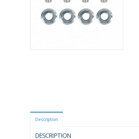
Description
DESCRIPTION