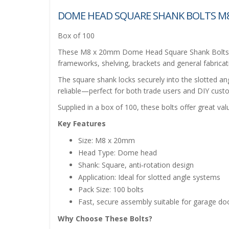
DOME HEAD SQUARE SHANK BOLTS M8
Box of 100
These M8 x 20mm Dome Head Square Shank Bolts are
frameworks, shelving, brackets and general fabricat
The square shank locks securely into the slotted ang
reliable—perfect for both trade users and DIY custom
Supplied in a box of 100, these bolts offer great val
Key Features
Size: M8 x 20mm
Head Type: Dome head
Shank: Square, anti‑rotation design
Application: Ideal for slotted angle systems
Pack Size: 100 bolts
Fast, secure assembly suitable for garage d
Why Choose These Bolts?