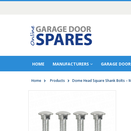
HOME
MANUFACTURERS
GARAGE DOOR
Home
Products
Dome Head Square Shank Bolts – 