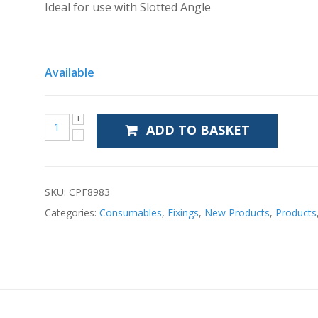
Ideal for use with Slotted Angle
Available
ADD TO BASKET
SKU:
CPF8983
Categories:
Consumables
,
Fixings
,
New Products
,
Products