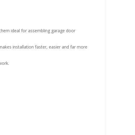
them ideal for assembling garage door
makes installation faster, easier and far more
work.