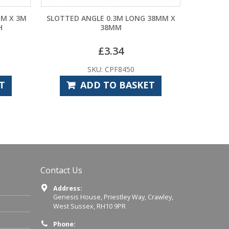
M LONG 38MM X
RUBBER EDGE PROTECTION FOR
M
SLOTTED ANGLE 20M ROLLS
4
£
24.00
8450
SKU: CPF8482
 BASKET
ADD TO BASKET
Contact Us
Address:
Genesis House, Priestley Way, Crawley,
West Sussex, RH10 9PR
Phone: