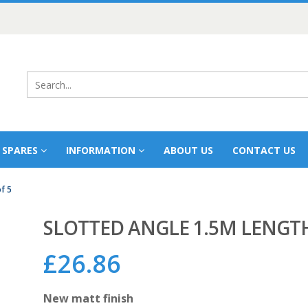
 SPARES
INFORMATION
ABOUT US
CONTACT US
f 5
SLOTTED ANGLE 1.5M LENGTH
£
26.86
New matt finish