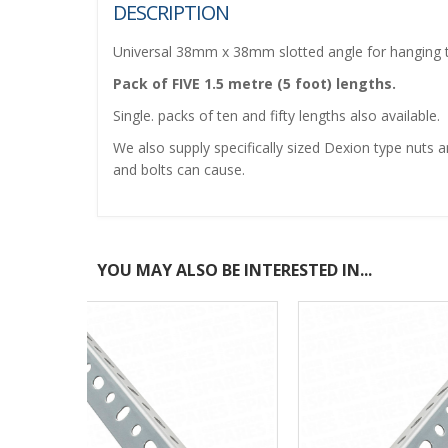
DESCRIPTION
Universal 38mm x 38mm slotted angle for hanging tra
Pack of FIVE 1.5 metre (5 foot) lengths.
Single. packs of ten and fifty lengths also available.
We also supply specifically sized Dexion type nuts a
and bolts can cause.
YOU MAY ALSO BE INTERESTED IN...