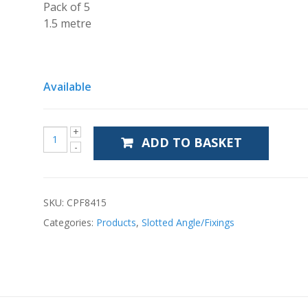
Pack of 5
1.5 metre
Available
ADD TO BASKET
SKU:
CPF8415
Categories:
Products
,
Slotted Angle/Fixings