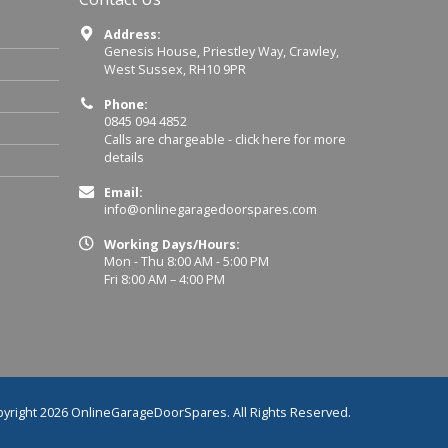
Address:
Genesis House, Priestley Way, Crawley,
West Sussex, RH10 9PR
Phone:
0845 094 4852
Calls are chargeable -
click here for more
details
Email:
info@onlinegaragedoorspares.com
Working Days/Hours:
Mon - Thu 8:00 AM - 5:00 PM
Fri 8:00 AM – 4:00 PM
yright 2026 OnlineGarageDoorSpares. All Rights Reserved.