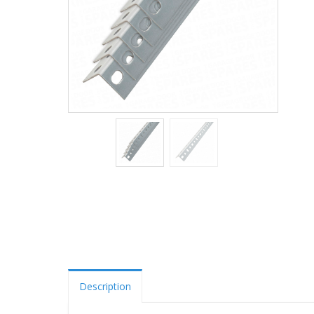
Description