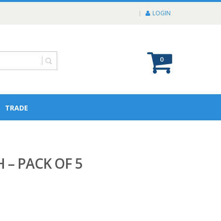
LOGIN
0
TRADE
 – PACK OF 5