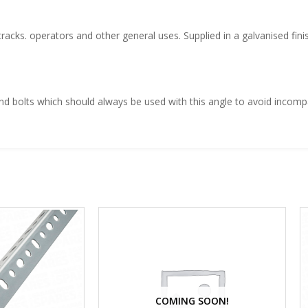
cks. operators and other general uses. Supplied in a galvanised finis
nd bolts which should always be used with this angle to avoid incompat
COMING SOON!