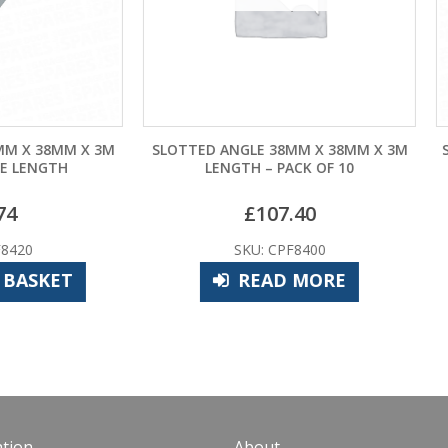
TED ANGLE 38MM X 38MM X 3M
SLOTTED ANGLE 1.5M LENG
LENGTH – PACK OF 10
OF 10
£
107.40
£
53.70
SKU: CPF8400
SKU: CPF8405
READ MORE
ADD TO BASK
tion
About