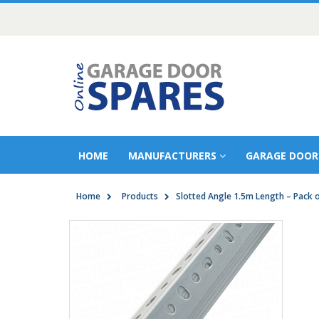
HOME
MANUFACTURERS
GARAGE DOOR
Home
Products
Slotted Angle 1.5m Length – Pack o