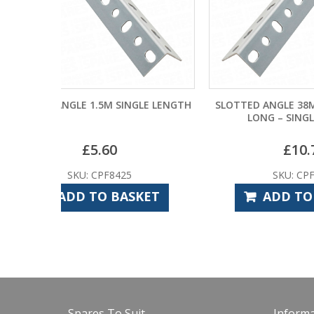
NGLE LENGTH
SLOTTED ANGLE 38MM X 38MM X 3M
SLOT
LONG – SINGLE LENGTH
£
10.74
SKU: CPF8420
SKET
ADD TO BASKET
Spares To Suit
Informa