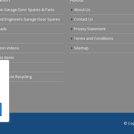
n Garage Door Spares & Parts
About Us
nd Engineers Garage Door Spares
Contact Us
ads
Privacy Statement
Terms and Conditions
tion Videos
Sitemap
te Items
cal Waste Recycling
© Cop