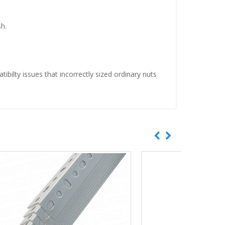
h.
ibilty issues that incorrectly sized ordinary nuts