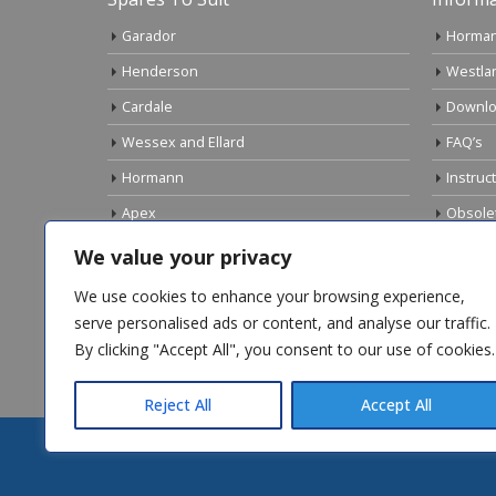
Garador
Horman
Henderson
Westla
Cardale
Downlo
Wessex and Ellard
FAQ’s
Hormann
Instruc
Apex
Obsole
Birtley
Links
We value your privacy
Gliderol
Electri
We use cookies to enhance your browsing experience,
Marley
serve personalised ads or content, and analyse our traffic.
By clicking "Accept All", you consent to our use of cookies.
Top Sellers
Reject All
Accept All