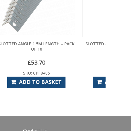
TH – PACK
SLOTTED ANGLE 0.3M LONG 38MM X
38MM
£
3.34
SKU: CPF8450
ET
ADD TO BASKET
Contact Us