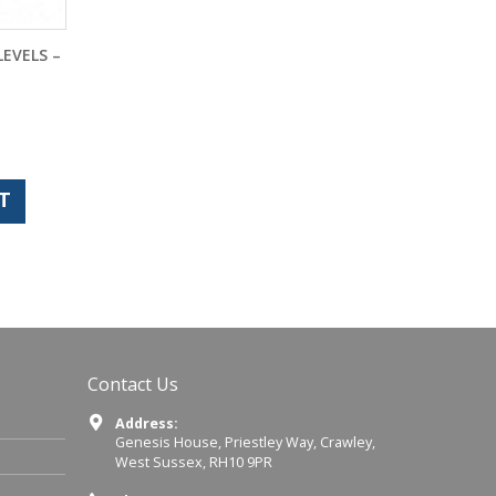
LEVELS –
T
Contact Us
Address:
Genesis House, Priestley Way, Crawley,
West Sussex, RH10 9PR