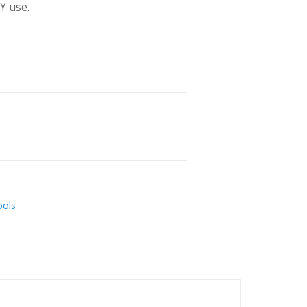
Y use.
ools