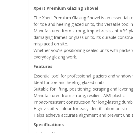
Xpert Premium Glazing Shovel
The Xpert Premium Glazing Shovel is an essential to
for toe and heeling glazed units, this versatile to
Manufactured from strong, impact-resistant ABS plast
damaging frames or glass units. Its durable constructi
misplaced on site.
Whether you’re positioning sealed units with packers 
everyday glazing work.
Features
Essential tool for professional glaziers and window f
Ideal for toe and heeling glazed units
Suitable for lifting, positioning, scraping and leverin
Manufactured from strong, resilient ABS plastic
Impact-resistant construction for long-lasting durabi
High-visibility colour for easy identification on site
Helps achieve accurate alignment and prevent unit 
Specifications