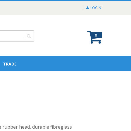
LOGIN
0
TRADE
 rubber head, durable fibreglass