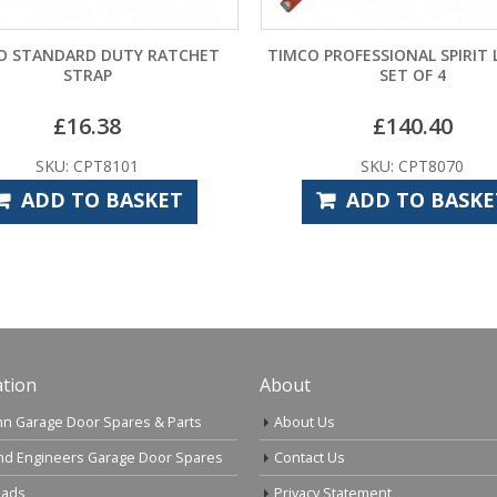
O STANDARD DUTY RATCHET
TIMCO PROFESSIONAL SPIRIT 
STRAP
SET OF 4
£
16.38
£
140.40
SKU: CPT8101
SKU: CPT8070
ADD TO BASKET
ADD TO BASKE
tion
About
n Garage Door Spares & Parts
About Us
nd Engineers Garage Door Spares
Contact Us
ads
Privacy Statement