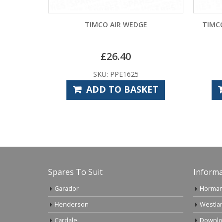
TIMCO AIR WEDGE
TIMC
£
26.40
SKU: PPE1625
ADD TO BASKET
Spares To Suit
Informa
Garador
Horman
Henderson
Westla
Cardale
Downlo