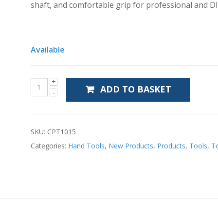
shaft, and comfortable grip for professional and DI
Available
ADD TO BASKET
SKU:
CPT1015
Categories:
Hand Tools
,
New Products
,
Products
,
Tools
,
T