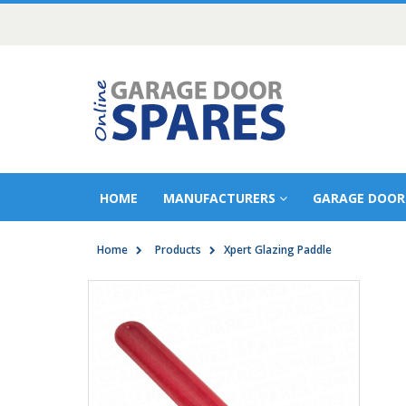
HOME
MANUFACTURERS
GARAGE DOOR
Home
Products
Xpert Glazing Paddle