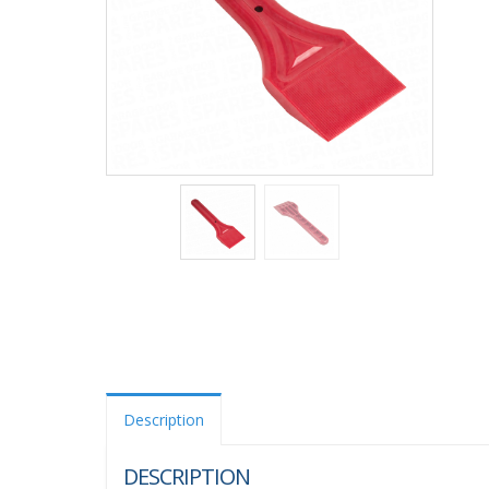
Description
DESCRIPTION