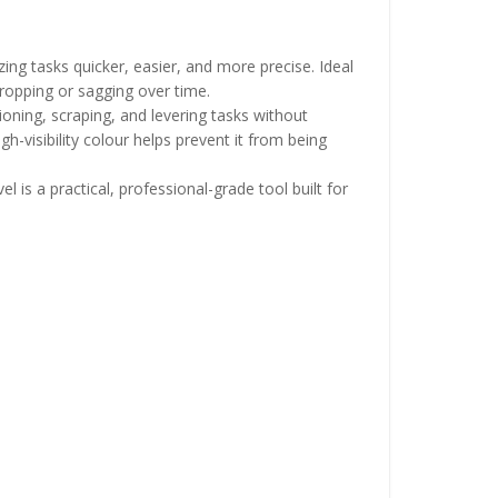
ing tasks quicker, easier, and more precise. Ideal
dropping or sagging over time.
ioning, scraping, and levering tasks without
gh-visibility colour helps prevent it from being
 is a practical, professional-grade tool built for