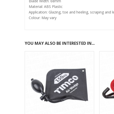
Blade Width: 68mm
Material: ABS Plastic
Application: Glazing, toe and heeling, scraping and l
Colour: May vary
YOU MAY ALSO BE INTERESTED IN...