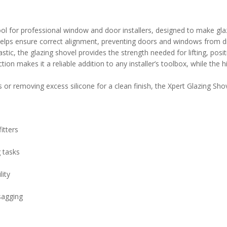
ol for professional window and door installers, designed to make glaz
ol helps ensure correct alignment, preventing doors and windows from 
ic, the glazing shovel provides the strength needed for lifting, posit
on makes it a reliable addition to any installer’s toolbox, while the hi
or removing excess silicone for a clean finish, the Xpert Glazing Shovel
itters
g tasks
lity
sagging