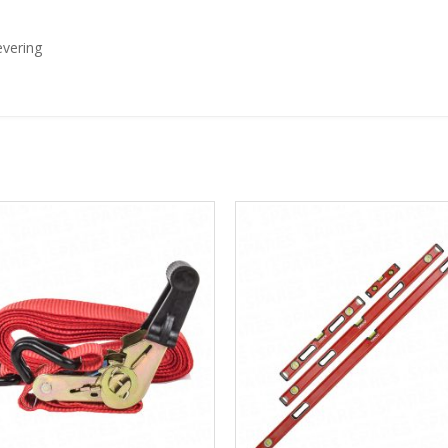
evering