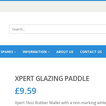
 SPARES
INFORMATION
ABOUT US
CONTACT US
XPERT GLAZING PADDLE
£
9.59
Xpert 16oz Rubber Mallet with a non-marking white