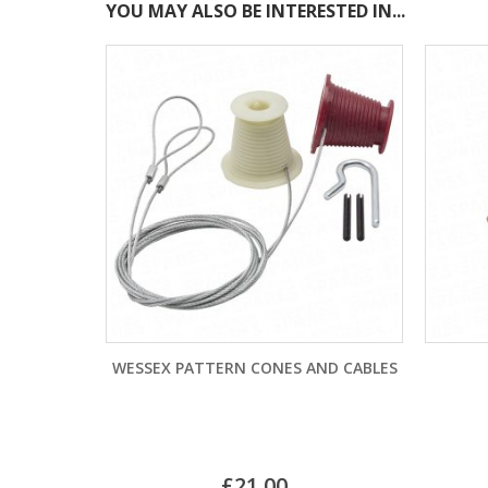
YOU MAY ALSO BE INTERESTED IN...
CONES AND CABLES
GP11A BATTERY
£
9.48
SKU: CPE7930
.00