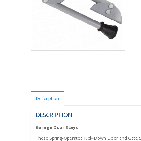
Description
DESCRIPTION
Garage Door Stays
These Spring‑Operated Kick‑Down Door and Gate Stay