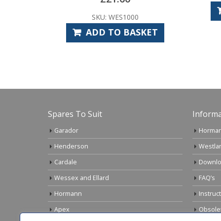
ADD TO BASKET
ES1000
O BASKET
Spares To Suit
Informa
Garador
Horman
Henderson
Westla
Cardale
Downlo
Wessex and Ellard
FAQ’s
Hormann
Instruc
Apex
Obsole