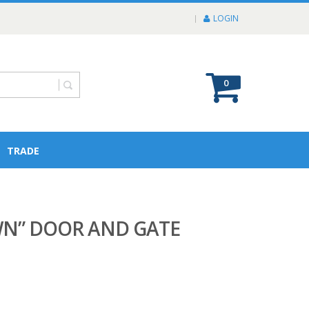
LOGIN
0
TRADE
WN” DOOR AND GATE