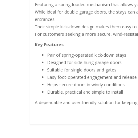
Featuring a spring‑loaded mechanism that allows you
While ideal for double garage doors, the stays can a
entrances.
Their simple kick‑down design makes them easy to op
For customers seeking a more secure, wind‑resistan
Key Features
Pair of spring‑operated kick‑down stays
Designed for side‑hung garage doors
Suitable for single doors and gates
Easy foot‑operated engagement and release
Helps secure doors in windy conditions
Durable, practical and simple to install
A dependable and user‑friendly solution for keeping