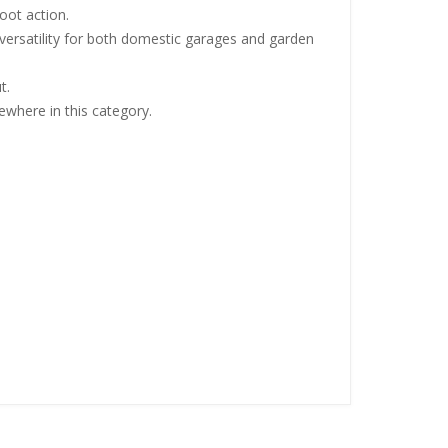
oot action.
t versatility for both domestic garages and garden
t.
ewhere in this category.