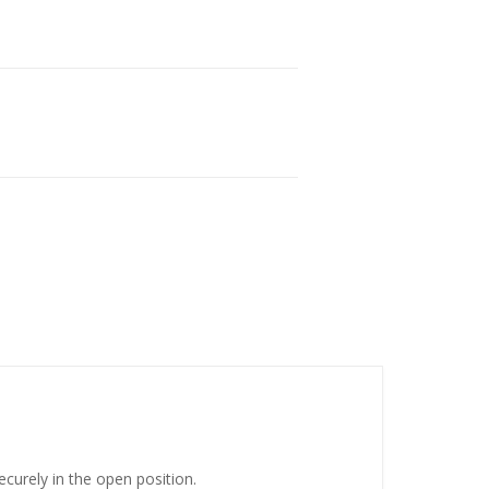
urely in the open position.