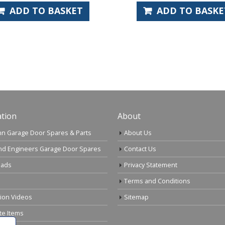
ADD TO BASKET
ADD TO
tion
About
n Garage Door Spares & Parts
About Us
nd Engineers Garage Door Spares
Contact Us
ads
Privacy Statement
Terms and Conditions
tion Videos
Sitemap
te Items