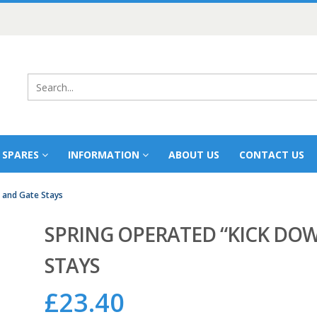
 SPARES
INFORMATION
ABOUT US
CONTACT US
 and Gate Stays
SPRING OPERATED “KICK DO
STAYS
£
23.40