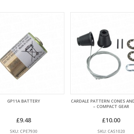
CARDALE PATTERN CONES AND CABLES
HORMANN CANOPY 
– COMPACT GEAR
CABLES (POST APRIL
£
10.00
£
21.
SKU: CAS1020
SKU: GAS1036 (