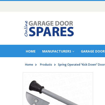
HOME
MANUFACTURERS
GARAGE DOOR
Home
Products
Spring Operated “Kick Down” Door