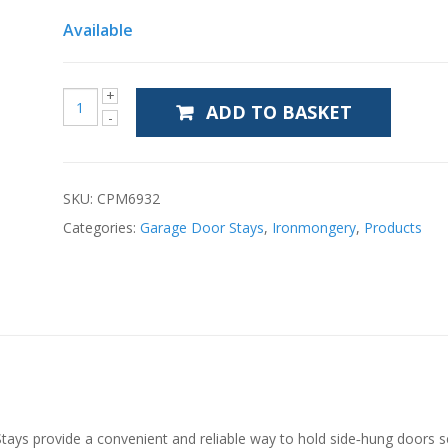
Available
ADD TO BASKET
SKU:
CPM6932
Categories:
Garage Door Stays
,
Ironmongery
,
Products
s provide a convenient and reliable way to hold side‑hung doors sec