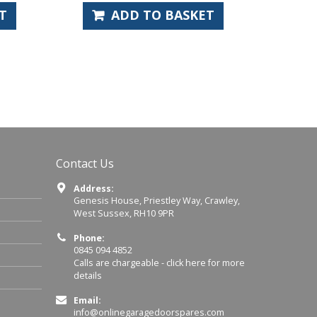
 BASKET
ADD TO BASKET
Contact Us
Address:
Genesis House, Priestley Way, Crawley,
West Sussex, RH10 9PR
Phone:
0845 094 4852
Calls are chargeable -
click here for more
details
Email:
info@onlinegaragedoorspares.com