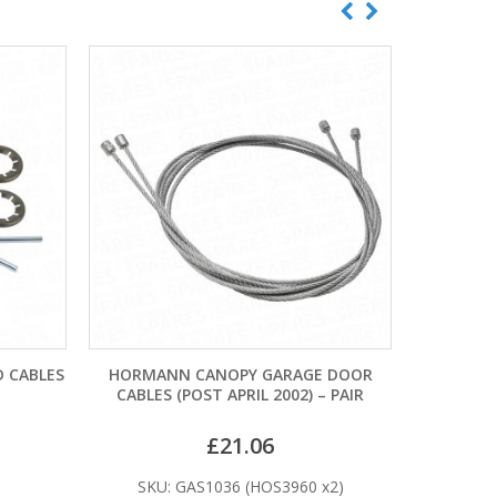
GARAGE DOOR
CARDALE PATTERN MK1 TWIN SPRING
HO
 2002) – PAIR
DRUM CABLES
06
£
21.60
HOS3960 x2)
SKU: CAS1015