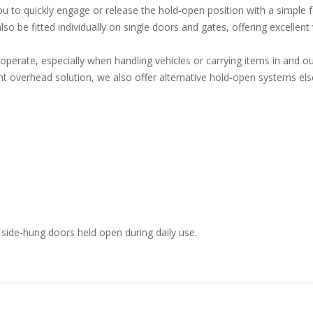
 to quickly engage or release the hold‑open position with a simple f
lso be fitted individually on single doors and gates, offering excellen
erate, especially when handling vehicles or carrying items in and ou
t overhead solution, we also offer alternative hold‑open systems els
 side‑hung doors held open during daily use.