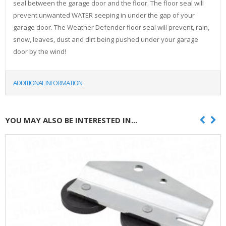
seal between the garage door and the floor. The floor seal will
prevent unwanted WATER seeping in under the gap of your
garage door. The Weather Defender floor seal will prevent, rain,
snow, leaves, dust and dirt being pushed under your garage
door by the wind!
ADDITIONAL INFORMATION
YOU MAY ALSO BE INTERESTED IN...