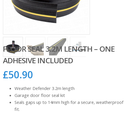
FLOOR SEAL 3.2M LENGTH – ONE
ADHESIVE INCLUDED
£
50.90
Weather Defender 3.2m length
Garage door floor seal kit
Seals gaps up to 14mm high for a secure, weatherproof
fit.