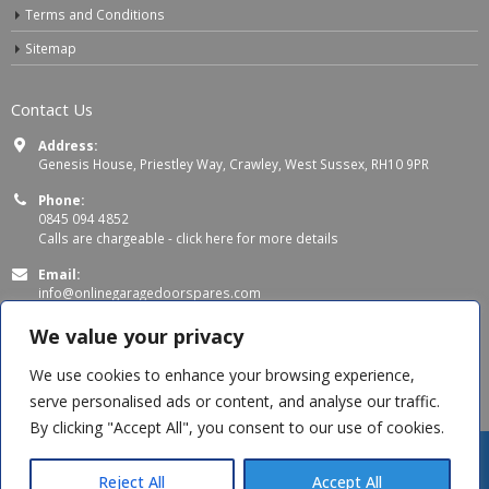
Terms and Conditions
Sitemap
Contact Us
Address:
Genesis House, Priestley Way, Crawley, West Sussex, RH10 9PR
Phone:
0845 094 4852
Calls are chargeable -
click here for more details
Email:
info@onlinegaragedoorspares.com
Working Days/Hours:
We value your privacy
Mon - Thu 8:00 AM - 5:00 PM
Fri 8:00 AM – 4:00 PM
We use cookies to enhance your browsing experience,
serve personalised ads or content, and analyse our traffic.
By clicking "Accept All", you consent to our use of cookies.
Jag B
recently purchased
SWS Classic - Triple Chamber Safety
Edge Rubber
Reject All
Accept All