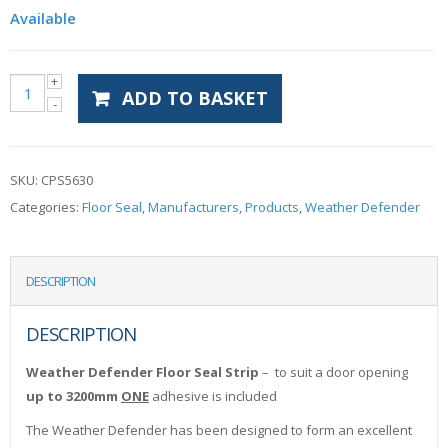
Available
ADD TO BASKET
SKU:
CPS5630
Categories:
Floor Seal
,
Manufacturers
,
Products
,
Weather Defender
DESCRIPTION
DESCRIPTION
Weather Defender Floor Seal Strip
– to suit a door opening
up to 3200mm
ONE
adhesive is included
The Weather Defender has been designed to form an excellent