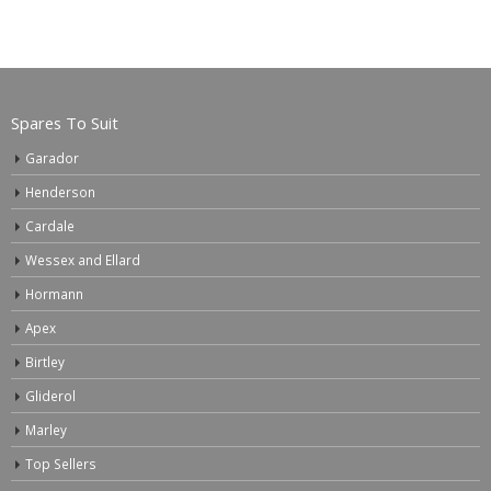
Spares To Suit
Garador
Henderson
Cardale
Wessex and Ellard
Hormann
Apex
Birtley
Gliderol
Marley
Top Sellers