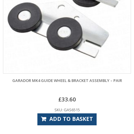
GARADOR MK4 GUIDE WHEEL & BRACKET ASSEMBLY – PAIR
£
33.60
SKU: GAS6515
ADD TO BASKET