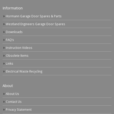
Information
Hormann Garage Door Spares & Parts
Westland Engineers Garage Door Spares
Downloads
FAQ’s
Instruction Videos
Obsolete Items
Links
Electrical Waste Recycling
About
About Us
Contact Us
Privacy Statement