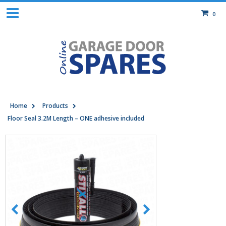
0
Home
Products
Floor Seal 3.2M Length – ONE adhesive included