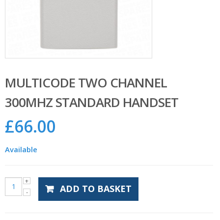
MULTICODE TWO CHANNEL
300MHZ STANDARD HANDSET
£
66.00
Available
ADD TO BASKET