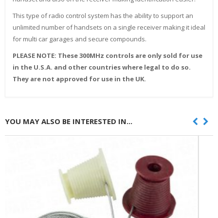
This type of radio control system has the ability to support an
unlimited number of handsets on a single receiver making it ideal
for multi car garages and secure compounds.
PLEASE NOTE: These 300MHz controls are only sold for use
in the U.S.A. and other countries where legal to do so.
They are not approved for use in the UK.
YOU MAY ALSO BE INTERESTED IN...