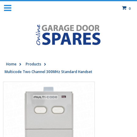
0
Home
Products
Multicode Two Channel 300MHz Standard Handset