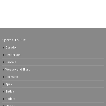
Spares To Suit
Garador
Henderson
Cardale
Wessex and Ellard
Hormann
Apex
Birtley
Gliderol