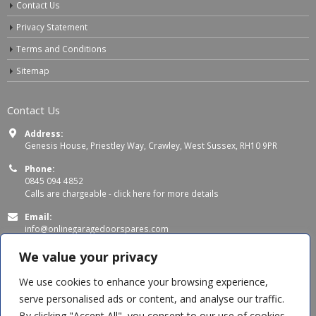
Contact Us
Privacy Statement
Terms and Conditions
Sitemap
Contact Us
Address:
Genesis House, Priestley Way, Crawley, West Sussex, RH10 9PR
Phone:
0845 094 4852
Calls are chargeable -
click here for more details
Email:
info@onlinegaragedoorspares.com
Working Days/Hours:
We value your privacy
Mon - Thu 8:00 AM - 5:00 PM
Fri 8:00 AM – 4:00 PM
We use cookies to enhance your browsing experience,
serve personalised ads or content, and analyse our traffic.
By clicking "Accept All", you consent to our use of cookies.