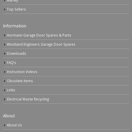
Marley
Top Sellers
Information
Hormann Garage Door Spares & Parts
Westland Engineers Garage Door Spares
Downloads
FAQ’s
Instruction Videos
Obsolete Items
Links
Electrical Waste Recycling
About
About Us