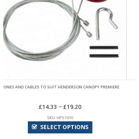
OPY PREMIERE
LR27A ALKALINE BATTERY
£
4.32
SKU: CPE7920
ADD TO BASKET