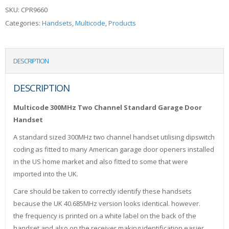
SKU:
CPR9660
Categories:
Handsets
,
Multicode
,
Products
DESCRIPTION
DESCRIPTION
Multicode 300MHz Two Channel Standard Garage Door
Handset
A standard sized 300MHz two channel handset utilising dipswitch
coding as fitted to many American garage door openers installed
in the US home market and also fitted to some that were
imported into the UK.
Care should be taken to correctly identify these handsets
because the UK 40.685MHz version looks identical. however.
the frequency is printed on a white label on the back of the
handset and also on the receiver making identification easier.