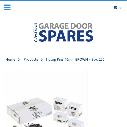
0
Home
Products
Tiptop Pins 40mm BROWN – Box 250