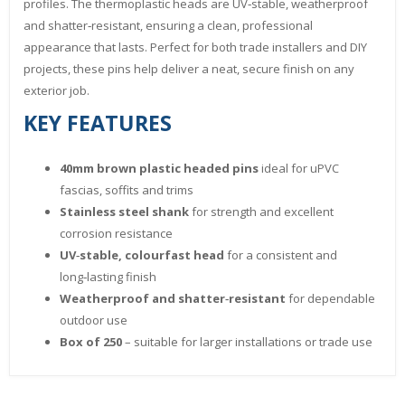
profiles. The thermoplastic heads are UV‑stable, weatherproof
and shatter‑resistant, ensuring a clean, professional
appearance that lasts. Perfect for both trade installers and DIY
projects, these pins help deliver a neat, secure finish on any
exterior job.
KEY FEATURES
40mm brown plastic headed pins
ideal for uPVC
fascias, soffits and trims
Stainless steel shank
for strength and excellent
corrosion resistance
UV‑stable, colourfast head
for a consistent and
long‑lasting finish
Weatherproof and shatter‑resistant
for dependable
outdoor use
Box of 250
– suitable for larger installations or trade use