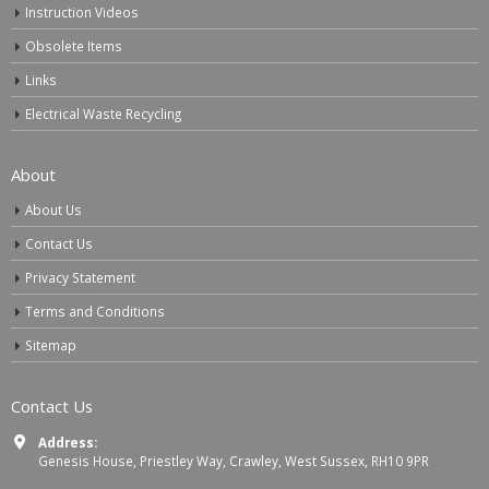
Instruction Videos
Obsolete Items
Links
Electrical Waste Recycling
About
About Us
Contact Us
Privacy Statement
Terms and Conditions
Sitemap
Contact Us
Address:
Genesis House, Priestley Way, Crawley, West Sussex, RH10 9PR