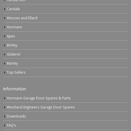
Cardale
Wessex and Ellard
Hormann
Apex
Birtley
Gliderol
Marley
Top Sellers
Information
Hormann Garage Door Spares & Parts
Westland Engineers Garage Door Spares
Downloads
FAQ’s