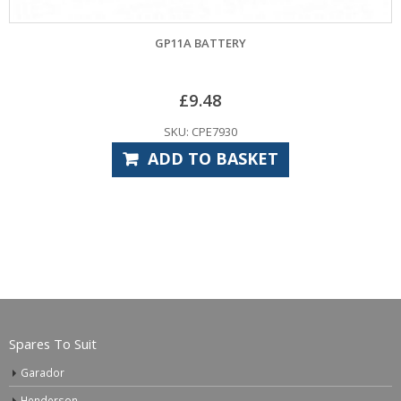
GP11A BATTERY
CARDALE P
£
9.48
SKU: CPE7930
ADD TO BASKET
Spares To Suit
Garador
Henderson