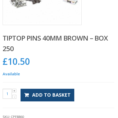
TIPTOP PINS 40MM BROWN – BOX
250
£
10.50
Available
ADD TO BASKET
SKU:
CPF8860