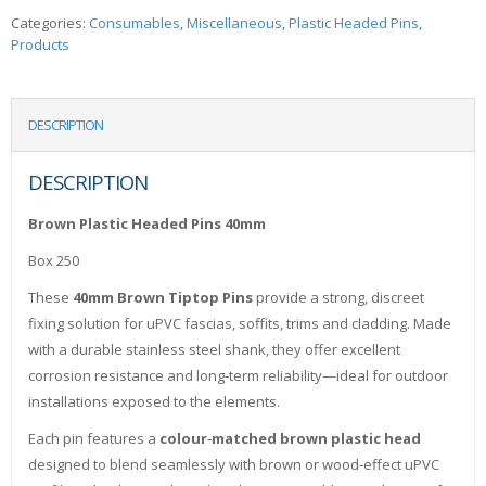
Categories:
Consumables
,
Miscellaneous
,
Plastic Headed Pins
,
Products
DESCRIPTION
DESCRIPTION
Brown Plastic Headed Pins 40mm
Box 250
These
40mm Brown Tiptop Pins
provide a strong, discreet
fixing solution for uPVC fascias, soffits, trims and cladding. Made
with a durable stainless steel shank, they offer excellent
corrosion resistance and long‑term reliability—ideal for outdoor
installations exposed to the elements.
Each pin features a
colour‑matched brown plastic head
designed to blend seamlessly with brown or wood‑effect uPVC