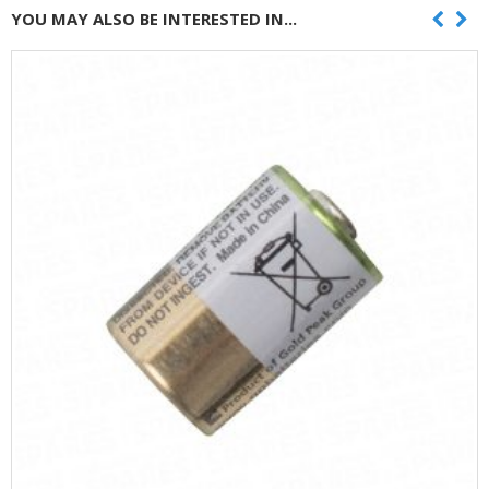
YOU MAY ALSO BE INTERESTED IN...