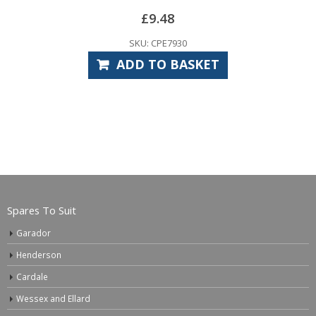
£
9.48
SKU: CPE7930
ADD TO BASKET
Spares To Suit
Garador
Henderson
Cardale
Wessex and Ellard