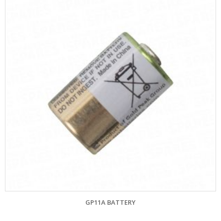
GP11A BATTERY