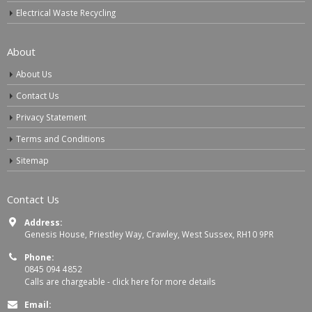
Electrical Waste Recycling
About
About Us
Contact Us
Privacy Statement
Terms and Conditions
Sitemap
Contact Us
Address:
Genesis House, Priestley Way, Crawley, West Sussex, RH10 9PR
Phone:
0845 094 4852
Calls are chargeable -
click here for more details
Email: