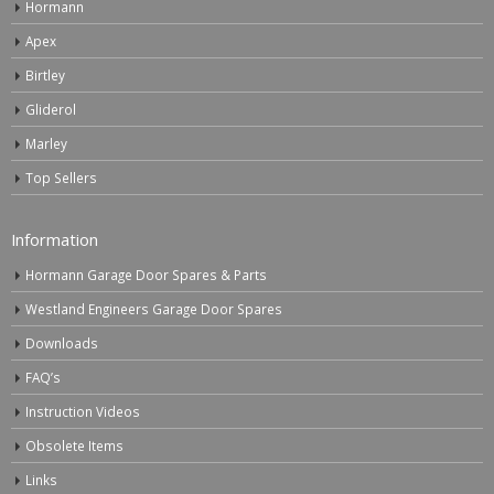
Hormann
Apex
Birtley
Gliderol
Marley
Top Sellers
Information
Hormann Garage Door Spares & Parts
Westland Engineers Garage Door Spares
Downloads
FAQ’s
Instruction Videos
Obsolete Items
Links