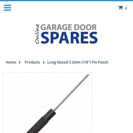
0
Home
Products
Long Nosed 3.2mm (1/8″) Pin Punch