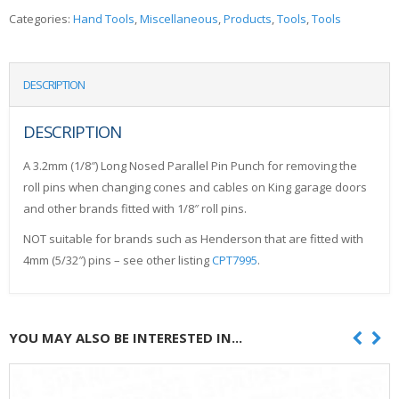
Categories:
Hand Tools
,
Miscellaneous
,
Products
,
Tools
,
Tools
DESCRIPTION
DESCRIPTION
A 3.2mm (1/8″) Long Nosed Parallel Pin Punch for removing the
roll pins when changing cones and cables on King garage doors
and other brands fitted with 1/8″ roll pins.
NOT suitable for brands such as Henderson that are fitted with
4mm (5/32″) pins – see other listing
CPT7995
.
YOU MAY ALSO BE INTERESTED IN...