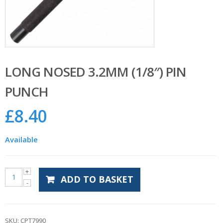
LONG NOSED 3.2MM (1/8″) PIN
PUNCH
£
8.40
Available
ADD TO BASKET
SKU:
CPT7990