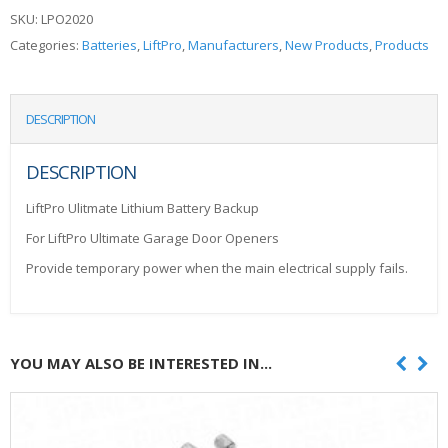
SKU:
LPO2020
Categories:
Batteries
,
LiftPro
,
Manufacturers
,
New Products
,
Products
DESCRIPTION
DESCRIPTION
LiftPro Ulitmate Lithium Battery Backup
For LiftPro Ultimate Garage Door Openers
Provide temporary power when the main electrical supply fails.
YOU MAY ALSO BE INTERESTED IN...