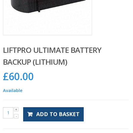
LIFTPRO ULTIMATE BATTERY
BACKUP (LITHIUM)
£
60.00
Available
ADD TO BASKET