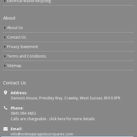
Electrical Waste Recycling
About
About Us
Contact Us
Privacy Statement
Terms and Conditions
Sitemap
Contact Us
Address:
Genesis House, Priestley Way, Crawley, West Sussex, RH10 9PR
Phone:
0845 094 4852
Calls are chargeable -
click here for more details
Email:
info@onlinegaragedoorspares.com