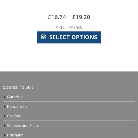
–
£
16.74
£
19.20
SKU: HPS1055
SELECT OPTIONS
Spares To Suit
Garador
Henderson
Cardale
Wessex and Ellard
Hormann