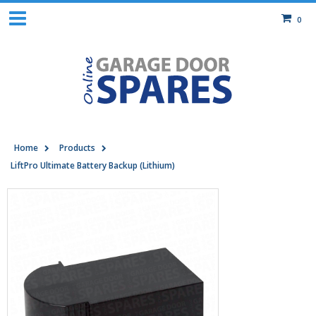
0
Home
Products
LiftPro Ultimate Battery Backup (Lithium)