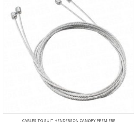
S TO SUIT HENDERSON CANOPY PREMIERE
GARADOR MK4 