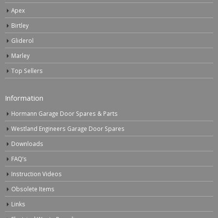
Apex
Birtley
Gliderol
Marley
Top Sellers
Information
Hormann Garage Door Spares & Parts
Westland Engineers Garage Door Spares
Downloads
FAQ’s
Instruction Videos
Obsolete Items
Links