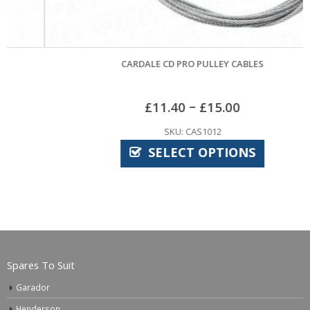
CARDALE CD PRO PULLEY CABLES
–
£
11.40
£
15.00
SKU: CAS1012
SELECT OPTIONS
Spares To Suit
Garador
Henderson