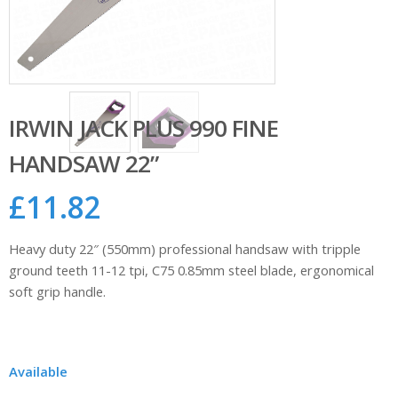
IRWIN JACK PLUS 990 FINE
HANDSAW 22”
£
11.82
Heavy duty 22″ (550mm) professional handsaw with tripple
ground teeth 11-12 tpi, C75 0.85mm steel blade, ergonomical
soft grip handle.
Available