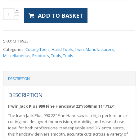
ADD TO BASKET
SKU:
CPT9923
Categories:
Cutting Tools
,
Hand Tools
,
Irwin
,
Manufacturers
,
Miscellaneous
,
Products
,
Tools
,
Tools
DESCRIPTION
DESCRIPTION
Irwin Jack Plus 990 Fine Handsaw 22”/550mm 11T/12P
The Irwin Jack Plus 990 22″ Fine Handsaw is a high-performance
cutting tool designed for precision, durability, and ease of use.
Ideal for both professional tradespeople and DIY enthusiasts,
this handsaw delivers smooth, accurate cuts across a variety of