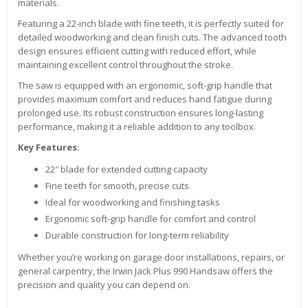
materials.
Featuring a 22-inch blade with fine teeth, it is perfectly suited for
detailed woodworking and clean finish cuts. The advanced tooth
design ensures efficient cutting with reduced effort, while
maintaining excellent control throughout the stroke.
The saw is equipped with an ergonomic, soft-grip handle that
provides maximum comfort and reduces hand fatigue during
prolonged use. Its robust construction ensures long-lasting
performance, making it a reliable addition to any toolbox.
Key Features:
22″ blade for extended cutting capacity
Fine teeth for smooth, precise cuts
Ideal for woodworking and finishing tasks
Ergonomic soft-grip handle for comfort and control
Durable construction for long-term reliability
Whether you’re working on garage door installations, repairs, or
general carpentry, the Irwin Jack Plus 990 Handsaw offers the
precision and quality you can depend on.