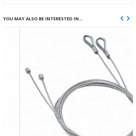
YOU MAY ALSO BE INTERESTED IN...