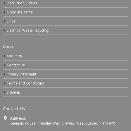
Instruction Videos
Obsolete Items
Links
Electrical Waste Recycling
About
About Us
Contact Us
Privacy Statement
Terms and Conditions
Sitemap
Contact Us
Address:
Genesis House, Priestley Way, Crawley, West Sussex, RH10 9PR