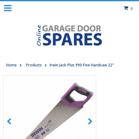
0
Home
Products
Irwin Jack Plus 990 Fine Handsaw 22”