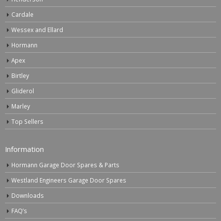
Cardale
Wessex and Ellard
Hormann
Apex
Birtley
Gliderol
Marley
Top Sellers
Information
Hormann Garage Door Spares & Parts
Westland Engineers Garage Door Spares
Downloads
FAQ’s