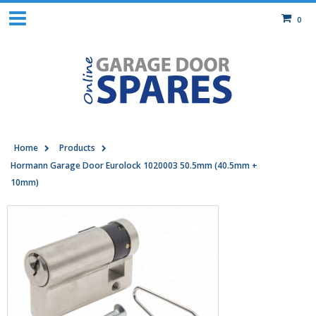
0
Home
Products
Hormann Garage Door Eurolock 1020003 50.5mm (40.5mm +
10mm)