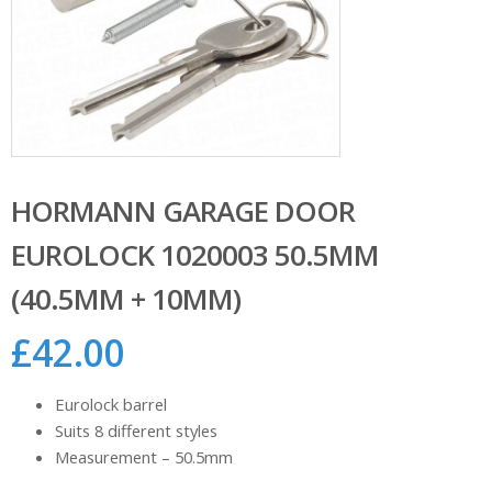
HORMANN GARAGE DOOR
EUROLOCK 1020003 50.5MM
(40.5MM + 10MM)
£
42.00
Eurolock barrel
Suits 8 different styles
Measurement – 50.5mm