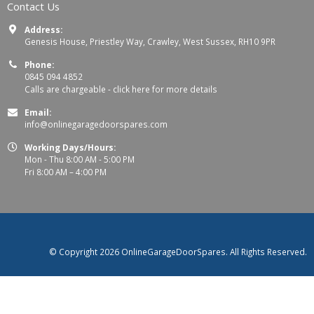
Contact Us
Address:
Genesis House, Priestley Way, Crawley, West Sussex, RH10 9PR
Phone:
0845 094 4852
Calls are chargeable -
click here for more details
Email:
info@onlinegaragedoorspares.com
Working Days/Hours:
Mon - Thu 8:00 AM - 5:00 PM
Fri 8:00 AM – 4:00 PM
© Copyright 2026 OnlineGarageDoorSpares. All Rights Reserved.