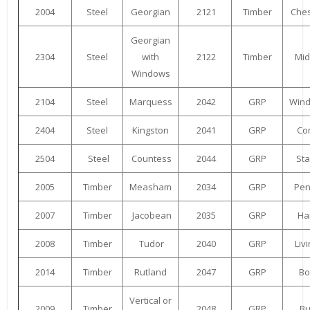
2004
Steel
Georgian
2121
Timber
Ches
Georgian
2304
Steel
with
2122
Timber
Mid
Windows
2104
Steel
Marquess
2042
GRP
Win
2404
Steel
Kingston
2041
GRP
Co
2504
Steel
Countess
2044
GRP
St
2005
Timber
Measham
2034
GRP
Pen
2007
Timber
Jacobean
2035
GRP
Har
2008
Timber
Tudor
2040
GRP
Liv
2014
Timber
Rutland
2047
GRP
Bo
Vertical or
2009
Timber
2048
GRP
Bu