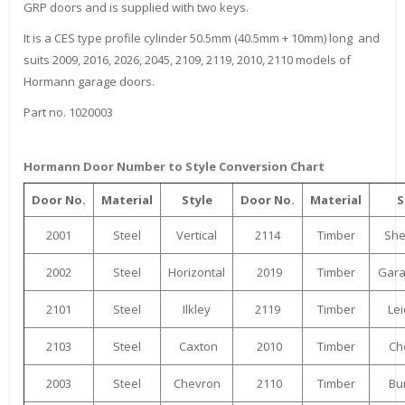
GRP doors and is supplied with two keys.
It is a CES type profile cylinder 50.5mm (40.5mm + 10mm) long and
suits 2009, 2016, 2026, 2045, 2109, 2119, 2010, 2110 models of
Hormann garage doors.
Part no. 1020003
Hormann Door Number to Style Conversion Chart
Door No.
Material
Style
Door No.
Material
S
2001
Steel
Vertical
2114
Timber
Sh
2002
Steel
Horizontal
2019
Timber
Gara
2101
Steel
Ilkley
2119
Timber
Lei
2103
Steel
Caxton
2010
Timber
Ch
2003
Steel
Chevron
2110
Timber
Bu