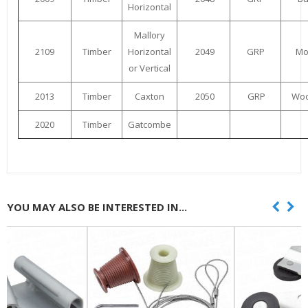
Horizontal
Mallory
2109
Timber
Horizontal
2049
GRP
Mo
or Vertical
2013
Timber
Caxton
2050
GRP
Woo
2020
Timber
Gatcombe
YOU MAY ALSO BE INTERESTED IN...