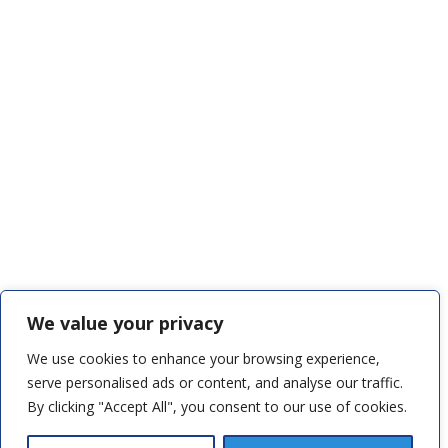
We value your privacy
We use cookies to enhance your browsing experience,
serve personalised ads or content, and analyse our traffic.
By clicking "Accept All", you consent to our use of cookies.