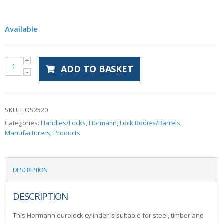
Available
ADD TO BASKET
SKU:
HOS2520
Categories:
Handles/Locks
,
Hormann
,
Lock Bodies/Barrels
,
Manufacturers
,
Products
DESCRIPTION
DESCRIPTION
This Hormann eurolock cylinder is suitable for steel, timber and