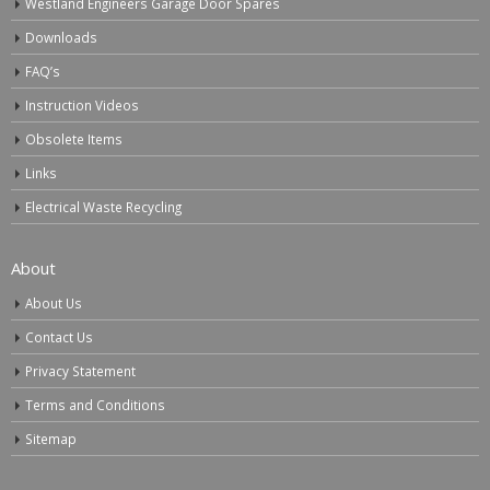
Westland Engineers Garage Door Spares
Downloads
FAQ’s
Instruction Videos
Obsolete Items
Links
Electrical Waste Recycling
About
About Us
Contact Us
Privacy Statement
Terms and Conditions
Sitemap