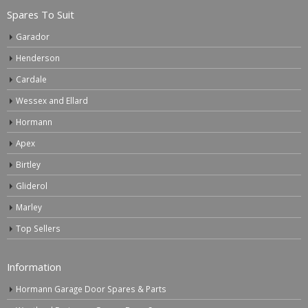
Spares To Suit
Garador
Henderson
Cardale
Wessex and Ellard
Hormann
Apex
Birtley
Gliderol
Marley
Top Sellers
Information
Hormann Garage Door Spares & Parts