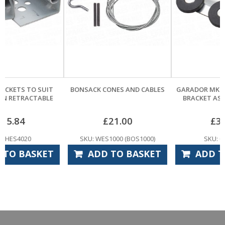
BONSACK CONES AND CABLES
GARADOR MK4 GUIDE WHEEL &
BRACKET ASSEMBLY – PAIR
£
21.00
£
33.60
SKU: WES1000 (BOS1000)
SKU: GAS6515
ADD TO BASKET
ADD TO BASKET