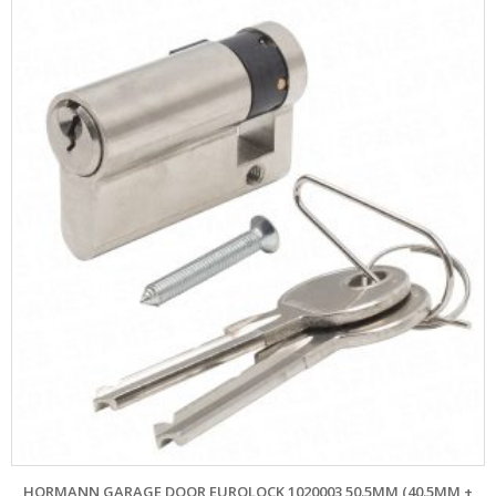
HORMANN GARAGE DOOR EUROLOCK 1020003 50.5MM (40.5MM +