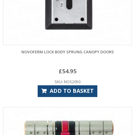
NOVOFERM LOCK BODY SPRUNG CANOPY DOORS
£
54.95
SKU: NOS2050
ADD TO BASKET