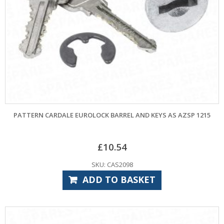
PATTERN CARDALE EUROLOCK BARREL AND KEYS AS AZSP 1215
£
10.54
SKU: CAS2098
ADD TO BASKET