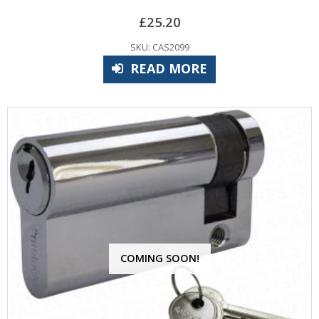
£
25.20
SKU: CAS2099
READ MORE
COMING SOON!