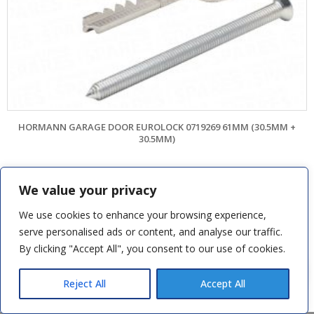
HORMANN GARAGE DOOR EUROLOCK 0719269 61MM (30.5MM +
30.5MM)
£
42.00
We value your privacy
SKU: HOS2540
We use cookies to enhance your browsing experience,
ADD TO BASKET
serve personalised ads or content, and analyse our traffic.
By clicking "Accept All", you consent to our use of cookies.
colin s
recently purchased
View:
Chamberlain LiftMaster Rail Fixing
Bracket & 1 more products
Reject All
Accept All
8 hours ago