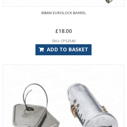
80MM EUROLOCK BARREL
£
18.00
SKU: CPS2540
ADD TO BASKET