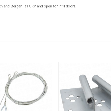
 and Bergen) all GRP and open for infill doors.