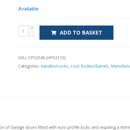
Available
ADD TO BASKET
SKU:
CPS2540 (HPS2110)
Categories:
Handles/Locks
,
Lock Bodies/Barrels
,
Manufactu
tion of Garage doors fitted with euro profile locks and requiring a 80m