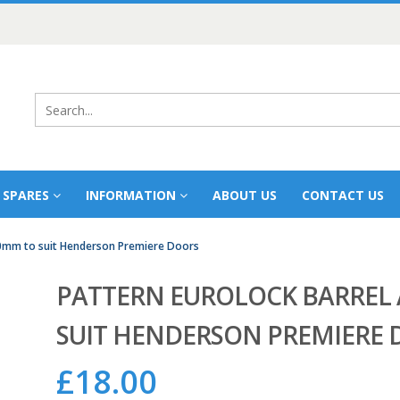
 SPARES
INFORMATION
ABOUT US
CONTACT US
80mm to suit Henderson Premiere Doors
PATTERN EUROLOCK BARREL 
SUIT HENDERSON PREMIERE 
£
18.00