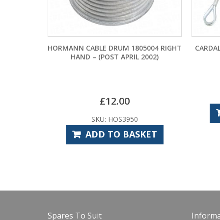
HORMANN CABLE DRUM 1805004 RIGHT
CARDALE PATTE
HAND – (POST APRIL 2002)
DRU
£
SKU:
£
12.00
ADD 
SKU: HOS3950
ADD TO BASKET
Spares To Suit
Informa