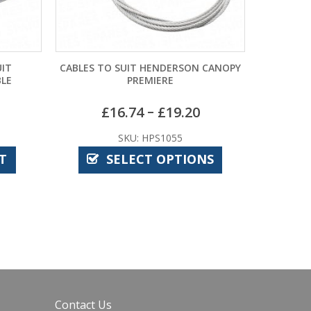
CABLES TO SUIT HENDERSON CANOPY
CARDALE PATTERN 
PREMIERE
– COMPA
–
£
16.74
£
19.20
£
10
SKU: HPS1055
SKU: C
SELECT OPTIONS
ADD T
Contact Us