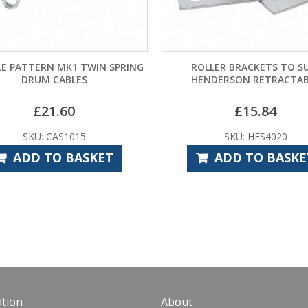
RN MK1 TWIN SPRING
ROLLER BRACKETS TO SUIT
M CABLES
HENDERSON RETRACTABLE
21.60
£
15.84
 CAS1015
SKU: HES4020
TO BASKET
ADD TO BASKET
tion
About