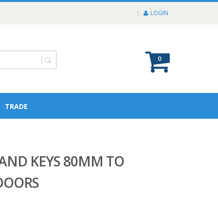
LOGIN
0
TRADE
AND KEYS 80MM TO
DOORS