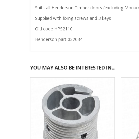
Suits all Henderson Timber doors (excluding Monarch
Supplied with fixing screws and 3 keys
Old code HPS2110
Henderson part 032034
YOU MAY ALSO BE INTERESTED IN...