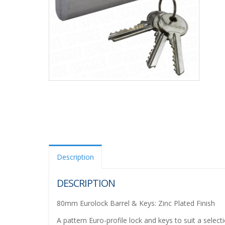
Description
DESCRIPTION
80mm Eurolock Barrel & Keys: Zinc Plated Finish
A pattern Euro-profile lock and keys to suit a selec