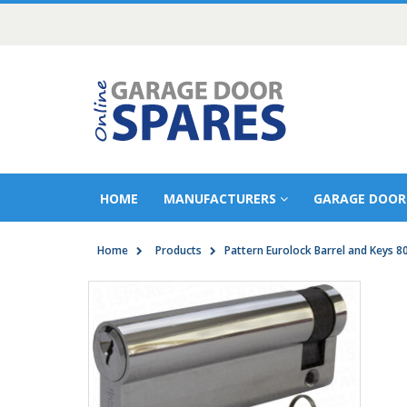
HOME
MANUFACTURERS
GARAGE DOOR
Home
Products
Pattern Eurolock Barrel and Keys 