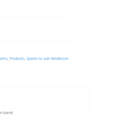
rers
,
Products
,
Spares to suit Henderson
m barrel.