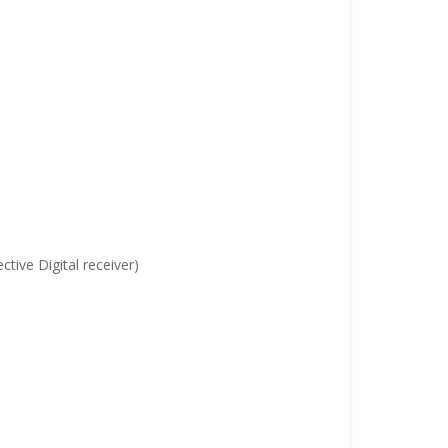
ive Digital receiver)