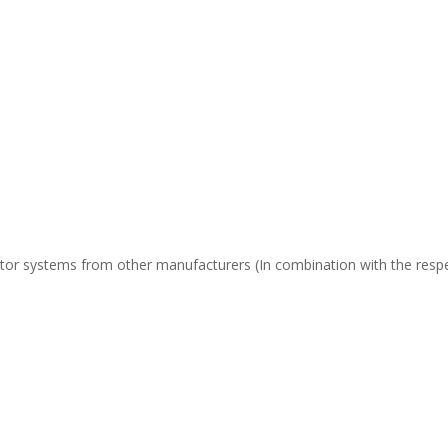
or systems from other manufacturers (In combination with the respect