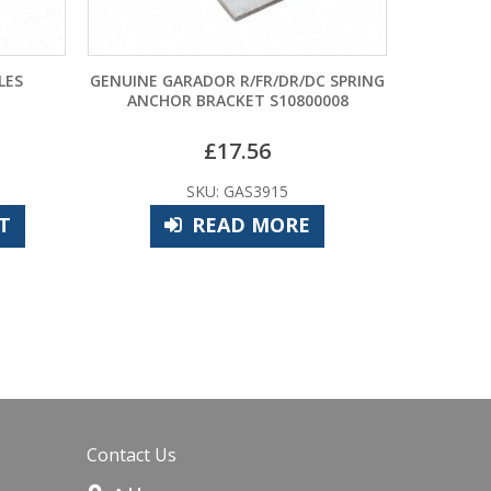
ENUINE GARADOR R/FR/DR/DC SPRING
GP11A BATT
ANCHOR BRACKET S10800008
£
17.56
£
9.48
SKU: GAS3915
SKU: CPE7
READ MORE
ADD TO B
Contact Us