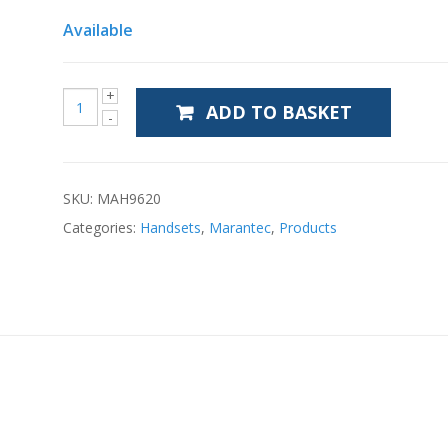
Available
ADD TO BASKET
SKU:
MAH9620
Categories:
Handsets
,
Marantec
,
Products