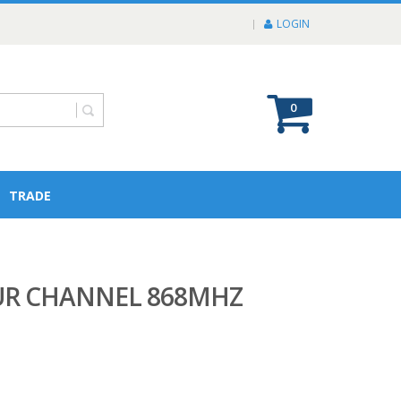
LOGIN
0
TRADE
OUR CHANNEL 868MHZ