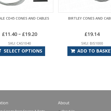
ES AND CABLES
BIRTLEY CONES AND CABLES
G
£
19.20
£
19.14
S1040
SKU: BIS1000
 OPTIONS
ADD TO BASKET
tion
About