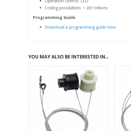
Operation control: LED
Coding possibilities: > 281 trillions
Programming Guide
Download a programming guide here
YOU MAY ALSO BE INTERESTED IN...