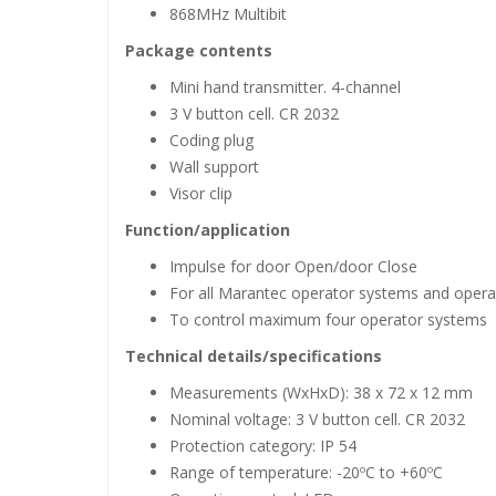
868MHz Multibit
Package contents
Mini hand transmitter. 4-channel
3 V button cell. CR 2032
Coding plug
Wall support
Visor clip
Function/application
Impulse for door Open/door Close
For all Marantec operator systems and operat
To control maximum four operator systems
Technical details/specifications
Measurements (WxHxD): 38 x 72 x 12 mm
Nominal voltage: 3 V button cell. CR 2032
Protection category: IP 54
Range of temperature: -20ºC to +60ºC