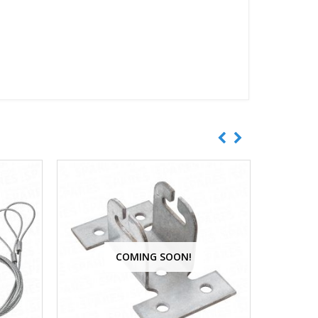
COMING SOON!