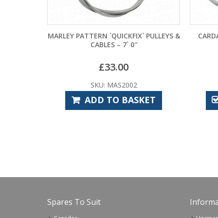
MARLEY PATTERN `QUICKFIX` PULLEYS &
CARDALE CD45 CON
CABLES – 7` 0″
–
£
33.00
£
11.40
SKU: MAS2002
SKU: CA
ADD TO BASKET
SELECT
Spares To Suit
Informa