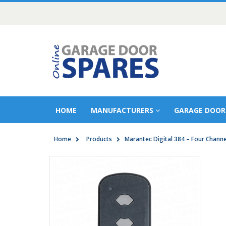
HOME
MANUFACTURERS
GARAGE DOOR
Home
Products
Marantec Digital 384 – Four Chann