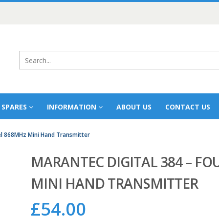
 SPARES
INFORMATION
ABOUT US
CONTACT US
el 868MHz Mini Hand Transmitter
MARANTEC DIGITAL 384 – F
MINI HAND TRANSMITTER
£
54.00