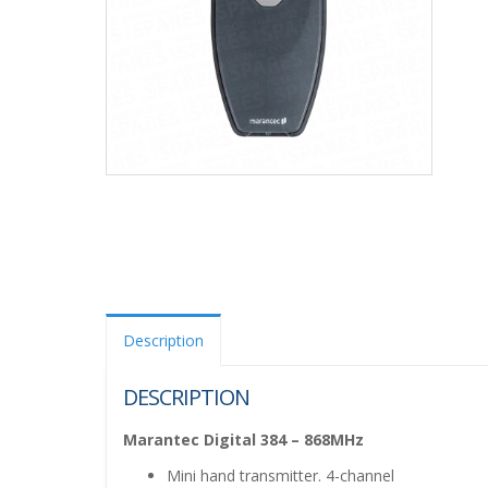
Description
DESCRIPTION
Marantec Digital 384 – 868MHz
Mini hand transmitter. 4-channel