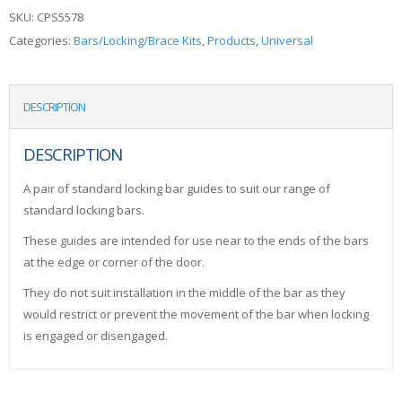
SKU:
CPS5578
Categories:
Bars/Locking/Brace Kits
,
Products
,
Universal
DESCRIPTION
DESCRIPTION
A pair of standard locking bar guides to suit our range of
standard locking bars.
These guides are intended for use near to the ends of the bars
at the edge or corner of the door.
They do not suit installation in the middle of the bar as they
would restrict or prevent the movement of the bar when locking
is engaged or disengaged.