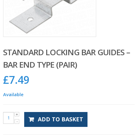
STANDARD LOCKING BAR GUIDES –
BAR END TYPE (PAIR)
£
7.49
Available
ADD TO BASKET