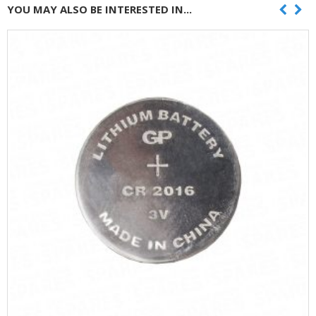
YOU MAY ALSO BE INTERESTED IN...