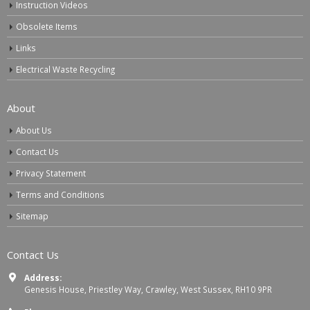
Instruction Videos
Obsolete Items
Links
Electrical Waste Recycling
About
About Us
Contact Us
Privacy Statement
Terms and Conditions
Sitemap
Contact Us
Address:
Genesis House, Priestley Way, Crawley, West Sussex, RH10 9PR