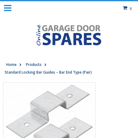
0
Home
Products
Standard Locking Bar Guides – Bar End Type (Pair)