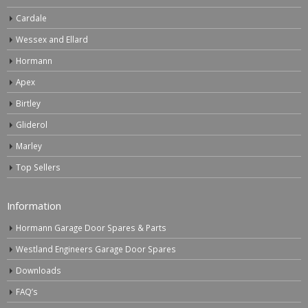
Cardale
Wessex and Ellard
Hormann
Apex
Birtley
Gliderol
Marley
Top Sellers
Information
Hormann Garage Door Spares & Parts
Westland Engineers Garage Door Spares
Downloads
FAQ’s