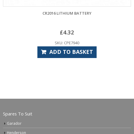
CR2016 LITHIUM BATTERY
HORMANN
£
4.32
SKU: CPE7940
ADD TO BASKET
Spares To Suit
Garador
Henderson