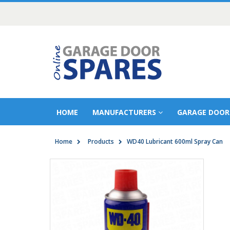
HOME
MANUFACTURERS
GARAGE DOOR
Home
Products
WD40 Lubricant 600ml Spray Can