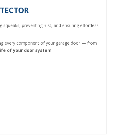
OTECTOR
ng squeaks, preventing rust, and ensuring effortless
ning every component of your garage door — from
ife of your door system
.