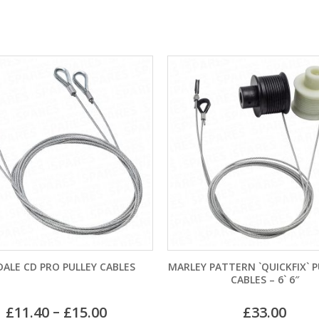
S
MARLEY PATTERN `QUICKFIX` PULLEYS &
GARADOR M
CABLES – 6` 6″
BRACKET 
£
33.00