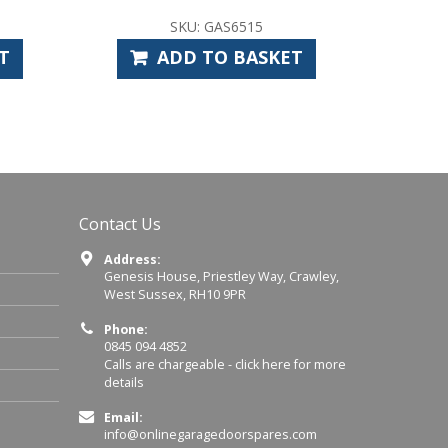
U: GAS6515
SKU: CAS1010
D TO BASKET
ADD TO BASKET
Contact Us
Address:
Genesis House, Priestley Way, Crawley,
West Sussex, RH10 9PR
Phone:
0845 094 4852
Calls are chargeable -
click here for more
details
Email:
info@onlinegaragedoorspares.com