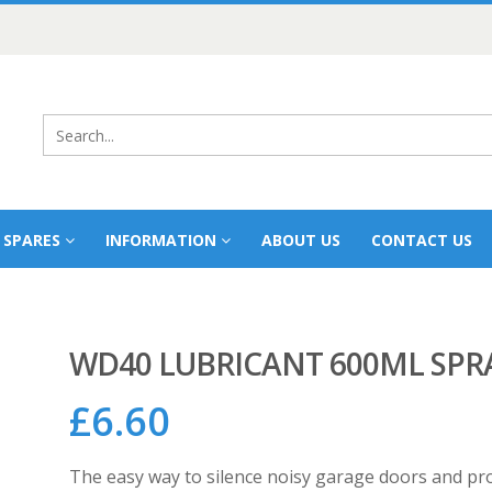
 SPARES
INFORMATION
ABOUT US
CONTACT US
WD40 LUBRICANT 600ML SPR
£
6.60
The easy way to silence noisy garage doors and prot