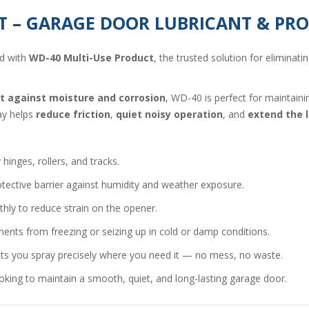
T – GARAGE DOOR LUBRICANT & PR
nd with
WD-40 Multi-Use Product
, the trusted solution for eliminati
ct against moisture and corrosion
, WD-40 is perfect for maintai
ray helps
reduce friction
,
quiet noisy operation
, and
extend the l
inges, rollers, and tracks.
tective barrier against humidity and weather exposure.
hly to reduce strain on the opener.
nts from freezing or seizing up in cold or damp conditions.
ts you spray precisely where you need it — no mess, no waste.
ng to maintain a smooth, quiet, and long-lasting garage door.