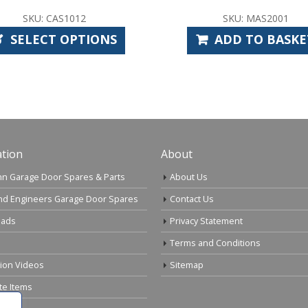
SKU: MAS2001
SK
ADD TO BASKET
AD
tion
About
n Garage Door Spares & Parts
About Us
nd Engineers Garage Door Spares
Contact Us
ads
Privacy Statement
Terms and Conditions
tion Videos
Sitemap
te Items