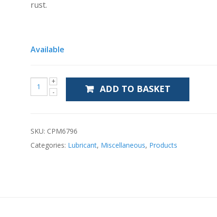
rust.
Available
ADD TO BASKET
SKU:
CPM6796
Categories:
Lubricant
,
Miscellaneous
,
Products