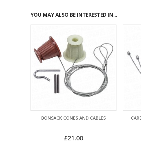
YOU MAY ALSO BE INTERESTED IN...
K CONES AND CABLES
CARDALE CD PRO PULLEY CABLE
–
£
21.00
£
11.40
£
15.00