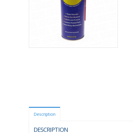
Description
DESCRIPTION