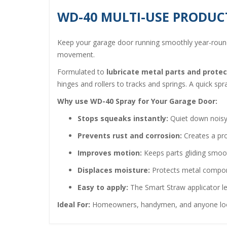
WD-40 MULTI-USE PRODUC
Keep your garage door running smoothly year-rou
movement.
Formulated to
lubricate metal parts and prote
hinges and rollers to tracks and springs. A quick sp
Why use WD-40 Spray for Your Garage Door:
Stops squeaks instantly:
Quiet down noisy h
Prevents rust and corrosion:
Creates a pro
Improves motion:
Keeps parts gliding smoot
Displaces moisture:
Protects metal compone
Easy to apply:
The Smart Straw applicator le
Ideal For:
Homeowners, handymen, and anyone looki