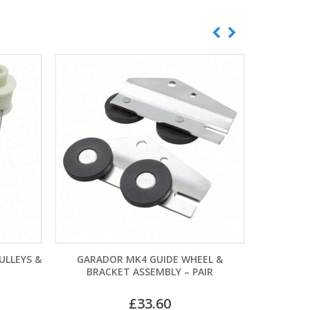
K4 GUIDE WHEEL &
CARDALE CENTRAL SPRING DRUM
ASSEMBLY – PAIR
CABLES
£
33.60
£
11.40