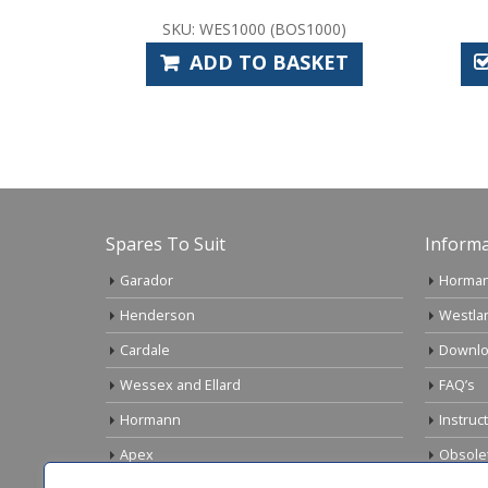
WES1000 (BOS1000)
SKU: CAS1012
DD TO BASKET
SELECT OPTIONS
Spares To Suit
Informa
Garador
Horman
Henderson
Westla
Cardale
Downlo
Wessex and Ellard
FAQ’s
Hormann
Instruc
Apex
Obsole