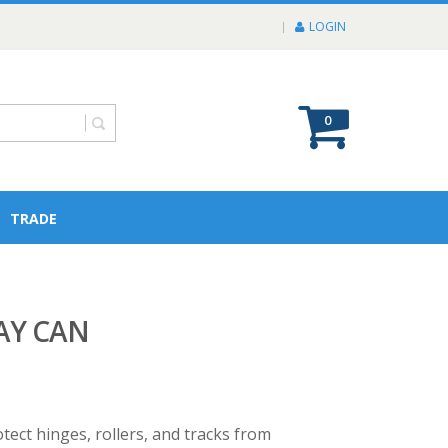
LOGIN
0
TRADE
AY CAN
ect hinges, rollers, and tracks from