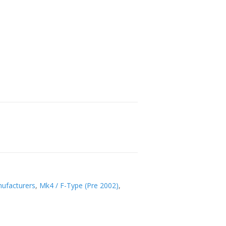
ufacturers
,
Mk4 / F-Type (Pre 2002)
,