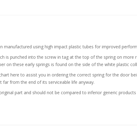
n manufactured using high impact plastic tubes for improved perfor
h is punched into the screw in tag at the top of the spring on more r
er on these early springs is found on the side of the white plastic coll
 chart here to assist you in ordering the correct spring for the door 
t far from the end of its serviceable life anyway.
iginal part and should not be compared to inferior generic products