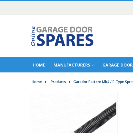
HOME
MANUFACTURERS
GARAGE DOOR
Home
Products
Garador Pattern Mk4 / F-Type Spri