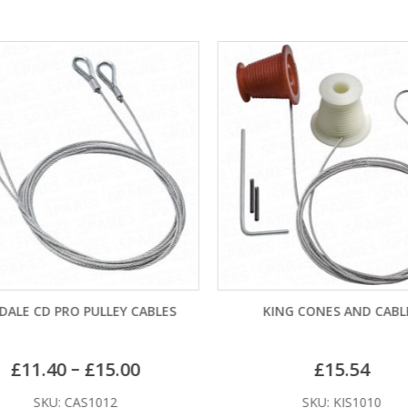
ALE CD PRO PULLEY CABLES
KING CONES AND CABL
–
£
11.40
£
15.00
£
15.54
SKU: CAS1012
SKU: KIS1010