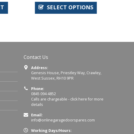
T
SELECT OPTIONS
Contact Us
Address:
Genesis House, Priestley Way, Crawley,
West Sussex, RH10 9PR
Phone:
0845 094 4852
Calls are chargeable -
click here for more
details
Email:
info@onlinegaragedoorspares.com
Working Days/Hours: