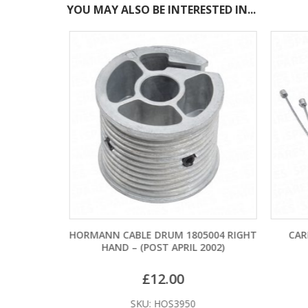
YOU MAY ALSO BE INTERESTED IN...
TERY
HORMANN CABLE DRUM 1805004 RIGHT
CARD
HAND – (POST APRIL 2002)
£
12.00
SKU: HOS3950