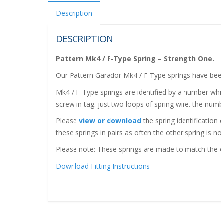
Description
DESCRIPTION
Pattern Mk4 / F-Type Spring – Strength One.
Our Pattern Garador Mk4 / F-Type springs have bee
Mk4 / F-Type springs are identified by a number whic
screw in tag. just two loops of spring wire. the numb
Please
view or download
the spring identification
these springs in pairs as often the other spring is no
Please note: These springs are made to match the or
Download Fitting Instructions