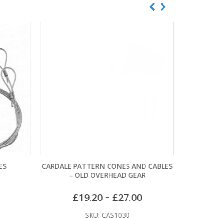
ES
CARDALE PATTERN CONES AND CABLES
WESSEX P
– OLD OVERHEAD GEAR
–
£
19.20
£
27.00
SKU: CAS1030