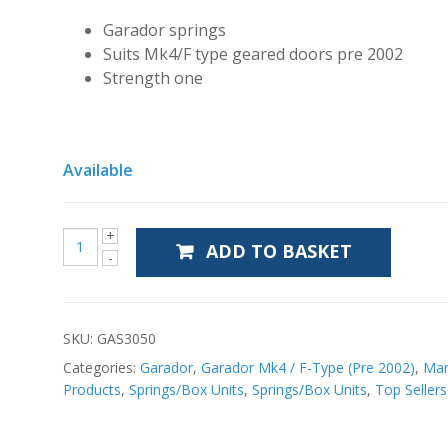
Garador springs
Suits Mk4/F type geared doors pre 2002
Strength one
Available
ADD TO BASKET
SKU:
GAS3050
Categories:
Garador
,
Garador Mk4 / F-Type (Pre 2002)
,
Man
Products
,
Springs/Box Units
,
Springs/Box Units
,
Top Sellers