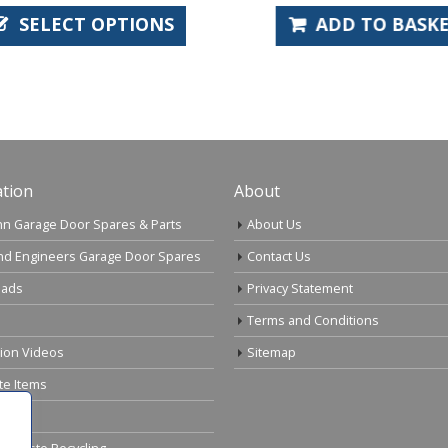
SELECT OPTIONS
ADD TO BASKE
tion
About
n Garage Door Spares & Parts
About Us
nd Engineers Garage Door Spares
Contact Us
ads
Privacy Statement
Terms and Conditions
tion Videos
Sitemap
te Items