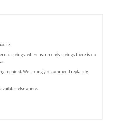
mance.
ecent springs. whereas. on early springs there is no
ar.
being repaired. We strongly recommend replacing
 available elsewhere.