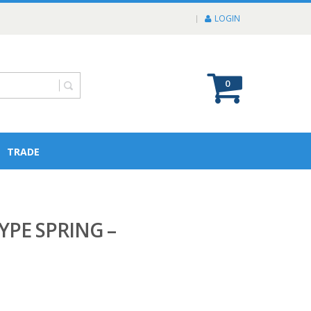
LOGIN
0
TRADE
YPE SPRING –