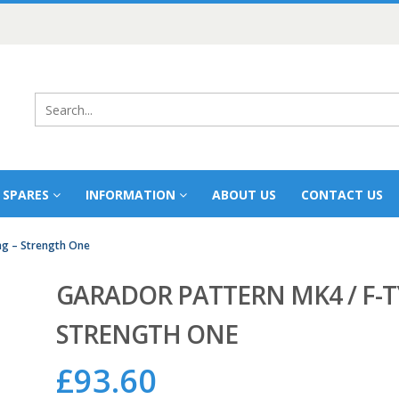
 SPARES
INFORMATION
ABOUT US
CONTACT US
ng – Strength One
GARADOR PATTERN MK4 / F-T
STRENGTH ONE
£
93.60