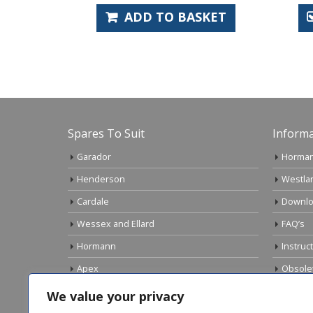
KET
ADD TO BASKET
Spares To Suit
Informa
Garador
Horman
Henderson
Westla
Cardale
Downlo
Wessex and Ellard
FAQ’s
Hormann
Instruc
Apex
Obsole
Birtley
Links
We value your privacy