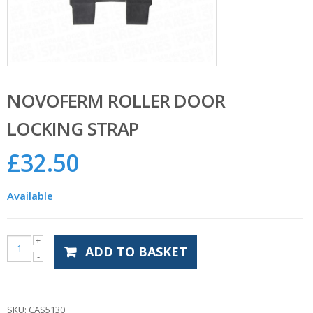
NOVOFERM ROLLER DOOR
LOCKING STRAP
£
32.50
Available
ADD TO BASKET
SKU:
CAS5130