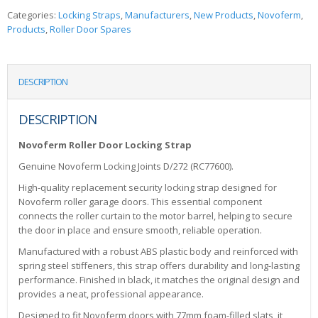
Categories:
Locking Straps
,
Manufacturers
,
New Products
,
Novoferm
,
Products
,
Roller Door Spares
DESCRIPTION
DESCRIPTION
Novoferm Roller Door Locking Strap
Genuine Novoferm Locking Joints D/272 (RC77600).
High-quality replacement security locking strap designed for
Novoferm roller garage doors. This essential component
connects the roller curtain to the motor barrel, helping to secure
the door in place and ensure smooth, reliable operation.
Manufactured with a robust ABS plastic body and reinforced with
spring steel stiffeners, this strap offers durability and long-lasting
performance. Finished in black, it matches the original design and
provides a neat, professional appearance.
Designed to fit Novoferm doors with 77mm foam-filled slats, it