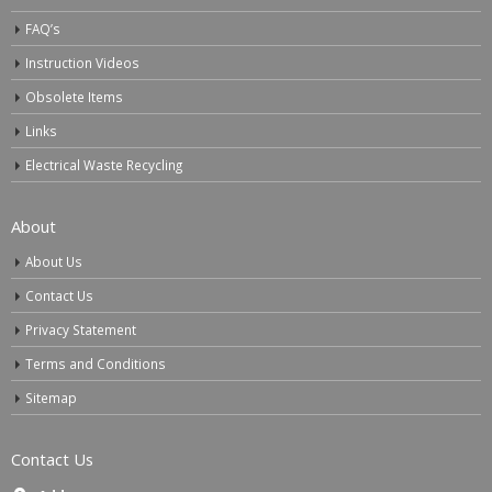
FAQ’s
Instruction Videos
Obsolete Items
Links
Electrical Waste Recycling
About
About Us
Contact Us
Privacy Statement
Terms and Conditions
Sitemap
Contact Us