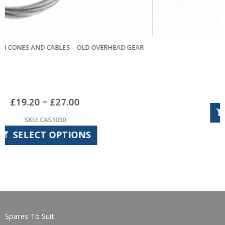
D GEAR
KING CONES AND CABLES
£
15.54
SKU: KIS1010
ADD TO BASKET
Spares To Suit