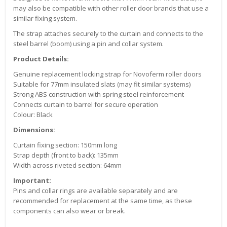
may also be compatible with other roller door brands that use a
similar fixing system.
The strap attaches securely to the curtain and connects to the
steel barrel (boom) using a pin and collar system.
Product Details:
Genuine replacement locking strap for Novoferm roller doors
Suitable for 77mm insulated slats (may fit similar systems)
Strong ABS construction with spring steel reinforcement
Connects curtain to barrel for secure operation
Colour: Black
Dimensions:
Curtain fixing section: 150mm long
Strap depth (front to back): 135mm
Width across riveted section: 64mm
Important:
Pins and collar rings are available separately and are
recommended for replacement at the same time, as these
components can also wear or break.