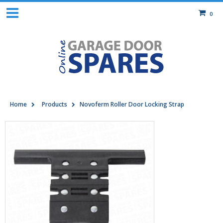
0
Home
Products
Novoferm Roller Door Locking Strap