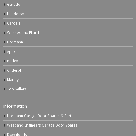
Garador
Henderson
Cardale
Wessex and Ellard
Hormann
Apex
Birtley
Gliderol
Marley
Top Sellers
Information
Hormann Garage Door Spares & Parts
Westland Engineers Garage Door Spares
Downloads