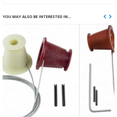
YOU MAY ALSO BE INTERESTED IN...