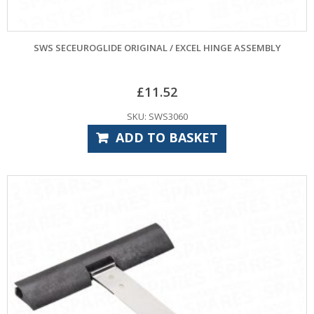
SWS SECEUROGLIDE ORIGINAL / EXCEL HINGE ASSEMBLY
£
11.52
SKU: SWS3060
ADD TO BASKET