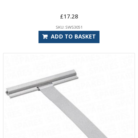
£
17.28
SKU: SWS3051
ADD TO BASKET