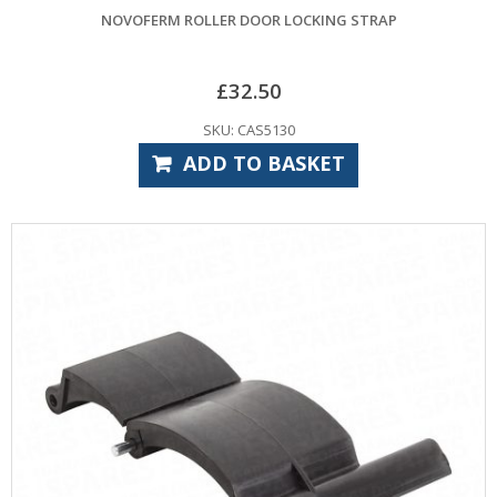
NOVOFERM ROLLER DOOR LOCKING STRAP
£
32.50
SKU: CAS5130
ADD TO BASKET