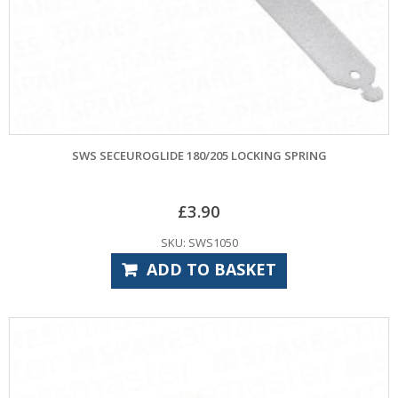
SWS SECEUROGLIDE 180/205 LOCKING SPRING
£
3.90
SKU: SWS1050
ADD TO BASKET