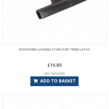
NOVOFERM LOCKING STAPS FOR 77MM LATHS
£
16.80
SKU: NOS2055
ADD TO BASKET