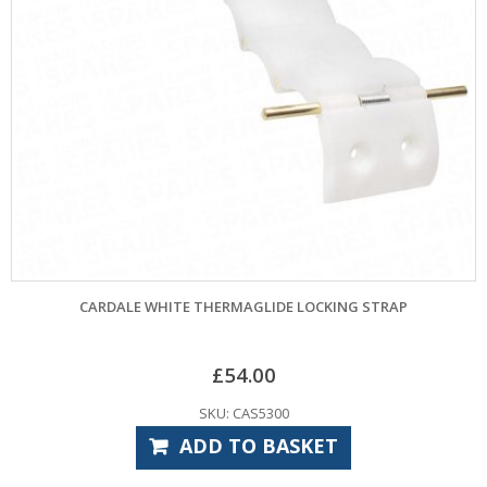
CARDALE WHITE THERMAGLIDE LOCKING STRAP
£
54.00
SKU: CAS5300
ADD TO BASKET