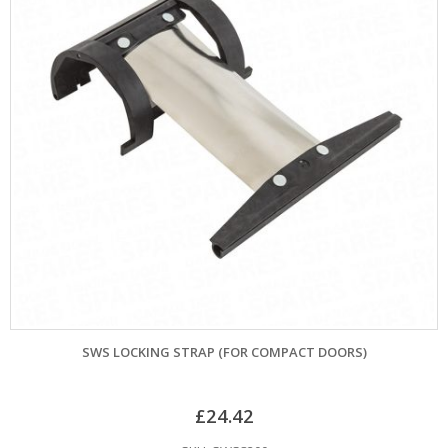
SWS LOCKING STRAP (FOR COMPACT DOORS)
£
24.42