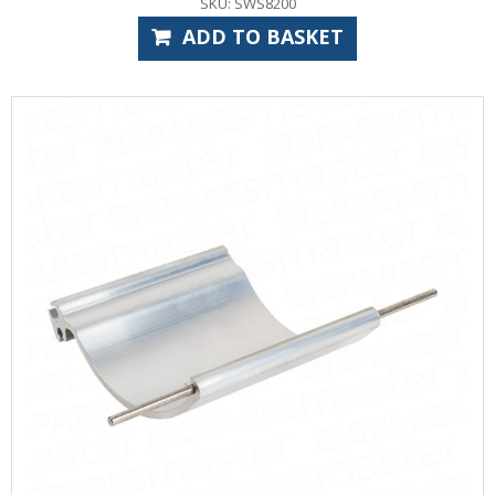
SKU: SWS8200
ADD TO BASKET