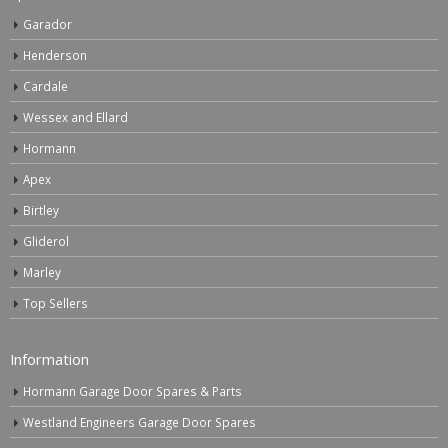
Garador
Henderson
Cardale
Wessex and Ellard
Hormann
Apex
Birtley
Gliderol
Marley
Top Sellers
Information
Hormann Garage Door Spares & Parts
Westland Engineers Garage Door Spares