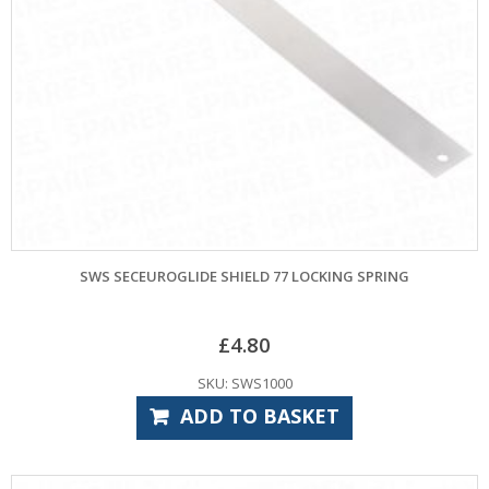
SWS SECEUROGLIDE SHIELD 77 LOCKING SPRING
£
4.80
SKU: SWS1000
ADD TO BASKET