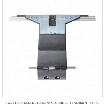
SWS LT AUTOLOCK 3 ELEMENTS LOCKING ATTACHMENT STRAP