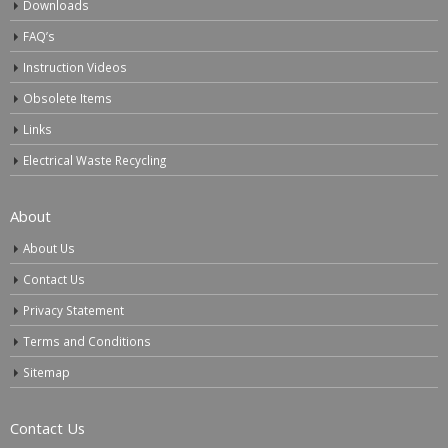
Downloads
FAQ’s
Instruction Videos
Obsolete Items
Links
Electrical Waste Recycling
About
About Us
Contact Us
Privacy Statement
Terms and Conditions
Sitemap
Contact Us