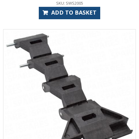
SKU: SWS2005
ADD TO BASKET