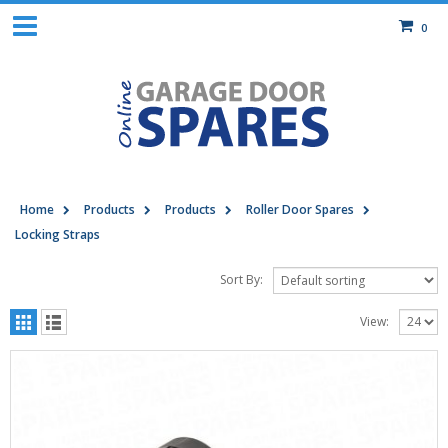
0
Home
Products
Products
Roller Door Spares
Locking Straps
Sort By:
View: