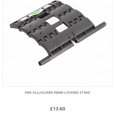
SWS ALLUGUARD 55MM LOCKING STRAP
£
13.60