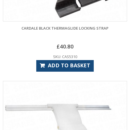
CARDALE BLACK THERMAGLIDE LOCKING STRAP
£
40.80
SKU: CAS5310
ADD TO BASKET