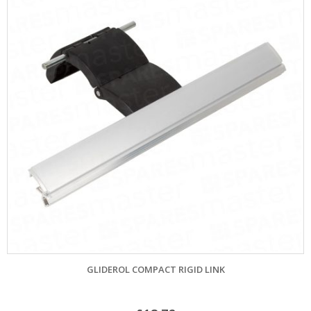
GLIDEROL COMPACT RIGID LINK