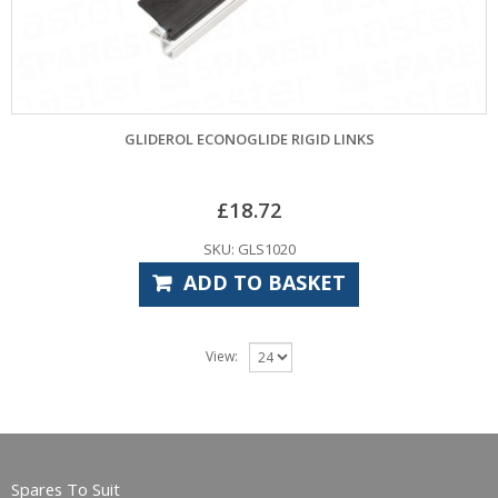
GLIDEROL ECONOGLIDE RIGID LINKS
£
18.72
SKU: GLS1020
ADD TO BASKET
View:
Spares To Suit