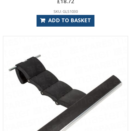
£
18.72
SKU: GLS1030
ADD TO BASKET