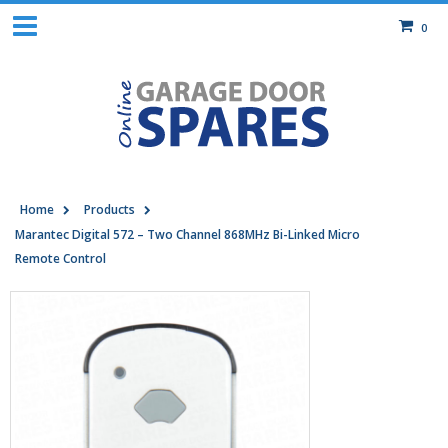
0
Home
Products
Marantec Digital 572 – Two Channel 868MHz Bi-Linked Micro
Remote Control