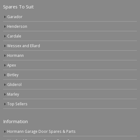
Spares To Suit
Garador
Henderson
Cardale
Wessex and Ellard
Hormann
Apex
Birtley
Gliderol
Marley
Top Sellers
Information
Hormann Garage Door Spares & Parts