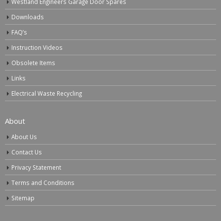
Westland Engineers Garage Door Spares
Downloads
FAQ’s
Instruction Videos
Obsolete Items
Links
Electrical Waste Recycling
About
About Us
Contact Us
Privacy Statement
Terms and Conditions
Sitemap