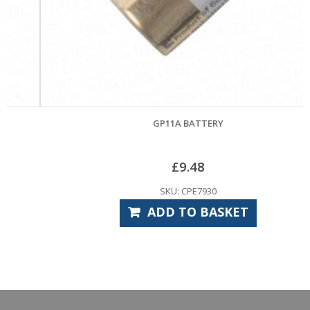
GP11A BATTERY
£
9.48
SKU: CPE7930
ADD TO BASKET