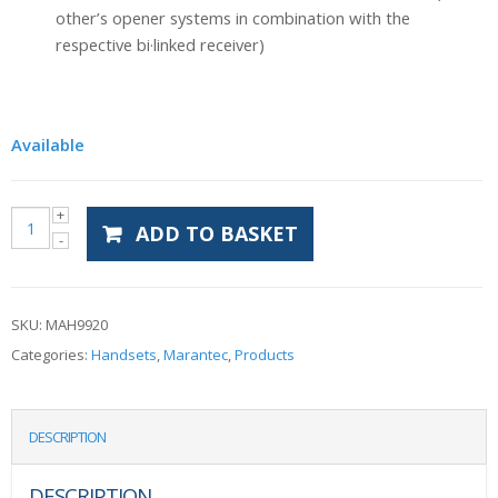
other’s opener systems in combination with the
respective bi·linked receiver)
Available
ADD TO BASKET
SKU:
MAH9920
Categories:
Handsets
,
Marantec
,
Products
DESCRIPTION
DESCRIPTION