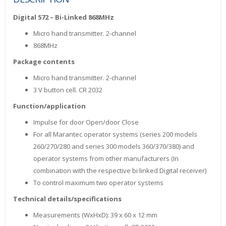
Digital 572 – Bi-Linked 868MHz
Micro hand transmitter. 2-channel
868MHz
Package contents
Micro hand transmitter. 2-channel
3 V button cell. CR 2032
Function/application
Impulse for door Open/door Close
For all Marantec operator systems (series 200 models
260/270/280 and series 300 models 360/370/380) and
operator systems from other manufacturers (In
combination with the respective bi·linked Digital receiver)
To control maximum two operator systems
Technical details/specifications
Measurements (WxHxD): 39 x 60 x 12 mm