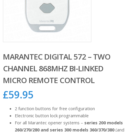
MARANTEC DIGITAL 572 – TWO
CHANNEL 868MHZ BI-LINKED
MICRO REMOTE CONTROL
£
59.95
2 function buttons for free configuration
Electronic button lock programmable
For all Marantec opener systems –
series 200 models
260/270/280 and series 300 models 360/370/380
(and