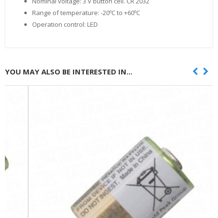
Nominal voltage: 3 V button cell. CR 2032
Range of temperature: -20ºC to +60ºC
Operation control: LED
YOU MAY ALSO BE INTERESTED IN...