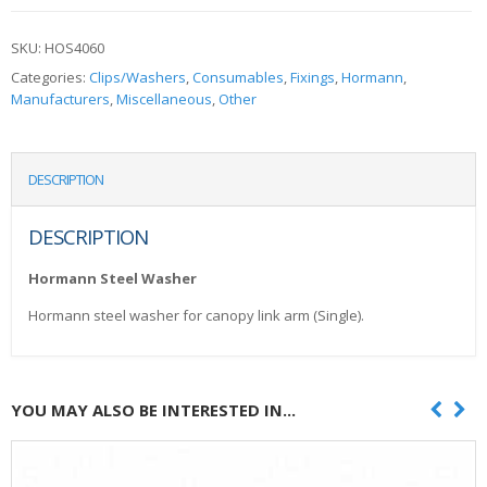
SKU:
HOS4060
Categories:
Clips/Washers
,
Consumables
,
Fixings
,
Hormann
,
Manufacturers
,
Miscellaneous
,
Other
DESCRIPTION
DESCRIPTION
Hormann Steel Washer
Hormann steel washer for canopy link arm (Single).
YOU MAY ALSO BE INTERESTED IN...