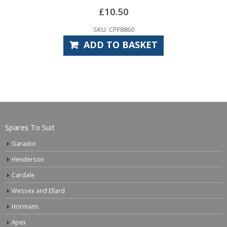
£
10.50
SKU: CPF8860
ADD TO BASKET
Spares To Suit
Garador
Henderson
Cardale
Wessex and Ellard
Hormann
Apex