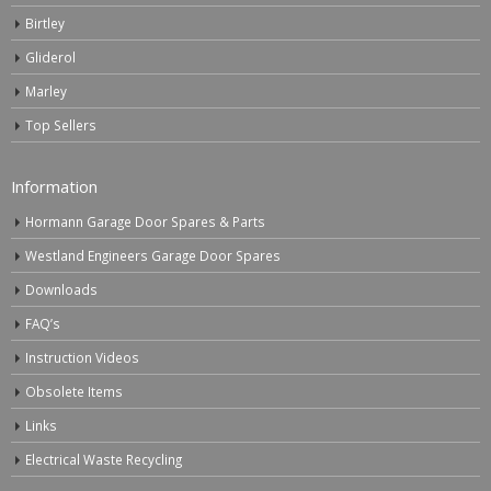
Birtley
Gliderol
Marley
Top Sellers
Information
Hormann Garage Door Spares & Parts
Westland Engineers Garage Door Spares
Downloads
FAQ’s
Instruction Videos
Obsolete Items
Links
Electrical Waste Recycling