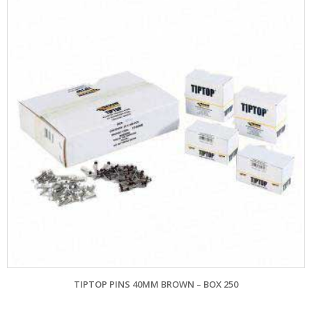
TIPTOP PINS 40MM BROWN – BOX 250
EVE