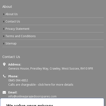
About
About Us
Contact Us
Privacy Statement
Terms and Conditions
Sitemap
Contact Us
Address:
Genesis House, Priestley Way, Crawley, West Sussex, RH10 9PR
Phone:
0845 094 4852
Calls are chargeable -
click here for more details
Email:
info@onlinegaragedoorspares.com
Working Days/Hours:
We value your privacy