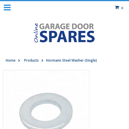
0
Home
Products
Hormann Steel Washer (Single)