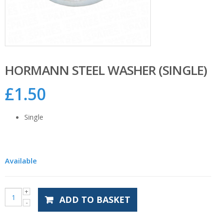
HORMANN STEEL WASHER (SINGLE)
£
1.50
Single
Available
ADD TO BASKET