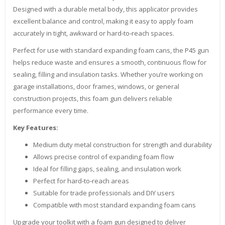
Designed with a durable metal body, this applicator provides
excellent balance and control, making it easy to apply foam
accurately in tight, awkward or hard‑to‑reach spaces.
Perfect for use with standard expanding foam cans, the P45 gun
helps reduce waste and ensures a smooth, continuous flow for
sealing, filling and insulation tasks. Whether you’re working on
garage installations, door frames, windows, or general
construction projects, this foam gun delivers reliable
performance every time.
Key Features:
Medium duty metal construction for strength and durability
Allows precise control of expanding foam flow
Ideal for filling gaps, sealing, and insulation work
Perfect for hard‑to‑reach areas
Suitable for trade professionals and DIY users
Compatible with most standard expanding foam cans
Upgrade your toolkit with a foam gun designed to deliver