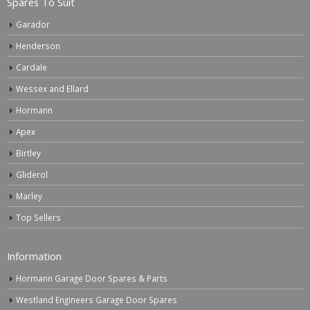
Spares To Suit
Garador
Henderson
Cardale
Wessex and Ellard
Hormann
Apex
Birtley
Gliderol
Marley
Top Sellers
Information
Hormann Garage Door Spares & Parts
Westland Engineers Garage Door Spares