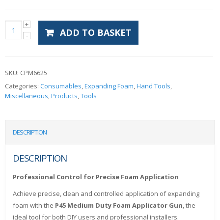
ADD TO BASKET
SKU:
CPM6625
Categories:
Consumables
,
Expanding Foam
,
Hand Tools
,
Miscellaneous
,
Products
,
Tools
DESCRIPTION
DESCRIPTION
Professional Control for Precise Foam Application
Achieve precise, clean and controlled application of expanding
foam with the
P45 Medium Duty Foam Applicator Gun
, the
ideal tool for both DIY users and professional installers.