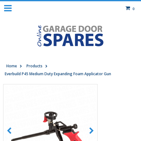
0
Home
Products
Everbuild P45 Medium Duty Expanding Foam Applicator Gun