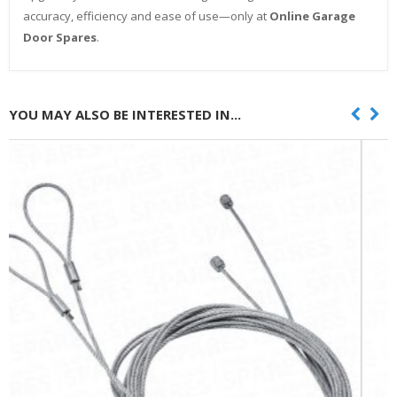
accuracy, efficiency and ease of use—only at
Online Garage
Door Spares
.
YOU MAY ALSO BE INTERESTED IN...