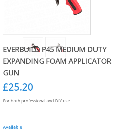
EVERBUILD P45 MEDIUM DUTY
EXPANDING FOAM APPLICATOR
GUN
£
25.20
For both professional and DIY use.
Available