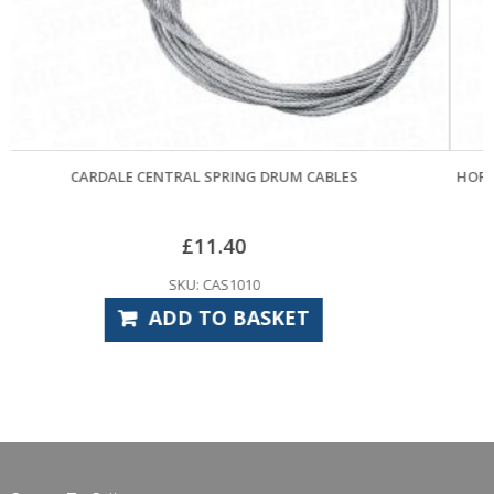
BLES
HORMANN CABLE DRUM 1805004 RIGHT HAND – (POS
£
12.00
SKU: HOS3950
ADD TO BASKET