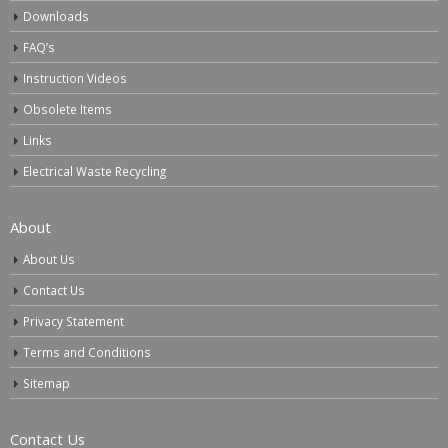
Downloads
FAQ’s
Instruction Videos
Obsolete Items
Links
Electrical Waste Recycling
About
About Us
Contact Us
Privacy Statement
Terms and Conditions
Sitemap
Contact Us