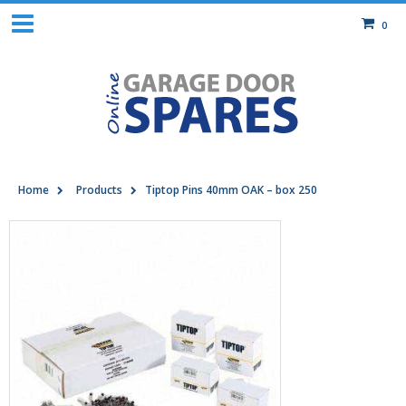
0
Home
Products
Tiptop Pins 40mm OAK – box 250