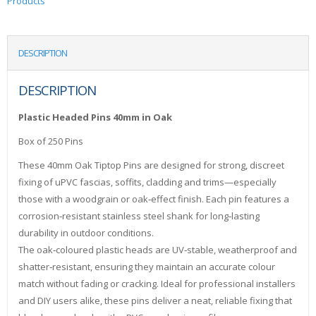
Products
DESCRIPTION
DESCRIPTION
Plastic Headed Pins 40mm in Oak
Box of 250 Pins
These 40mm Oak Tiptop Pins are designed for strong, discreet
fixing of uPVC fascias, soffits, cladding and trims—especially
those with a woodgrain or oak‑effect finish. Each pin features a
corrosion‑resistant stainless steel shank for long‑lasting
durability in outdoor conditions.
The oak‑coloured plastic heads are UV‑stable, weatherproof and
shatter‑resistant, ensuring they maintain an accurate colour
match without fading or cracking. Ideal for professional installers
and DIY users alike, these pins deliver a neat, reliable fixing that