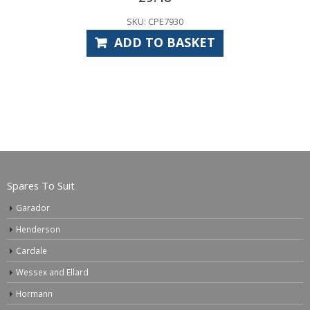
SKU: CPE7930
ADD TO BASKET
Spares To Suit
Garador
Henderson
Cardale
Wessex and Ellard
Hormann