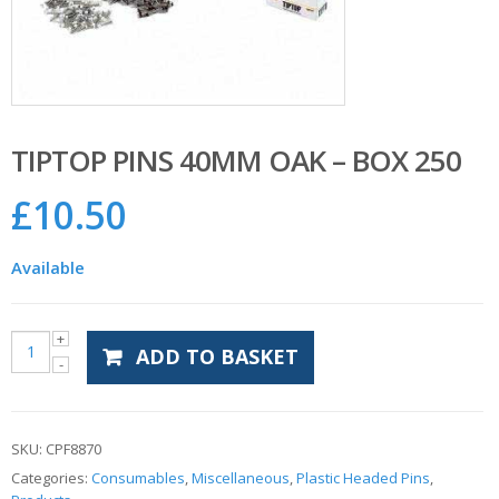
TIPTOP PINS 40MM OAK – BOX 250
£
10.50
Available
ADD TO BASKET
SKU:
CPF8870
Categories:
Consumables
,
Miscellaneous
,
Plastic Headed Pins
,