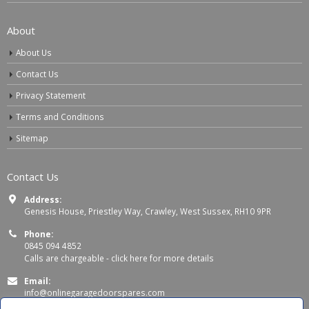
About
About Us
Contact Us
Privacy Statement
Terms and Conditions
Sitemap
Contact Us
Address:
Genesis House, Priestley Way, Crawley, West Sussex, RH10 9PR
Phone:
0845 094 4852
Calls are chargeable -
click here for more details
Email:
info@onlinegaragedoorspares.com