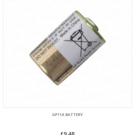
GP11A BATTERY
£
9.48