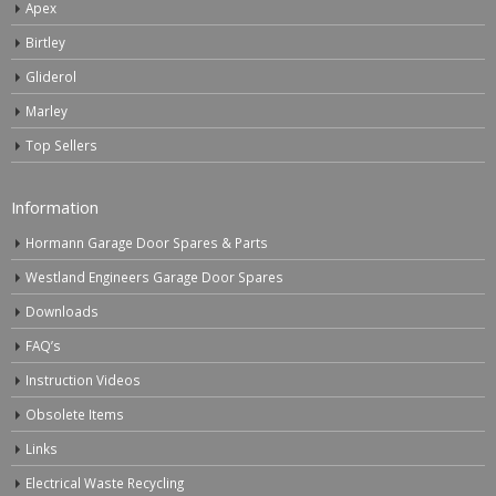
Apex
Birtley
Gliderol
Marley
Top Sellers
Information
Hormann Garage Door Spares & Parts
Westland Engineers Garage Door Spares
Downloads
FAQ’s
Instruction Videos
Obsolete Items
Links
Electrical Waste Recycling