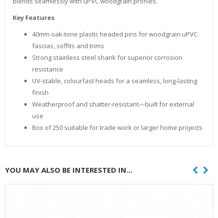
blends seamlessly with uPVC woodgrain profiles.
Key Features
40mm oak‑tone plastic headed pins for woodgrain uPVC
fascias, soffits and trims
Strong stainless steel shank for superior corrosion
resistance
UV‑stable, colourfast heads for a seamless, long‑lasting
finish
Weatherproof and shatter‑resistant—built for external
use
Box of 250 suitable for trade work or larger home projects
YOU MAY ALSO BE INTERESTED IN...