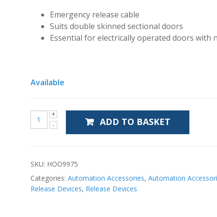
Emergency release cable
Suits double skinned sectional doors
Essential for electrically operated doors with 
Available
ADD TO BASKET
SKU:
HOO9975
Categories:
Automation Accessories
,
Automation Accessor
Release Devices
,
Release Devices