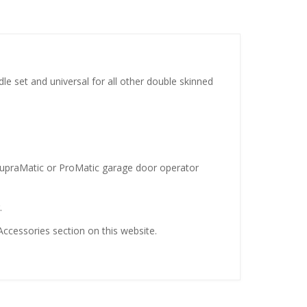
e set and universal for all other double skinned
n SupraMatic or ProMatic garage door operator
.
ccessories section on this website.