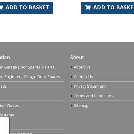
D TO BASKET
ADD TO BASKET
tion
About
n Garage Door Spares & Parts
About Us
nd Engineers Garage Door Spares
Contact Us
ads
Privacy Statement
Terms and Conditions
tion Videos
Sitemap
te Items