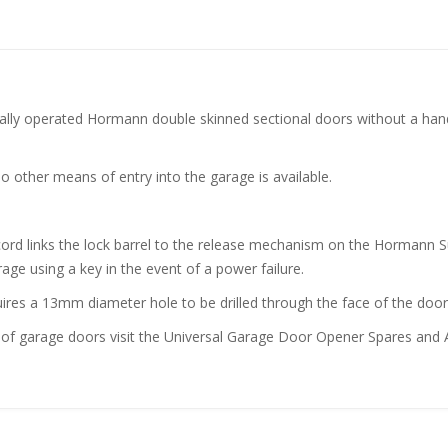
cally operated Hormann double skinned sectional doors without a handl
o other means of entry into the garage is available.
 a cord links the lock barrel to the release mechanism on the Horman
age using a key in the event of a power failure.
uires a 13mm diameter hole to be drilled through the face of the door
of garage doors visit the Universal Garage Door Opener Spares and A