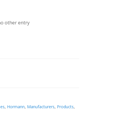
no other entry
ies
,
Hormann
,
Manufacturers
,
Products
,