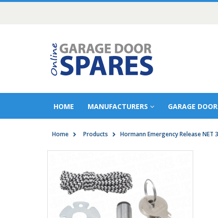
HOME
MANUFACTURERS
GARAGE DOOR
Home
Products
Hormann Emergency Release NET 3 