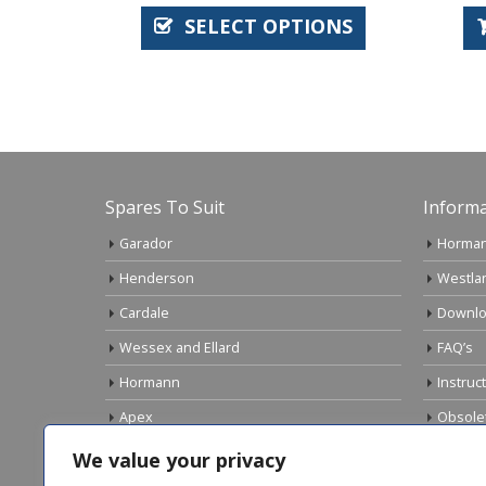
SELECT OPTIONS
AD
Spares To Suit
Informa
Garador
Horman
Henderson
Westla
Cardale
Downlo
Wessex and Ellard
FAQ’s
Hormann
Instruc
Apex
Obsole
Birtley
Links
We value your privacy