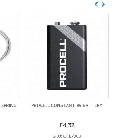
G
PROCELL CONSTANT 9V BATTERY
LR27A ALK
£
4.32
£
SKU: CPE7900
SKU: