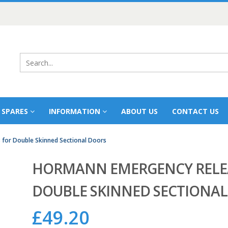
 SPARES
INFORMATION
ABOUT US
CONTACT US
for Double Skinned Sectional Doors
HORMANN EMERGENCY RELEA
DOUBLE SKINNED SECTIONA
£
49.20