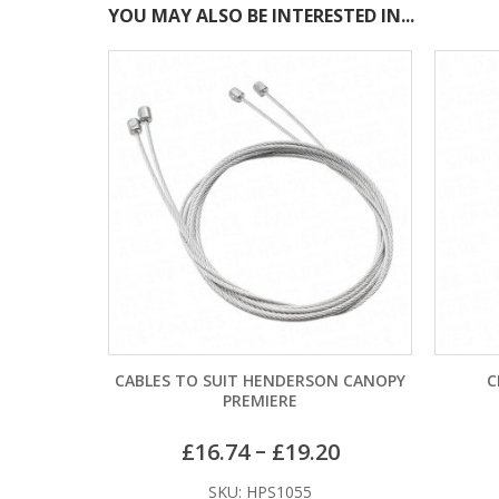
YOU MAY ALSO BE INTERESTED IN...
CABLES TO SUIT HENDERSON CANOPY
CR2025 
PREMIERE
–
£
16.74
£
19.20
SKU: HPS1055
SK