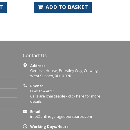
ADD TO BASKET
ADD 
Contact Us
Address:
Genesis House, Priestley Way, Crawley,
West Sussex, RH10 9PR
Phone:
0845 094 4852
Calls are chargeable -
click here for more
details
Email:
info@onlinegaragedoorspares.com
Working Days/Hours: