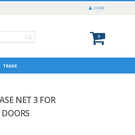
LOGIN
0
TRADE
SE NET 3 FOR
L DOORS