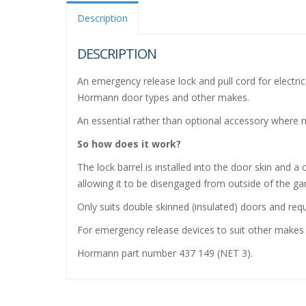
Description
DESCRIPTION
An emergency release lock and pull cord for electri
Hormann door types and other makes.
An essential rather than optional accessory where n
So how does it work?
The lock barrel is installed into the door skin and
allowing it to be disengaged from outside of the gar
Only suits double skinned (insulated) doors and req
For emergency release devices to suit other makes 
Hormann part number 437 149 (NET 3).