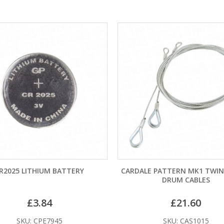
LITHIUM BATTERY
CARDALE PATTERN MK1 TWIN SPRIN
DRUM CABLES
£
3.84
£
21.60
U: CPE7945
SKU: CAS1015